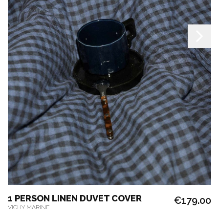
1 PERSON LINEN DUVET COVER
€179.00
VICHY MARINE