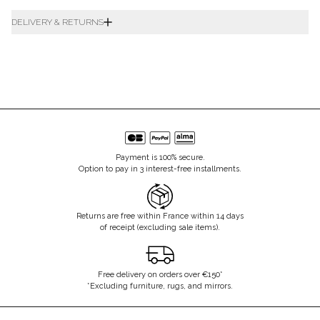
DELIVERY & RETURNS
Payment is 100% secure.
Option to pay in 3 interest-free installments.
Returns are free within France within 14 days
of receipt (excluding sale items).
Free delivery on orders over €150*
*Excluding furniture, rugs, and mirrors.