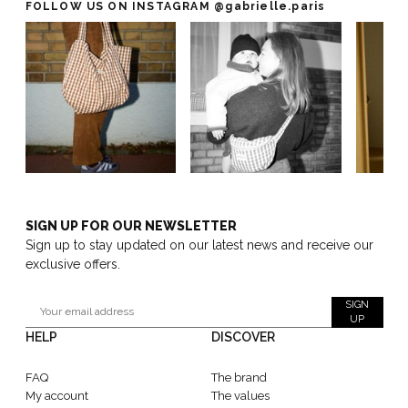
FOLLOW US ON INSTAGRAM
@gabrielle.paris
SIGN UP FOR OUR NEWSLETTER
Sign up to stay updated on our latest news and receive our
exclusive offers.
SIGN
UP
HELP
DISCOVER
FAQ
The brand
My account
The values