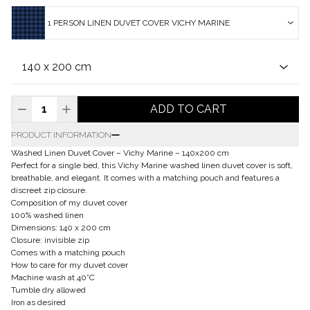
1 PERSON LINEN DUVET COVER VICHY MARINE
ADD TO CART
PRODUCT INFORMATION
Washed Linen Duvet Cover – Vichy Marine – 140x200 cm
Perfect for a single bed, this Vichy Marine washed linen duvet cover is soft,
breathable, and elegant. It comes with a matching pouch and features a
discreet zip closure.
Composition of my duvet cover
100% washed linen
Dimensions: 140 x 200 cm
Closure: invisible zip
Comes with a matching pouch
How to care for my duvet cover
Machine wash at 40°C
Tumble dry allowed
Iron as desired