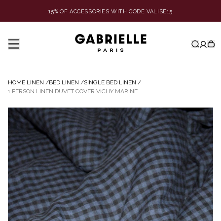
15% OF ACCESSORIES WITH CODE VALISE15
HOME LINEN
/
BED LINEN
/
SINGLE BED LINEN
/
1 PERSON LINEN DUVET COVER VICHY MARINE