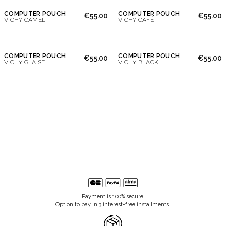
COMPUTER POUCH
COMPUTER POUCH
€55.00
€55.00
VICHY CAMEL
VICHY CAFÉ
COMPUTER POUCH
COMPUTER POUCH
€55.00
€55.00
VICHY GLAISE
VICHY BLACK
Payment is 100% secure.
Option to pay in 3 interest-free installments.