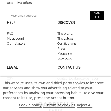
exclusive offers.
SIGN
UP
HELP
DISCOVER
FAQ
The brand
My account
The values
Our retailers
Certifications
Press
Magazine
Lookbook
LEGAL
CONTACT US
CGV
contact@gabrielle-paris.com
This website uses its own and third-party cookies to improve
Legal information
Showroom : 52 Rue
our services and show you advertising related to your
Confidentiality
MontMartre, 75002 Paris
preferences by analyzing your browsing habits. To give your
consent to its use, press the Accept button.
Cookie policy
Customize cookies
Reject All