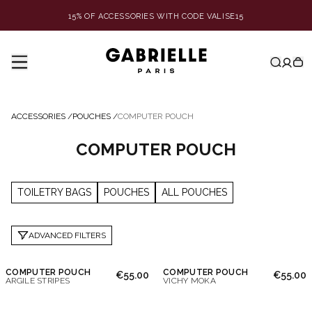
15% OF ACCESSORIES WITH CODE VALISE15
ACCESSORIES
/
POUCHES
/
COMPUTER POUCH
COMPUTER POUCH
TOILETRY BAGS
POUCHES
ALL POUCHES
ADVANCED FILTERS
COMPUTER POUCH
COMPUTER POUCH
€55.00
€55.00
ARGILE STRIPES
VICHY MOKA