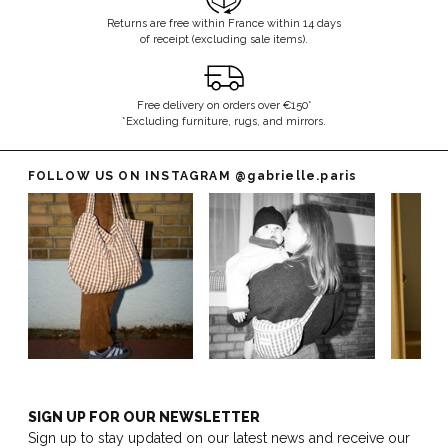
Returns are free within France within 14 days
of receipt (excluding sale items).
Free delivery on orders over €150*
*Excluding furniture, rugs, and mirrors.
FOLLOW US ON INSTAGRAM
@gabrielle.paris
SIGN UP FOR OUR NEWSLETTER
Sign up to stay updated on our latest news and receive our