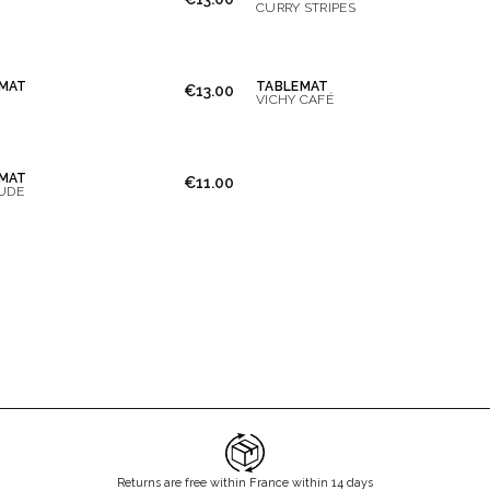
CURRY STRIPES
MAT
TABLEMAT
€13.00
VICHY CAFÉ
MAT
€11.00
UDE
Returns are free within France within 14 days