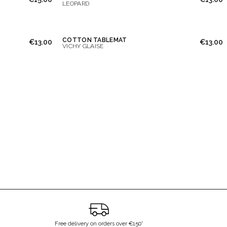
LEOPARD
COTTON TABLEMAT
€13.00
€13.00
VICHY GLAISE
Free delivery on orders over €150*