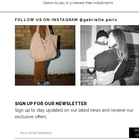
Option to pay in 3 interest-free installments.
FOLLOW US ON INSTAGRAM
@gabrielle.paris
SIGN UP FOR OUR NEWSLETTER
Sign up to stay updated on our latest news and receive our
exclusive offers.
SI
U