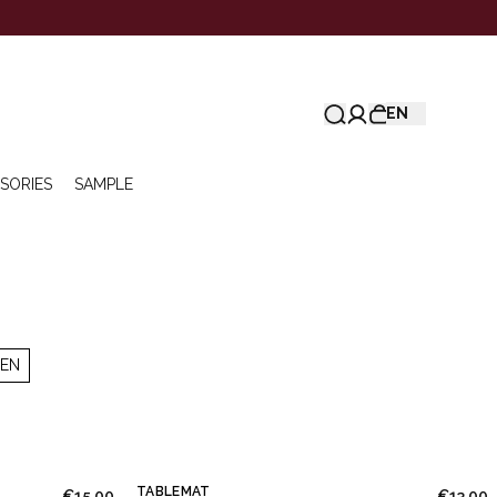
EN
SORIES
SAMPLE
NEN
TABLEMAT
€15.00
€13.00