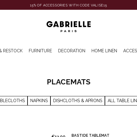
15% OF ACCESSORIES WITH CODE VALISE15
& RESTOCK
FURNITURE
DECORATION
HOME LINEN
ACCES
PLACEMATS
ABLECLOTHS
NAPKINS
DISHCLOTHS & APRONS
ALL TABLE LI
BASTIDE TABLEMAT
€13.00