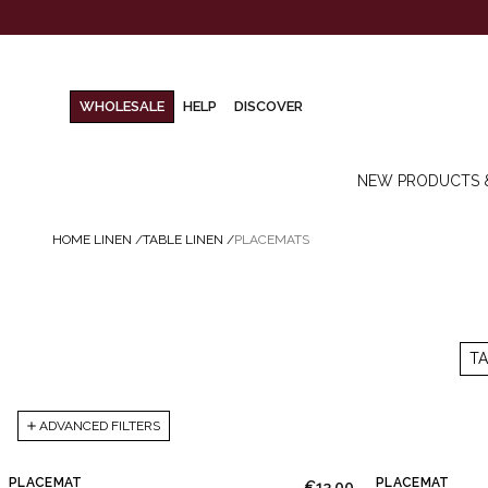
WHOLESALE
HELP
DISCOVER
NEW PRODUCTS 
HOME LINEN
/
TABLE LINEN
/
PLACEMATS
T
ADVANCED FILTERS
PLACEMAT
PLACEMAT
€13.00