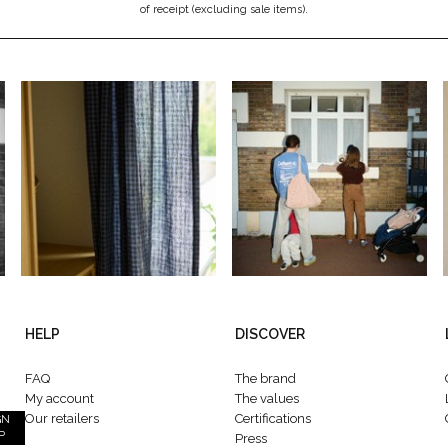
of receipt (excluding sale items).
HELP
DISCOVER
FAQ
The brand
My account
The values
Our retailers
Certifications
GN
P
Press