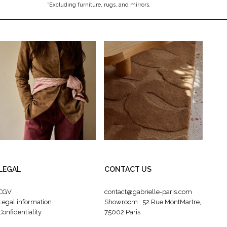
*Excluding furniture, rugs, and mirrors.
LEGAL
CONTACT US
CGV
contact@gabrielle-paris.com
Legal information
Showroom : 52 Rue MontMartre,
Confidentiality
75002 Paris