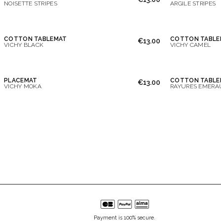
NOISETTE STRIPES
ARGILE STRIPES
COTTON TABLEMAT
COTTON TABLE
€13.00
VICHY BLACK
VICHY CAMEL
PLACEMAT
COTTON TABLE
€13.00
VICHY MOKA
RAYURES EMERA
Payment is 100% secure.