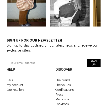
SIGN UP FOR OUR NEWSLETTER
Sign up to stay updated on our latest news and receive our
exclusive offers.
SIGN
UP
HELP
DISCOVER
FAQ
The brand
My account
The values
Our retailers
Certifications
Press
Magazine
Lookbook