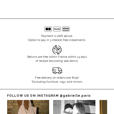
Payment is 100% secure.
Option to pay in 3 interest-free installments.
Returns are free within France within 14 days
of receipt (excluding sale items).
Free delivery on orders over €150*
*Excluding furniture, rugs, and mirrors.
FOLLOW US ON INSTAGRAM
@gabrielle.paris