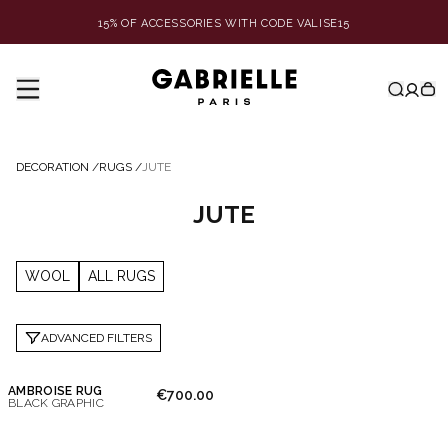
15% OF ACCESSORIES WITH CODE VALISE15
DECORATION
/
RUGS
/
JUTE
JUTE
WOOL
ALL RUGS
ADVANCED FILTERS
AMBROISE RUG
€700.00
BLACK GRAPHIC