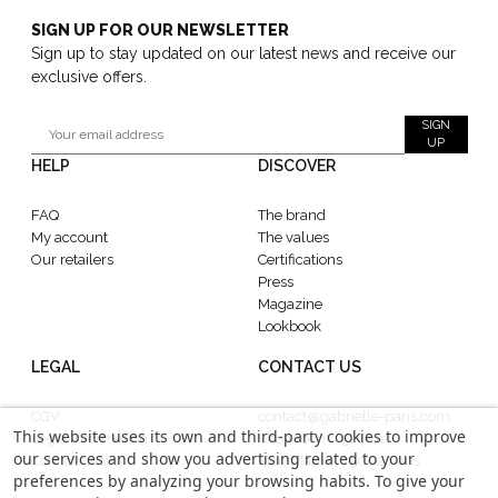
SIGN UP FOR OUR NEWSLETTER
Sign up to stay updated on our latest news and receive our
exclusive offers.
SIGN
UP
HELP
DISCOVER
FAQ
The brand
My account
The values
Our retailers
Certifications
Press
Magazine
Lookbook
LEGAL
CONTACT US
CGV
contact@gabrielle-paris.com
This website uses its own and third-party cookies to improve
Legal information
Showroom : 52 Rue
our services and show you advertising related to your
Confidentiality
MontMartre, 75002 Paris
preferences by analyzing your browsing habits. To give your