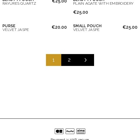
€25.00
RAYURES QUARTZ
PLAIN AGATE WITH EMBROIDERY
€25.00
PURSE
SMALL POUCH
€20.00
€25.00
VELVET JASPE
VELVET JASPE
1
2
Payment is 100% secure.