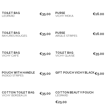
TOILET BAG
PURSE
€35.00
€16.00
LEOPARD
VICHY MOKA
TOILET BAG
PURSE
€35.00
€16.00
RAYURES ROUGES
ARGILE STRIPES
TOILET BAG
TOILET BAG
€35.00
€35.00
VICHY CAFÉ
VICHY GLAISE
POUCH WITH HANDLE
GIFT POUCH VICHY BLACK
€35.00
€5.00
INDIGO STRIPES
COTTON TOILET BAG
COTTON BEAUTY POUCH
€35.00
VICHY BORDEAUX
LEOPARD
€25.00