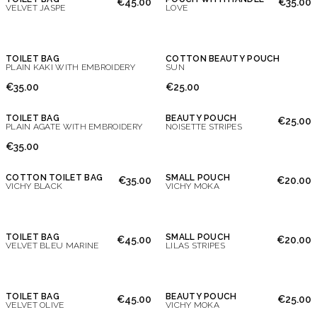
€45.00
€35.00
VELVET JASPE
LOVE
TOILET BAG
COTTON BEAUTY POUCH
PLAIN KAKI WITH EMBROIDERY
SUN
€35.00
€25.00
TOILET BAG
BEAUTY POUCH
€25.00
PLAIN AGATE WITH EMBROIDERY
NOISETTE STRIPES
€35.00
COTTON TOILET BAG
SMALL POUCH
€35.00
€20.00
VICHY BLACK
VICHY MOKA
TOILET BAG
SMALL POUCH
€45.00
€20.00
VELVET BLEU MARINE
LILAS STRIPES
TOILET BAG
BEAUTY POUCH
€45.00
€25.00
VELVET OLIVE
VICHY MOKA