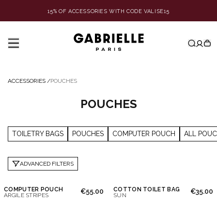
15% OF ACCESSORIES WITH CODE VALISE15
ACCESSORIES
/
POUCHES
POUCHES
TOILETRY BAGS
POUCHES
COMPUTER POUCH
ALL POU
ADVANCED FILTERS
COMPUTER POUCH
COTTON TOILET BAG
€55.00
€35.00
ARGILE STRIPES
SUN