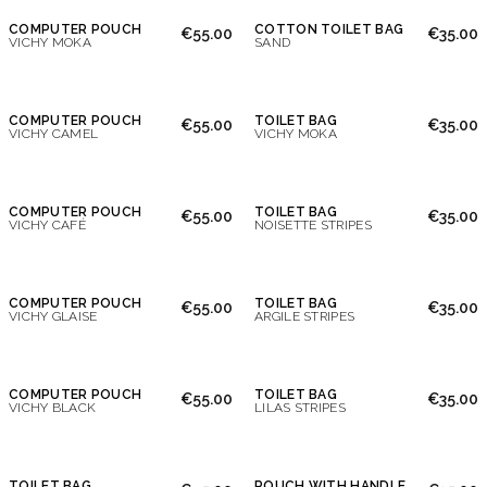
COMPUTER POUCH
COTTON TOILET BAG
€55.00
€35.00
VICHY MOKA
SAND
COMPUTER POUCH
TOILET BAG
€55.00
€35.00
VICHY CAMEL
VICHY MOKA
COMPUTER POUCH
TOILET BAG
€55.00
€35.00
VICHY CAFÉ
NOISETTE STRIPES
COMPUTER POUCH
TOILET BAG
€55.00
€35.00
VICHY GLAISE
ARGILE STRIPES
COMPUTER POUCH
TOILET BAG
€55.00
€35.00
VICHY BLACK
LILAS STRIPES
TOILET BAG
POUCH WITH HANDLE