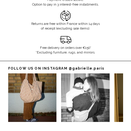
Option to pay in 3 interest-free installments.
Returns are free within France within 14 days
of receipt (excluding sale items).
Free delivery on orders over €150*
*Excluding furniture, rugs, and mirrors.
FOLLOW US ON INSTAGRAM
@gabrielle.paris