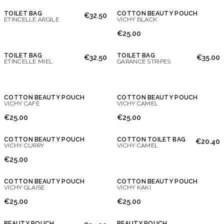
TOILET BAG
COTTON BEAUTY POUCH
€32.50
ETINCELLE ARGILE
VICHY BLACK
€25.00
TOILET BAG
TOILET BAG
€32.50
€35.00
ETINCELLE MIEL
GARANCE STRIPES
COTTON BEAUTY POUCH
COTTON BEAUTY POUCH
VICHY CAFÉ
VICHY CAMEL
Don't show this message again
€25.00
€25.00
COTTON BEAUTY POUCH
COTTON TOILET BAG
€20.40
VICHY CURRY
VICHY CAMEL
€25.00
COTTON BEAUTY POUCH
COTTON BEAUTY POUCH
VICHY GLAISE
VICHY KAKI
€25.00
€25.00
BEAUTY POUCH
BEAUTY POUCH