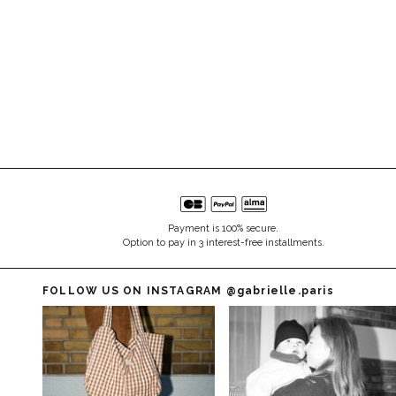
Payment is 100% secure.
Option to pay in 3 interest-free installments.
FOLLOW US ON INSTAGRAM
@gabrielle.paris