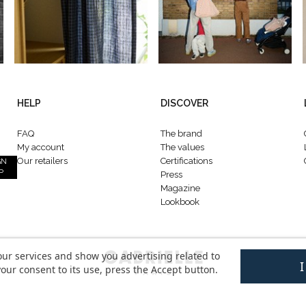
HELP
DISCOVER
FAQ
The brand
My account
The values
Our retailers
Certifications
GN
P
Press
Magazine
Lookbook
our services and show you advertising related to
our consent to its use, press the Accept button.