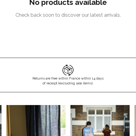
No products available
Check back soon to discover our latest arrivals.
Returns are free within France within 14 days
of receipt (excluding sale items).