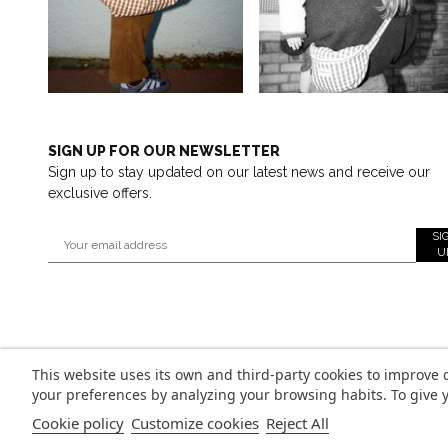
SIGN UP FOR OUR NEWSLETTER
Sign up to stay updated on our latest news and receive our
exclusive offers.
SI
U
This website uses its own and third-party cookies to improve 
your preferences by analyzing your browsing habits. To give y
Cookie policy
Customize cookies
Reject All