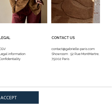
LEGAL
CONTACT US
CGV
contact@gabrielle-paris.com
Legal information
Showroom : 52 Rue MontMartre,
Confidentiality
75002 Paris
I ACCEPT