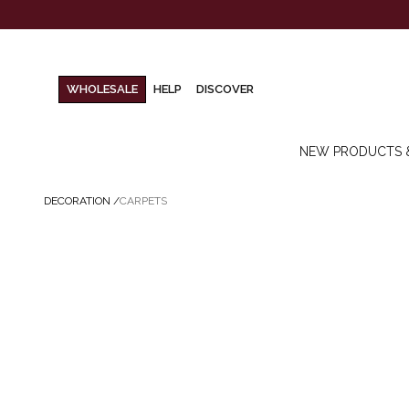
WHOLESALE
HELP
DISCOVER
NEW PRODUCTS 
DECORATION
/
CARPETS