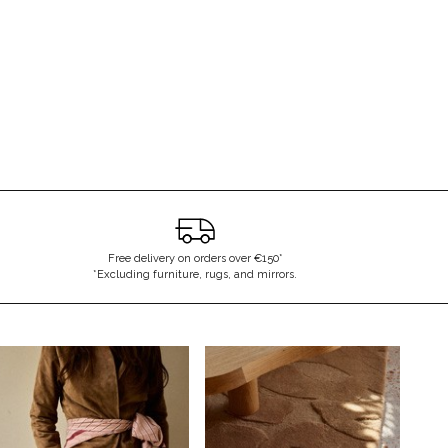
Free delivery on orders over €150*
*Excluding furniture, rugs, and mirrors.