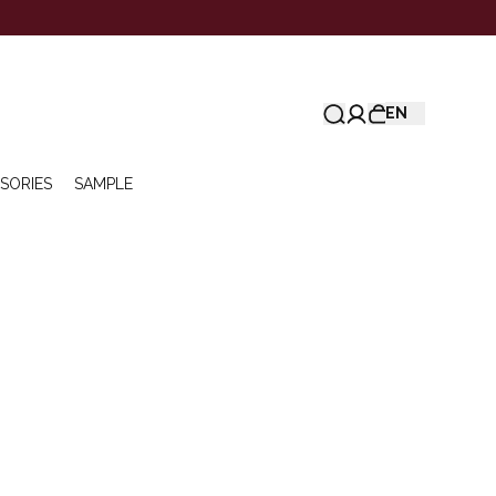
EN
SORIES
SAMPLE