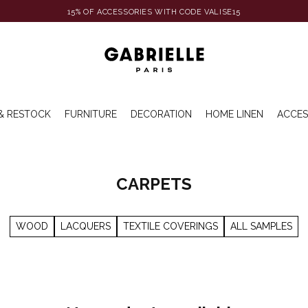
15% OF ACCESSORIES WITH CODE VALISE15
& RESTOCK
FURNITURE
DECORATION
HOME LINEN
ACCES
CARPETS
WOOD
LACQUERS
TEXTILE COVERINGS
ALL SAMPLES