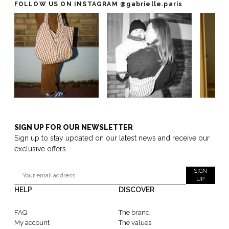
FOLLOW US ON INSTAGRAM
@gabrielle.paris
SIGN UP FOR OUR NEWSLETTER
Sign up to stay updated on our latest news and receive our
exclusive offers.
SIGN
UP
HELP
DISCOVER
FAQ
The brand
My account
The values