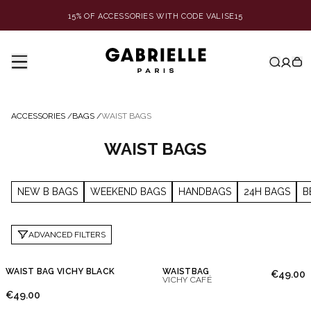
15% OF ACCESSORIES WITH CODE VALISE15
ACCESSORIES
/
BAGS
/
WAIST BAGS
WAIST BAGS
NEW B BAGS
WEEKEND BAGS
HANDBAGS
24H BAGS
B
ADVANCED FILTERS
WAIST BAG VICHY BLACK
WAISTBAG
€49.00
VICHY CAFÉ
€49.00