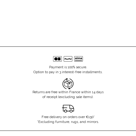
Payment is 100% secure.
Option to pay in 3 interest-free installments.
Returns are free within France within 14 days
of receipt (excluding sale items).
Free delivery on orders over €150*
*Excluding furniture, rugs, and mirrors.