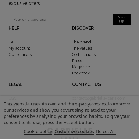
exclusive offers.
SIGN
UP
HELP
DISCOVER
FAQ
The brand
My account
The values
Our retailers
Certifications
Press
Magazine
Lookbook
LEGAL
CONTACT US
CGV
contact@gabrielle-paris.com
This website uses its own and third-party cookies to improve
Legal information
Showroom : 52 Rue
our services and show you advertising related to your
Confidentiality
MontMartre, 75002 Paris
preferences by analyzing your browsing habits. To give your
consent to its use, press the Accept button.
Cookie policy
Customize cookies
Reject All