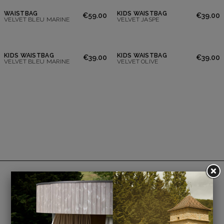
WAISTBAG
KIDS WAISTBAG
€59.00
€39.00
VELVET BLEU MARINE
VELVET JASPE
KIDS WAISTBAG
KIDS WAISTBAG
€39.00
€39.00
VELVET BLEU MARINE
VELVET OLIVE
Payment is 100% secure.
Option to pay in 3 interest-free installments.