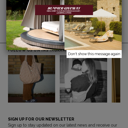
Returns are free within France within 14 days
of receipt (excluding sale items).
Free delivery on orders over €150*
*Excluding furniture, rugs, and mirrors.
FOLLOW US ON INSTAGRAM
@gabrielle.paris
Don't show this message again
SIGN UP FOR OUR NEWSLETTER
Sign up to stay updated on our latest news and receive our