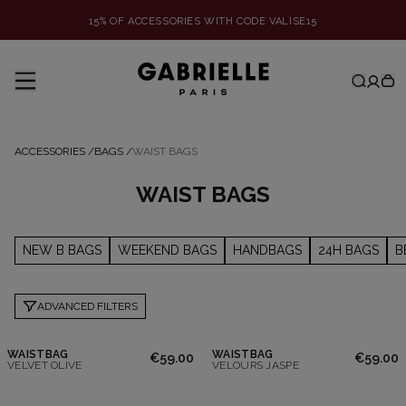
15% OF ACCESSORIES WITH CODE VALISE15
ACCESSORIES
/
BAGS
/
WAIST BAGS
WAIST BAGS
NEW B BAGS
WEEKEND BAGS
HANDBAGS
24H BAGS
B
ADVANCED FILTERS
WAISTBAG
WAISTBAG
€59.00
€59.00
VELVET OLIVE
VELOURS JASPE