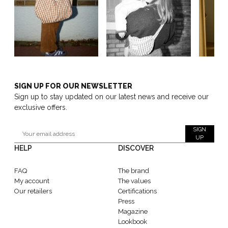
SIGN UP FOR OUR NEWSLETTER
Sign up to stay updated on our latest news and receive our
exclusive offers.
SIGN
UP
HELP
DISCOVER
FAQ
The brand
My account
The values
Our retailers
Certifications
Press
Magazine
Lookbook