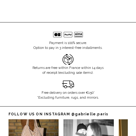
Payment is 100% secure.
Option to pay in 3 interest-free installments.
Returns are free within France within 14 days
of receipt (excluding sale items).
Free delivery on orders over €150*
*Excluding furniture, rugs, and mirrors.
FOLLOW US ON INSTAGRAM
@gabrielle.paris