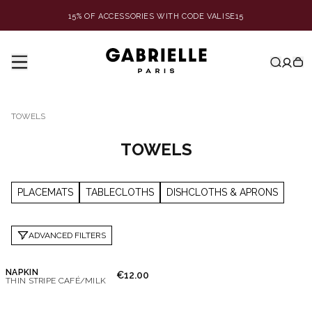
15% OF ACCESSORIES WITH CODE VALISE15
TOWELS
TOWELS
PLACEMATS
TABLECLOTHS
DISHCLOTHS & APRONS
ADVANCED FILTERS
NAPKIN
€12.00
THIN STRIPE CAFÉ/MILK