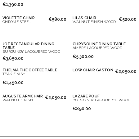
€1,390.00
VIOLETTE CHAIR
LILAS CHAIR
€580.00
€520.00
CHROME STEEL
WALNUT FINISH WOOD
JOE RECTANGULAR DINING
CHRYSOLINE DINING TABLE
TABLE
AMBRE LACQUERED WOOD
BURGUNDY LACQUERED WOOD
€5,300.00
€3,650.00
THELMA THE COFFEE TABLE
LOW CHAIR GASTON
€2,050.00
TEAK FINISH
€1,450.00
AUGUSTE ARMCHAIR
LAZARE POUF
€2,050.00
WALNUT FINISH
BURGUNDY LACQUERED WOOD
€890.00