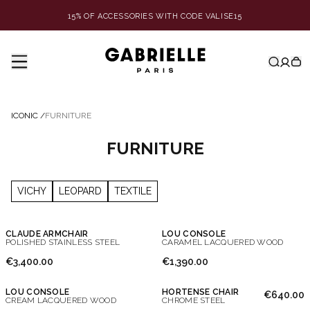
15% OF ACCESSORIES WITH CODE VALISE15
ICONIC
/
FURNITURE
FURNITURE
VICHY
LEOPARD
TEXTILE
CLAUDE ARMCHAIR
LOU CONSOLE
POLISHED STAINLESS STEEL
CARAMEL LACQUERED WOOD
€3,400.00
€1,390.00
LOU CONSOLE
HORTENSE CHAIR
€640.00
CREAM LACQUERED WOOD
CHROME STEEL