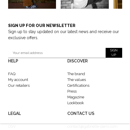
SIGN UP FOR OUR NEWSLETTER
Sign up to stay updated on our latest news and receive our
exclusive offers.
SIGN
UP
HELP
DISCOVER
FAQ
The brand
My account
The values
Our retailers
Certifications
Press
Magazine
Lookbook
LEGAL
CONTACT US
CGV
contact@gabrielle-paris.com