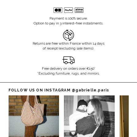
Payment is 100% secure.
Option to pay in 3 interest-free installments.
Returns are free within France within 14 days
of receipt (excluding sale items).
Free delivery on orders over €150*
*Excluding furniture, rugs, and mirrors.
FOLLOW US ON INSTAGRAM
@gabrielle.paris