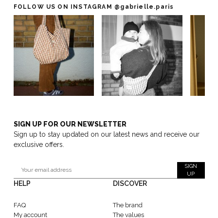
FOLLOW US ON INSTAGRAM
@gabrielle.paris
SIGN UP FOR OUR NEWSLETTER
Sign up to stay updated on our latest news and receive our
exclusive offers.
SIGN
UP
HELP
DISCOVER
FAQ
The brand
My account
The values