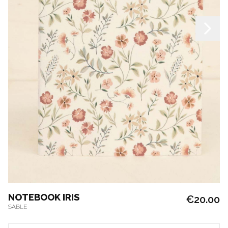
NOTEBOOK IRIS
€20.00
SABLE