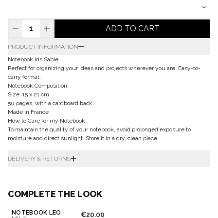
ADD TO CART
PRODUCT INFORMATION
Notebook Iris Sable
Perfect for organizing your ideas and projects wherever you are. Easy-to-
carry format.
Notebook Composition
Size: 15 x 21 cm
50 pages, with a cardboard back
Made in France
How to Care for my Notebook
To maintain the quality of your notebook, avoid prolonged exposure to
moisture and direct sunlight. Store it in a dry, clean place.
DELIVERY & RETURNS
COMPLETE THE LOOK
NOTEBOOK LÉO
€20.00