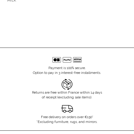
MILK
Payment is 100% secure.
Option to pay in 3 interest-free installments.
Returns are free within France within 14 days
of receipt (excluding sale items).
Free delivery on orders over €150*
*Excluding furniture, rugs, and mirrors.