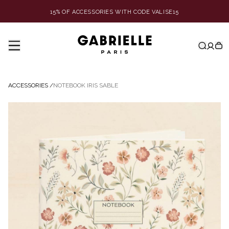
15% OF ACCESSORIES WITH CODE VALISE15
ACCESSORIES
/
NOTEBOOK IRIS SABLE