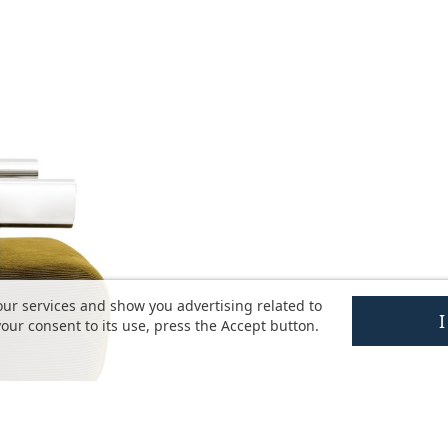
our services and show you advertising related to
our consent to its use, press the Accept button.