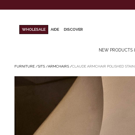
WHOLESALE
AIDE
DISCOVER
NEW PRODUCTS 
FURNITURE
/
SITS
/
ARMCHAIRS
/
CLAUDE ARMCHAIR POLISHED STAIN