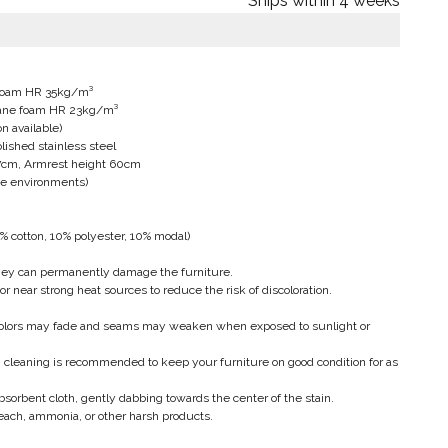
Ships within 4 weeks
e foam HR 35kg/m³
thane foam HR 23kg/m³
n available)
lished stainless steel
77cm, Armrest height 60cm
ine environments)
% cotton, 10% polyester, 10% modal)
hey can permanently damage the furniture.
or near strong heat sources to reduce the risk of discoloration.
 colors may fade and seams may weaken when exposed to sunlight or
cleaning is recommended to keep your furniture on good condition for as
bsorbent cloth, gently dabbing towards the center of the stain.
each, ammonia, or other harsh products.