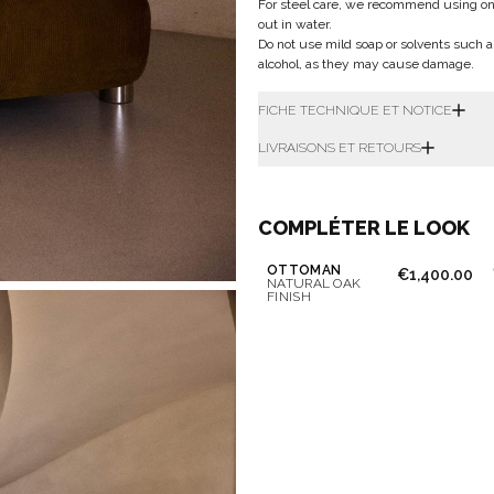
For steel care, we recommend using only 
out in water.
Do not use mild soap or solvents such a
alcohol, as they may cause damage.
FICHE TECHNIQUE ET NOTICE
LIVRAISONS ET RETOURS
COMPLÉTER LE LOOK
OTTOMAN
€1,400.00
NATURAL OAK
FINISH