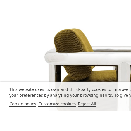
This website uses its own and third-party cookies to improve 
your preferences by analyzing your browsing habits. To give y
Cookie policy
Customize cookies
Reject All