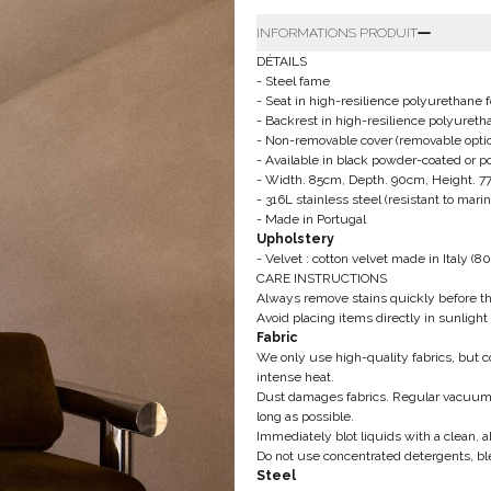
INFORMATIONS PRODUIT
DÉTAILS
- Steel fame
-
Seat in high-resilience polyurethan
- Backrest in high-resilience polyure
- Non-removable cover
(removable optio
- Available in black powder-coated or po
- Width. 85cm, Depth. 90cm, Height. 
-
316L stainless steel (resistant to mar
- Made in Portugal
Upholstery
- Velvet : cotton velvet made in Italy
(80
CARE INSTRUCTIONS
Always remove stains quickly before t
Avoid placing items directly in sunlight 
Fabric
We only use high-quality fabrics, but
intense heat.
Dust damages fabrics. Regular vacuum 
long as possible.
Immediately blot liquids with a clean, a
Do not use concentrated detergents, bl
Steel