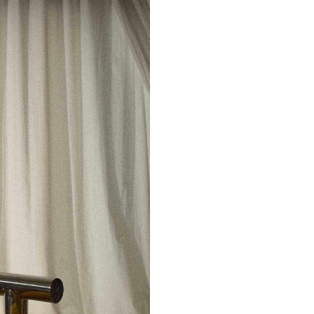
Don't show this m