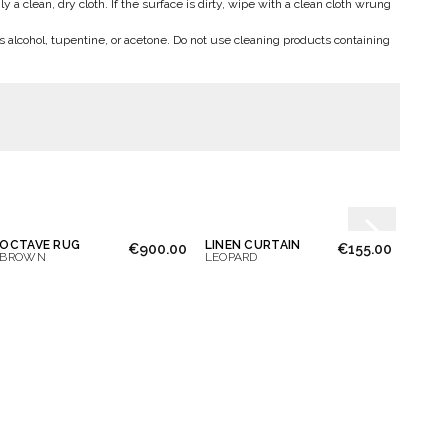
a clean, dry cloth. If the surface is dirty, wipe with a clean cloth wrung
s alcohol, tupentine, or acetone. Do not use cleaning products containing
OCTAVE RUG
LINEN CURTAIN
€900.00
€155.00
BROWN
LEOPARD
BLUE