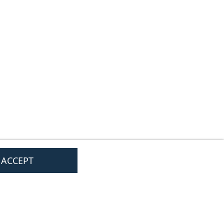
I ACCEPT