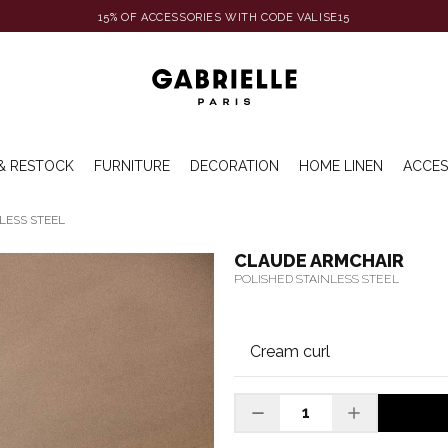
15% OF ACCESSORIES WITH CODE VALISE15
& RESTOCK
FURNITURE
DECORATION
HOME LINEN
ACCES
LESS STEEL
CLAUDE ARMCHAIR
POLISHED STAINLESS STEEL