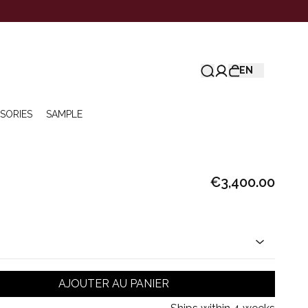
EN
SORIES
SAMPLE
€3,400.00
AJOUTER AU PANIER