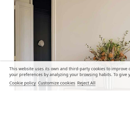
This website uses its own and third-party cookies to improve 
your preferences by analyzing your browsing habits. To give y
Cookie policy
Customize cookies
Reject All