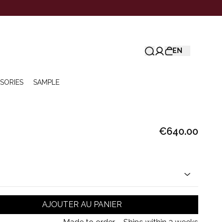
EN
SORIES
SAMPLE
€640.00
AJOUTER AU PANIER