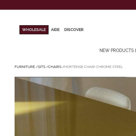
WHOLESALE
AIDE
DISCOVER
NEW PRODUCTS 
FURNITURE
/
SITS
/
CHAIRS
/
HORTENSE CHAIR CHROME STEEL