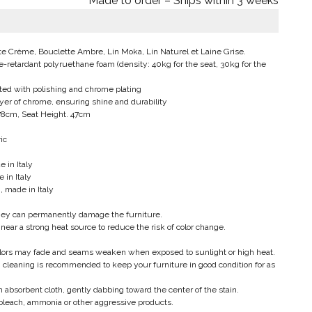
Made to order – Ships within 3 weeks
tte Crème, Bouclette Ambre, Lin Moka, Lin Naturel et Laine Grise.
e-retardant polyruethane foam (density: 40kg for the seat, 30kg for the
ated with polishing and chrome plating
layer of chrome, ensuring shine and durability
 78cm, Seat Height. 47cm
ic
 in Italy
 in Italy
, made in Italy
hey can permanently damage the furniture.
 near a strong heat source to reduce the risk of color change.
colors may fade and seams weaken when exposed to sunlight or high heat.
cleaning is recommended to keep your furniture in good condition for as
 absorbent cloth, gently dabbing toward the center of the stain.
bleach, ammonia or other aggressive products.