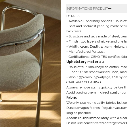
INFORMATIONS PRODUIT
DETAILS
- Available upholstery options : Boucle
- Seat and backrest padding made of fir
backrest)
- Structure and legs made of steel, tre
- Finish : two layers of nickel and one 
- Width. 54cm, Depth. 49,5cm, Height.
- Manufactured Portugal
- Certifications : OEKO-TEX certified fabr
Upholstery materials
- Bouclette : 100% recycled cotton, made
- Linen : 100% stonewashed linen, made
- Wool : 75% wool, 15% alpaga, 10% nylon
CARE AND CLEANING
Always remove stains quickly before t
Avoid placing them in direct sunlight or
Fabric
We only use high quality fabrics but 
Dust damages fabrics. Regular vacuum 
long as possible.
Absorb liquids immediately with a clean
Do not use concentrated detergents or 