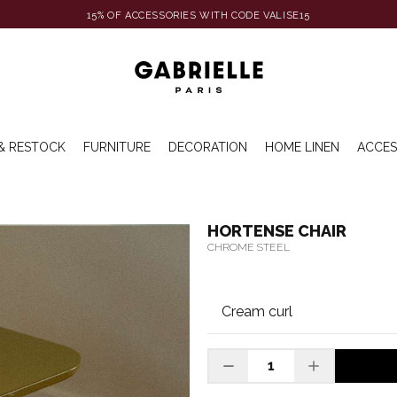
15% OF ACCESSORIES WITH CODE VALISE15
& RESTOCK
FURNITURE
DECORATION
HOME LINEN
ACCES
HORTENSE CHAIR
CHROME STEEL