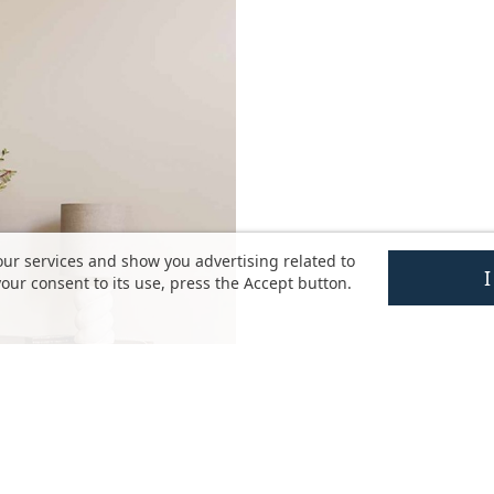
our services and show you advertising related to
our consent to its use, press the Accept button.