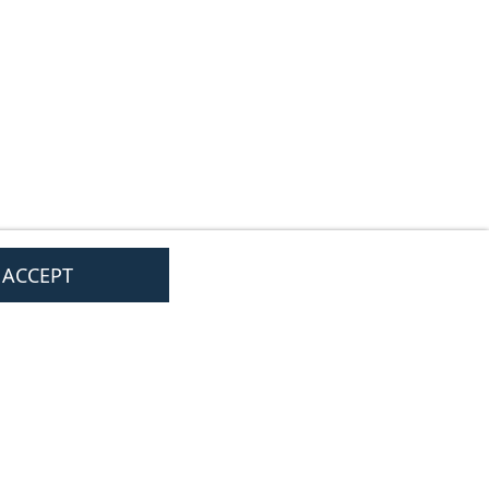
I ACCEPT