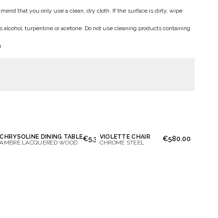
end that you only use a clean, dry cloth. If the surface is dirty, wipe
s alcohol, turpentine or acetone. Do not use cleaning products containing
g
CHRYSOLINE DINING TABLE
VIOLETTE CHAIR
50.00
€5,300.00
€580.00
AMBRE LACQUERED WOOD
CHROME STEEL
essage again