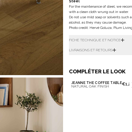
Steel
For the maintenance of steel, we recomm
with a clean cloth wrung out in water.
Do not use mild soap or solvents such a
alcohol, as they may cause damage.
Photo credit: Hervé Goluza, Plum Livin
FICHE TECHNIQUE ET NOTICE
LIVRAISONS ET RETOURS
COMPLÉTER LE LOOK
JEANNE THE COFFEE TABLE
€1,2
NATURAL OAK FINISH
Don't show this m