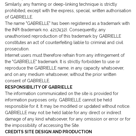
Similarly, any framing or deep-linking technique is strictly
prohibited, except with the express, special, written authorisation
of GABRIELLE.
The name "GABRIELLE" has been registered as a trademark with
the INPI (trademark no. 4217432). Consequently, any
unauthorised reproduction of this trademark by GABRIELLE
constitutes an act of counterfeiting liable to criminal and civil
prosecution.
Internet users must therefore refrain from any infringement of
the "GABRIELLE" trademark. It is strictly forbidden to use or
reproduce the GABRIELLE name, in any capacity whatsoever,
and on any medium whatsoever, without the prior written
consent of GABRIELLE.
RESPONSIBILITY OF GABRIELLE
The information communicated on the site is provided for
information purposes only. GABRIELLE cannot be held
responsible for it. It may be modified or updated without notice.
GABRIELLE may not be held liable for any direct or indirect
damage of any kind whatsoever, for any omission or error or for
the impossibility of accessing the Site.
CREDITS SITE DESIGN AND PRODUCTION