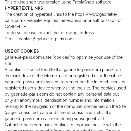
This online shop was created using PrestaShop software.
HYPERTEXT LINKS
The creation of hypertext links to the https://www.gabrielle-
paris.com/ website requires the express prior authorisation of
GABRIELLE.
To do so, please contact the following address:
E-mail: contact@gabrielle-paris.com
USE OF COOKIES
gabrielle-paris.com uses "cookies" to optimise your use of the
site.
A cookie is a small text file that gabrielle-paris.com places on
the hard drive of the Internet user or registered user. It enables
gabrielle-paris.com's system to remember the Internet user's or
registered user's device when visiting the site. The cookies used
by gabrielle-paris.com do not contain any personal data but
only an anonymous identification number and information
relating to the navigation of the computer concerned on the Site
(pages consulted, date and time of consultation, etc.) that
gabrielle-paris.com can read during subsequent visits.
Gabrielle-paris.com uses cookies to improve the site with the