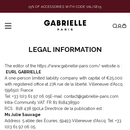
15% OF ACCESSORIES WITH CODE VALISE15
LEGAL INFORMATION
The editor of the https://www.gabrielle-paris.com/ website is :
EURL GABRIELLE
A one-person limited liability company with capital of €25,000
with registered office at 27A rue de la liberté, Villeneuve d'Ascq
(59650), France
Tel: +33 (0)3 61 97 06 05E-mail: contact@gabrielle-paris.com
Intra-Community VAT: FR 81 818438590
RCS : 818 438 590La Directrice de la publication est :
Ms Julie Sauvage
Address: 5 allée des Écuries, 59493 Villeneuve d'Ascq. Tel: +33
(0)3 61 97 06 05.