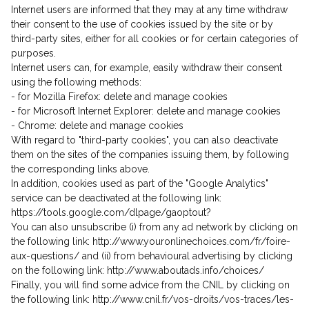
Internet users are informed that they may at any time withdraw
their consent to the use of cookies issued by the site or by
third-party sites, either for all cookies or for certain categories of
purposes.
Internet users can, for example, easily withdraw their consent
using the following methods:
- for Mozilla Firefox: delete and manage cookies
- for Microsoft Internet Explorer: delete and manage cookies
- Chrome: delete and manage cookies
With regard to "third-party cookies", you can also deactivate
them on the sites of the companies issuing them, by following
the corresponding links above.
In addition, cookies used as part of the "Google Analytics"
service can be deactivated at the following link:
https://tools.google.com/dlpage/gaoptout?
You can also unsubscribe (i) from any ad network by clicking on
the following link: http://www.youronlinechoices.com/fr/foire-
aux-questions/ and (ii) from behavioural advertising by clicking
on the following link: http://www.aboutads.info/choices/
Finally, you will find some advice from the CNIL by clicking on
the following link: http://www.cnil.fr/vos-droits/vos-traces/les-