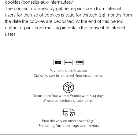
cookies/conseils-aux-internautes/
The consent obtained by gabrielle-paris.com from Internet
users for the use of cookies is valid for thirteen (13) months from
the date the cookies are deposited. At the end of this period,
gabrielle-paris.com must again obtain the consent of Internet
users.
Payment is 100% secure.
Option to pay in 3 interest-free installments.
Returns are free within France within 14 days
of receipt (excluding sale items).
Free delivery on orders over €150*
*Excluding furniture, rugs, and mirrors.