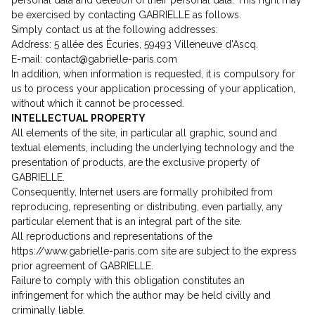
personal data and deletion of their personal data. This right may
be exercised by contacting GABRIELLE as follows.
Simply contact us at the following addresses:
Address: 5 allée des Écuries, 59493 Villeneuve d'Ascq.
E-mail: contact@gabrielle-paris.com
In addition, when information is requested, it is compulsory for
us to process your application processing of your application,
without which it cannot be processed.
INTELLECTUAL PROPERTY
All elements of the site, in particular all graphic, sound and
textual elements, including the underlying technology and the
presentation of products, are the exclusive property of
GABRIELLE.
Consequently, Internet users are formally prohibited from
reproducing, representing or distributing, even partially, any
particular element that is an integral part of the site.
All reproductions and representations of the
https://www.gabrielle-paris.com site are subject to the express
prior agreement of GABRIELLE.
Failure to comply with this obligation constitutes an
infringement for which the author may be held civilly and
criminally liable.