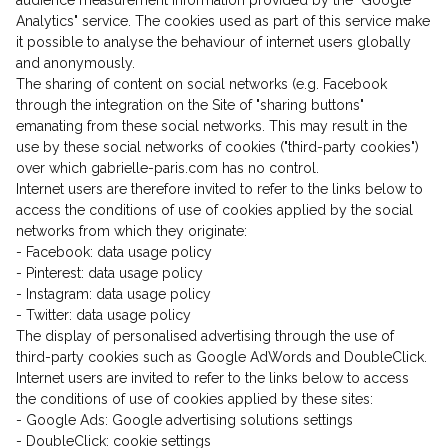
audience measurement information provided by the "Google
Analytics" service. The cookies used as part of this service make
it possible to analyse the behaviour of internet users globally
and anonymously.
The sharing of content on social networks (e.g. Facebook
through the integration on the Site of "sharing buttons"
Don't show this message again
emanating from these social networks. This may result in the
use by these social networks of cookies ("third-party cookies")
over which gabrielle-paris.com has no control.
Internet users are therefore invited to refer to the links below to
access the conditions of use of cookies applied by the social
networks from which they originate:
- Facebook: data usage policy
- Pinterest: data usage policy
- Instagram: data usage policy
- Twitter: data usage policy
The display of personalised advertising through the use of
third-party cookies such as Google AdWords and DoubleClick.
Internet users are invited to refer to the links below to access
the conditions of use of cookies applied by these sites:
- Google Ads: Google advertising solutions settings
- DoubleClick: cookie settings