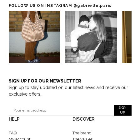
FOLLOW US ON INSTAGRAM
@gabrielle.paris
SIGN UP FOR OUR NEWSLETTER
Sign up to stay updated on our latest news and receive our
exclusive offers.
SIGN
UP
HELP
DISCOVER
FAQ
The brand
My account
The values