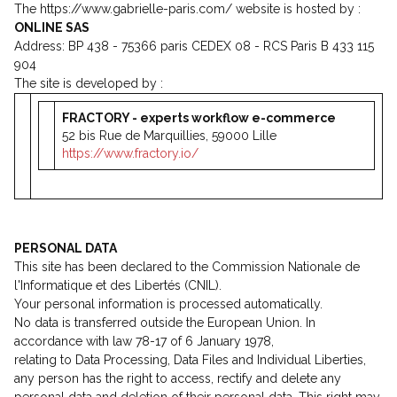
The https://www.gabrielle-paris.com/ website is hosted by :
ONLINE SAS
Address: BP 438 - 75366 paris CEDEX 08 - RCS Paris B 433 115
904
The site is developed by :
FRACTORY - experts workflow e-commerce
52 bis Rue de Marquillies, 59000 Lille
https://www.fractory.io/
PERSONAL DATA
This site has been declared to the Commission Nationale de
l'Informatique et des Libertés (CNIL).
Your personal information is processed automatically.
No data is transferred outside the European Union. In
accordance with law 78-17 of 6 January 1978,
relating to Data Processing, Data Files and Individual Liberties,
any person has the right to access, rectify and delete any