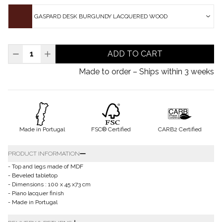
GASPARD DESK BURGUNDY LACQUERED WOOD
ADD TO CART
Made to order – Ships within 3 weeks
Made in Portugal
FSC® Certified
CARB2 Certified
PRODUCT INFORMATION
- Top and legs made of MDF
- Beveled tabletop
- Dimensions : 100 x 45 x73 cm
- Piano lacquer finish
- Made in Portugal