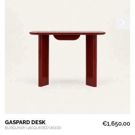
GASPARD DESK
€1,650.00
BURGUNDY LACQUERED WOOD