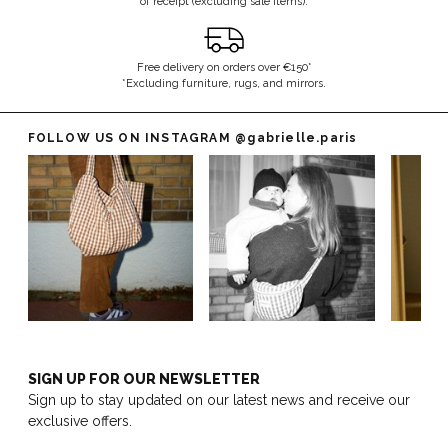
of receipt (excluding sale items).
Free delivery on orders over €150*
*Excluding furniture, rugs, and mirrors.
FOLLOW US ON INSTAGRAM
@gabrielle.paris
SIGN UP FOR OUR NEWSLETTER
Sign up to stay updated on our latest news and receive our
exclusive offers.