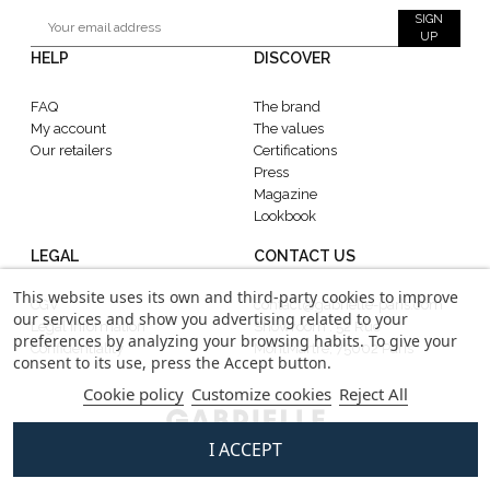
SIGN
UP
HELP
DISCOVER
FAQ
The brand
My account
The values
Our retailers
Certifications
Press
Magazine
Lookbook
LEGAL
CONTACT US
This website uses its own and third-party cookies to improve
CGV
contact@gabrielle-paris.com
our services and show you advertising related to your
Legal information
Showroom : 52 Rue
preferences by analyzing your browsing habits. To give your
Confidentiality
MontMartre, 75002 Paris
consent to its use, press the Accept button.
Cookie policy
Customize cookies
Reject All
I ACCEPT