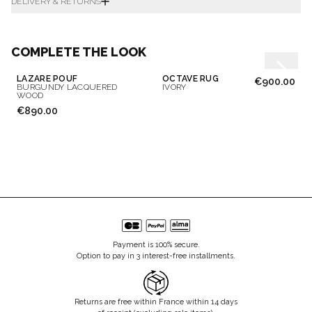
DELIVERY & RETURNS
COMPLETE THE LOOK
LAZARE POUF
OCTAVE RUG
€900.00
BURGUNDY LACQUERED
IVORY
WOOD
€890.00
Payment is 100% secure.
Option to pay in 3 interest-free installments.
Returns are free within France within 14 days