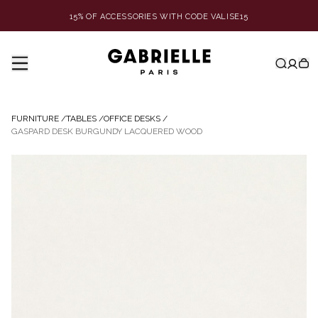
15% OF ACCESSORIES WITH CODE VALISE15
FURNITURE
/
TABLES
/
OFFICE DESKS
/
GASPARD DESK BURGUNDY LACQUERED WOOD