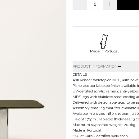
Made in Portugal
PRODUCT INFORMATION
DETAILS
Ash veneer tabletop on MDF, with beve
Piano lacquer tabletop finish, availabl
UV-certified acrylic varnish, anti-yellow
MDF legs with stainless steel coating a
Delivered with detachable legs, to be 
Assembly time : 15 minutes (available 
Available in 2 sizes : 180 x 100cm ; 2
Height : 73cm ; Tabletop thickness : 3 
Maximum supported weight : 200kg
Made in Portugal
FSC et Carb 2 certified workshop