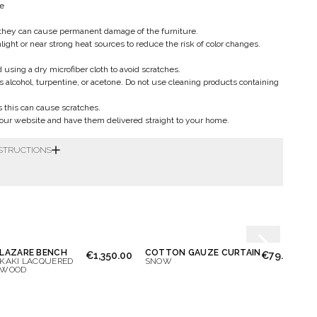
le
they can cause permanent damage of the furniture.
nlight or near strong heat sources to reduce the risk of color changes.
sing a dry microfiber cloth to avoid scratches.
s alcohol, turpentine, or acetone. Do not use cleaning products containing
as this can cause scratches.
ur website and have them delivered straight to your home.
NSTRUCTIONS
LAZARE BENCH
COTTON GAUZE CURTAIN
VICT
€1,350.00
€79.00
KAKI LACQUERED
SNOW
LAQU
WOOD
BORD