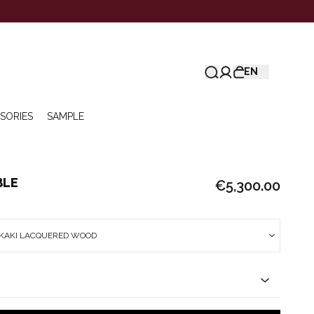
EN
SORIES
SAMPLE
BLE
€5,300.00
 KAKI LACQUERED WOOD