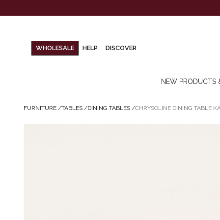
WHOLESALE
HELP
DISCOVER
NEW PRODUCTS 
FURNITURE
/
TABLES
/
DINING TABLES
/
CHRYSOLINE DINING TABLE 