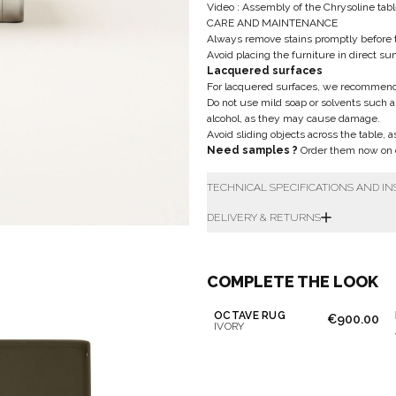
Video : Assembly of the Chrysoline tab
CARE AND MAINTENANCE
Always remove stains promptly before 
Avoid placing the furniture in direct su
Lacquered surfaces
For lacquered surfaces, we recommend u
Do not use mild soap or solvents such a
alcohol, as they may cause damage.
Avoid sliding objects across the table, 
Need samples ?
Order them now on o
TECHNICAL SPECIFICATIONS AND I
DELIVERY & RETURNS
COMPLETE THE LOOK
OCTAVE RUG
€900.00
IVORY