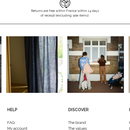
Returns are free within France within 14 days
of receipt (excluding sale items).
HELP
DISCOVER
FAQ
The brand
My account
The values