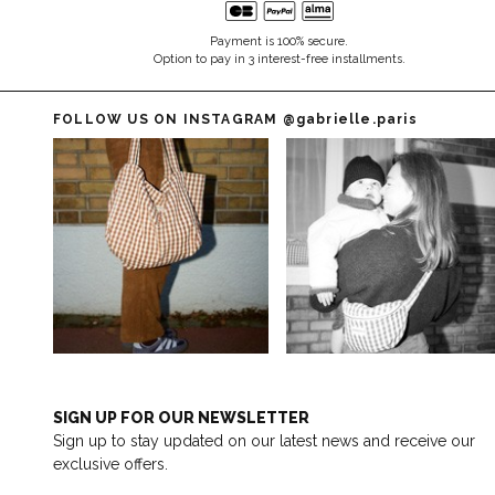
Payment is 100% secure.
Option to pay in 3 interest-free installments.
FOLLOW US ON INSTAGRAM
@gabrielle.paris
SIGN UP FOR OUR NEWSLETTER
Sign up to stay updated on our latest news and receive our
exclusive offers.