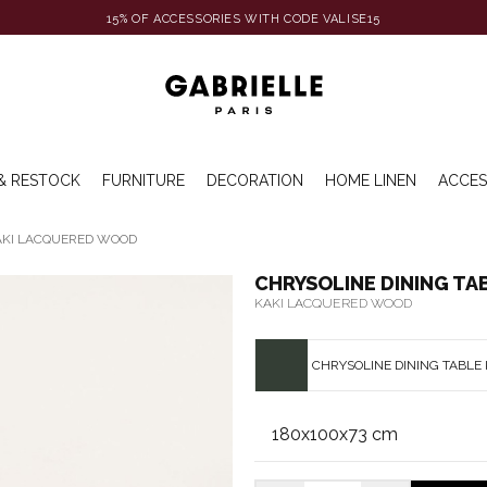
15% OF ACCESSORIES WITH CODE VALISE15
& RESTOCK
FURNITURE
DECORATION
HOME LINEN
ACCES
KAKI LACQUERED WOOD
CHRYSOLINE DINING TA
KAKI LACQUERED WOOD
CHRYSOLINE DINING TABLE