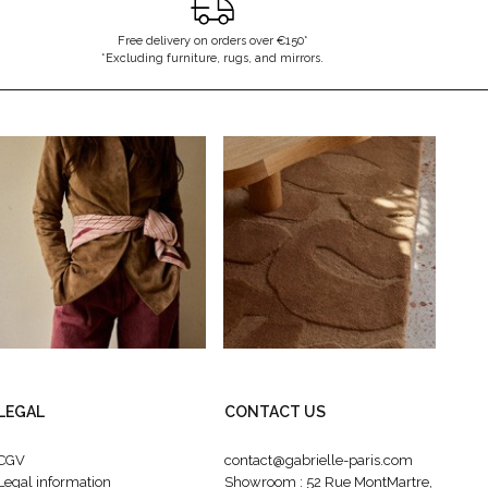
Free delivery on orders over €150*
*Excluding furniture, rugs, and mirrors.
LEGAL
CONTACT US
CGV
contact@gabrielle-paris.com
Legal information
Showroom : 52 Rue MontMartre,