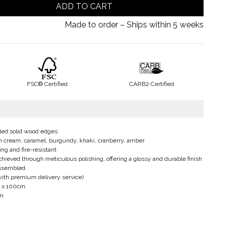
ADD TO CART
Made to order – Ships within 5 weeks
FSC® Certified
CARB2 Certified
led solid wood edges
e in cream, caramel, burgundy, khaki, cranberry, amber
ing and fire-resistant
chieved through meticulous polishing, offering a glossy and durable finish
assembled
with premium delivery service)
20 x 100cm
cm