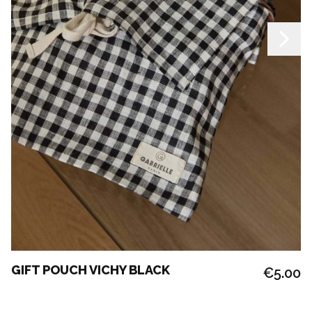
GIFT POUCH VICHY BLACK
€5.00