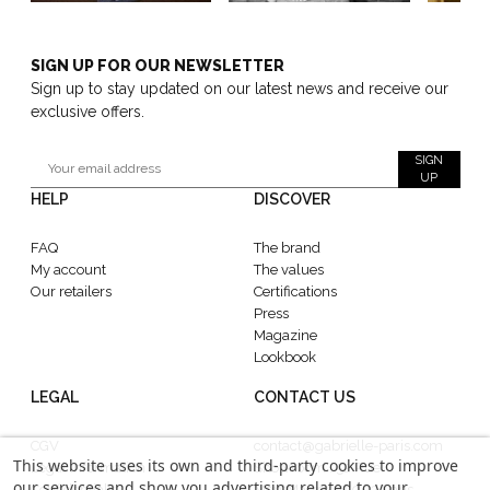
SIGN UP FOR OUR NEWSLETTER
Sign up to stay updated on our latest news and receive our
exclusive offers.
SIGN
UP
HELP
DISCOVER
FAQ
The brand
My account
The values
Our retailers
Certifications
Press
Magazine
Lookbook
LEGAL
CONTACT US
CGV
contact@gabrielle-paris.com
This website uses its own and third-party cookies to improve
Legal information
Showroom : 52 Rue
our services and show you advertising related to your
Confidentiality
MontMartre, 75002 Paris