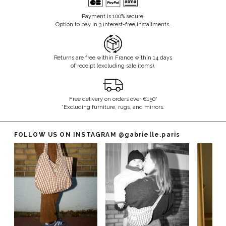
Payment is 100% secure.
Option to pay in 3 interest-free installments.
Returns are free within France within 14 days
of receipt (excluding sale items).
Free delivery on orders over €150*
*Excluding furniture, rugs, and mirrors.
FOLLOW US ON INSTAGRAM
@gabrielle.paris