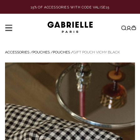
15% OF ACCESSORIES WITH CODE VALISE15
ACCESSORIES
/
POUCHES
/
POUCHES
/
GIFT POUCH VICHY BLACK