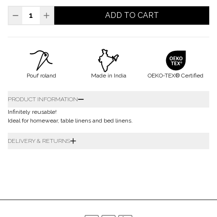
ADD TO CART
Pouf roland
Made in India
OEKO-TEX® Certified
PRODUCT INFORMATION
Infinitely reusable!
Ideal for homewear, table linens and bed linens.
DELIVERY & RETURNS