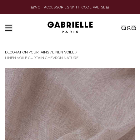
15% OF ACCESSORIES WITH CODE VALISE15
DECORATION
/
CURTAINS
/
LINEN VOILE
/
LINEN VOILE CURTAIN CHEVRON NATUREL