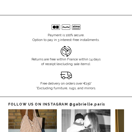
Payment is 100% secure.
Option to pay in 3 interest-free installments.
Returns are free within France within 14 days
of receipt (excluding sale items).
Free delivery on orders over €150*
*Excluding furniture, rugs, and mirrors.
FOLLOW US ON INSTAGRAM
@gabrielle.paris