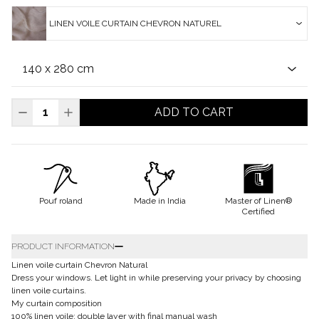
LINEN VOILE CURTAIN CHEVRON NATUREL
ADD TO CART
Pouf roland
Made in India
Master of Linen®
Certified
PRODUCT INFORMATION
Linen voile curtain Chevron Natural
Dress your windows. Let light in while preserving your privacy by choosing
linen voile curtains.
My curtain composition
100% linen voile: double layer with final manual wash