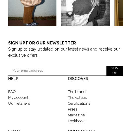
SIGN UP FOR OUR NEWSLETTER
Sign up to stay updated on our latest news and receive our
exclusive offers.
SIGN
UP
HELP
DISCOVER
FAQ
The brand
My account
The values
Our retailers
Certifications
Press
Magazine
Lookbook