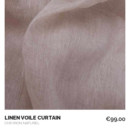
LINEN VOILE CURTAIN
€99.00
CHEVRON NATUREL