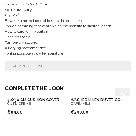
Dimensions: 140 x 280 cm
Sold individually
115 g/m²
Easy hanging: rod pocket to slide the curtain rod
Iron-on hemming tape available on the website to shorten length
How to care for my curtain
Hand washable
Tumble dry allowed
Air drying recommended
Ironing possible at low temperature
DELIVERY & RETURNS
COMPLETE THE LOOK
50X50 CM CUSHION COVER
WASHED LINEN DUVET COVER
CURL CRÈME
CAFÉ/MILK
€99.00
€290.00