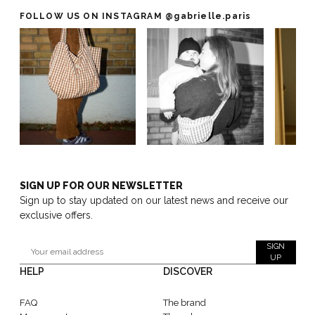
FOLLOW US ON INSTAGRAM
@gabrielle.paris
SIGN UP FOR OUR NEWSLETTER
Sign up to stay updated on our latest news and receive our
exclusive offers.
SIGN
UP
HELP
DISCOVER
FAQ
The brand