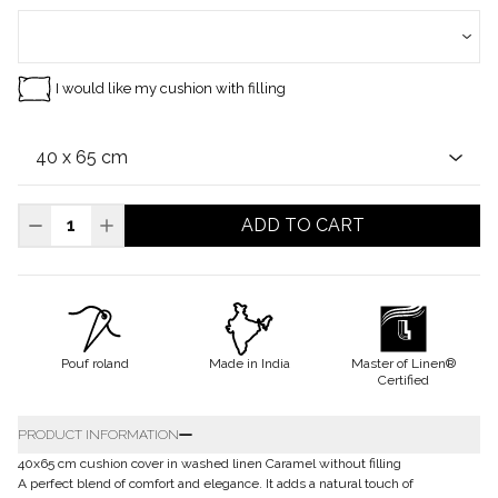
I would like my cushion with filling
ADD TO CART
Pouf roland
Made in India
Master of Linen®
Certified
PRODUCT INFORMATION
40x65 cm cushion cover in washed linen Caramel without filling
A perfect blend of comfort and elegance. It adds a natural touch of