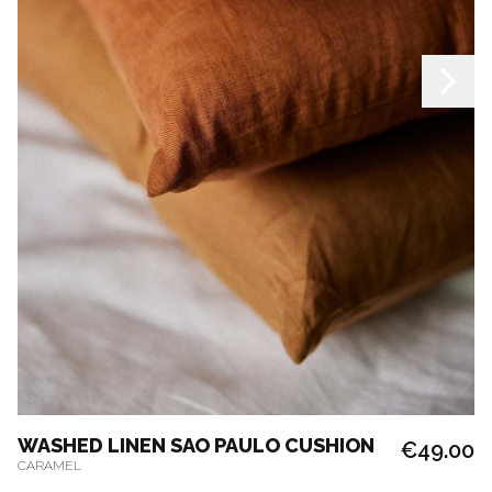
WASHED LINEN SAO PAULO CUSHION
€49.00
CARAMEL