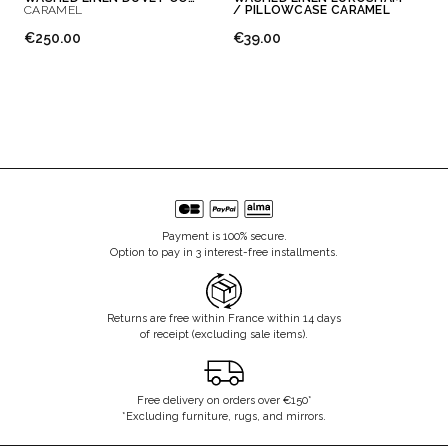
CARAMEL
/ PILLOWCASE CARAMEL
€250.00
€39.00
Payment is 100% secure.
Option to pay in 3 interest-free installments.
Returns are free within France within 14 days
of receipt (excluding sale items).
Free delivery on orders over €150*
*Excluding furniture, rugs, and mirrors.