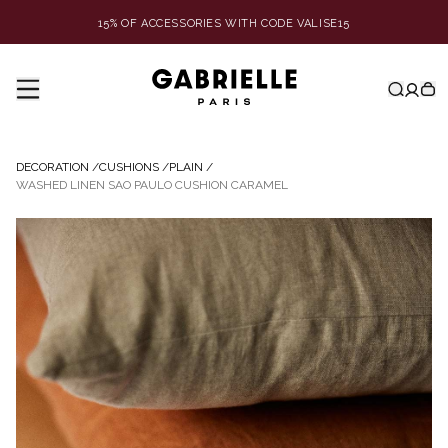
15% OF ACCESSORIES WITH CODE VALISE15
DECORATION
/
CUSHIONS
/
PLAIN
/
WASHED LINEN SAO PAULO CUSHION CARAMEL