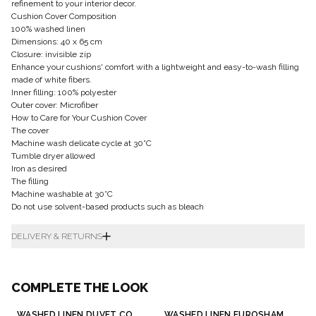
refinement to your interior decor.
Cushion Cover Composition
100% washed linen
Dimensions: 40 x 65 cm
Closure: invisible zip
Enhance your cushions' comfort with a lightweight and easy-to-wash filling
made of white fibers.
Inner filling: 100% polyester
Outer cover: Microfiber
How to Care for Your Cushion Cover
The cover
Machine wash delicate cycle at 30°C
Tumble dryer allowed
Iron as desired
The filling
Machine washable at 30°C
Do not use solvent-based products such as bleach
DELIVERY & RETURNS
COMPLETE THE LOOK
WASHED LINEN DUVET COVER
WASHED LINEN EUROSHAM