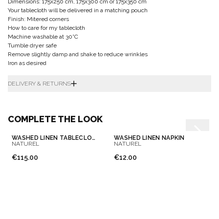
Dimensions: 175x250 cm, 175x300 cm or 175x350 cm
Your tablecloth will be delivered in a matching pouch
Finish: Mitered corners
How to care for my tablecloth
Machine washable at 30°C
Tumble dryer safe
Remove slightly damp and shake to reduce wrinkles
Iron as desired
DELIVERY & RETURNS
COMPLETE THE LOOK
WASHED LINEN TABLECLOTH
WASHED LINEN NAPKIN
NATUREL
NATUREL
€115.00
€12.00