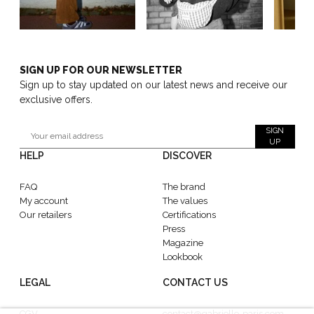
SIGN UP FOR OUR NEWSLETTER
Sign up to stay updated on our latest news and receive our
exclusive offers.
SIGN
UP
HELP
DISCOVER
FAQ
The brand
My account
The values
Our retailers
Certifications
Press
Magazine
Lookbook
LEGAL
CONTACT US
CGV
contact@gabrielle-paris.com