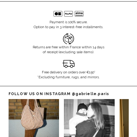
Payment is 100% secure.
Option to pay in 3 interest-free installments.
Returns are free within France within 14 days
of receipt (excluding sale items).
Free delivery on orders over €150*
*Excluding furniture, rugs, and mirrors.
FOLLOW US ON INSTAGRAM
@gabrielle.paris