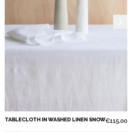
TABLECLOTH IN WASHED LINEN SNOW
€115.00