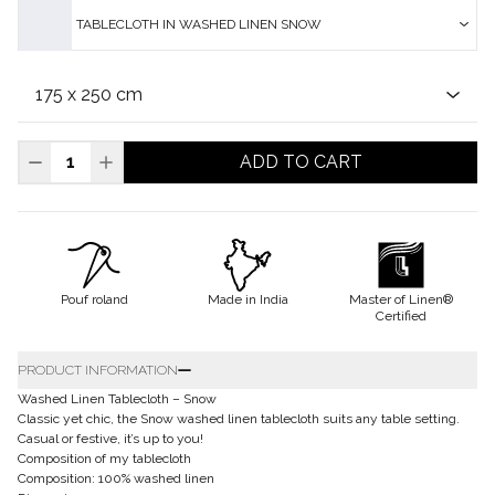
TABLECLOTH IN WASHED LINEN SNOW
ADD TO CART
Pouf roland
Made in India
Master of Linen®
Certified
PRODUCT INFORMATION
Washed Linen Tablecloth – Snow
Classic yet chic, the Snow washed linen tablecloth suits any table setting.
Casual or festive, it’s up to you!
Composition of my tablecloth
Composition: 100% washed linen