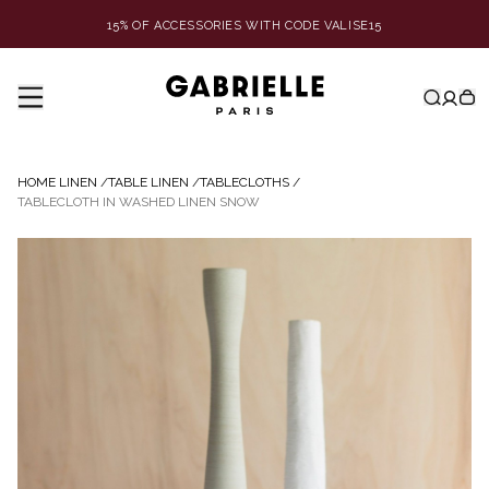
15% OF ACCESSORIES WITH CODE VALISE15
HOME LINEN
/
TABLE LINEN
/
TABLECLOTHS
/
TABLECLOTH IN WASHED LINEN SNOW