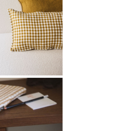
Don't show this m