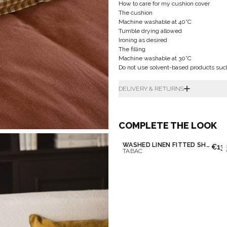
How to care for my cushion cover
The cushion
Machine washable at 40°C
Tumble drying allowed
Ironing as desired
The filling
Machine washable at 30°C
Do not use solvent-based products suc
DELIVERY & RETURNS
COMPLETE THE LOOK
WASHED LINEN FITTED SHEET
€13
TABAC