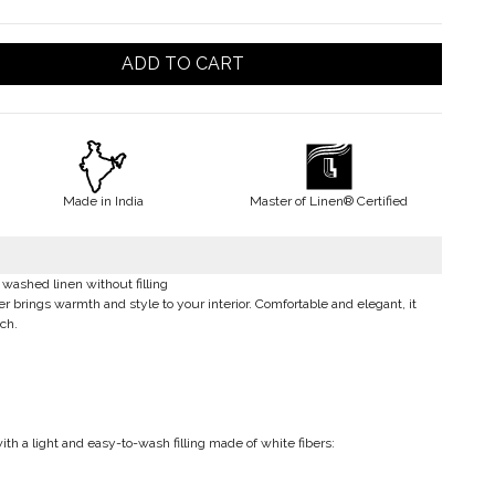
ADD TO CART
Made in India
Master of Linen® Certified
washed linen without filling
brings warmth and style to your interior. Comfortable and elegant, it
ch.
th a light and easy-to-wash filling made of white fibers: