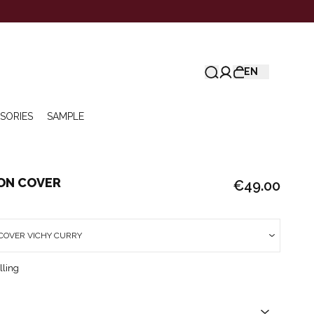
EN
SORIES
SAMPLE
ION COVER
€49.00
COVER VICHY CURRY
lling