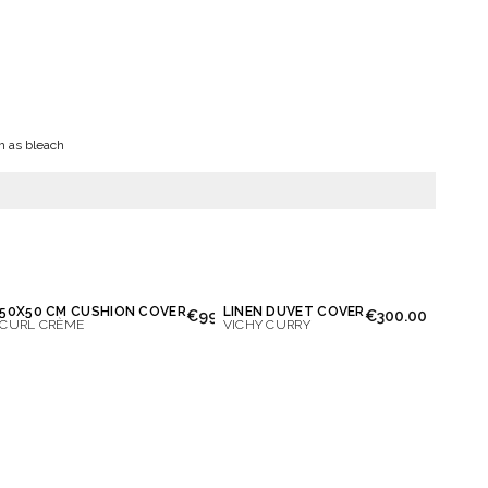
h as bleach
50X50 CM CUSHION COVER
LINEN DUVET COVER
0.00
€99.00
€300.00
CURL CRÈME
VICHY CURRY