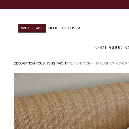
WHOLESALE
HELP
DISCOVER
NEW PRODUCTS 
DECORATION
/
CUSHIONS
/
VICHY
/
LINEN TAORMINA CUSHION COVER 