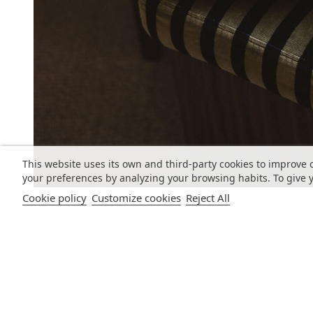
This website uses its own and third-party cookies to improve 
your preferences by analyzing your browsing habits. To give y
Cookie policy
Customize cookies
Reject All