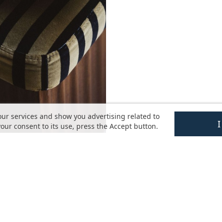
our services and show you advertising related to
our consent to its use, press the Accept button.