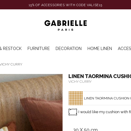
15% OF ACCESSORIES WITH CODE VALISE15
& RESTOCK
FURNITURE
DECORATION
HOME LINEN
ACCES
VICHY CURRY
LINEN TAORMINA CUSH
VICHY CURRY
LINEN TAORMINA CUSHION 
I would like my cushion with fi