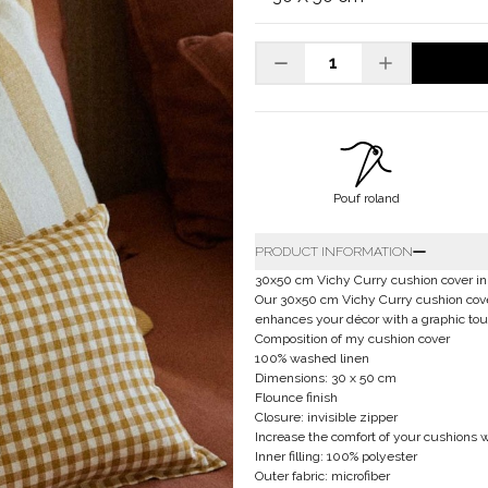
Pouf roland
PRODUCT INFORMATION
30x50 cm Vichy Curry cushion cover in 
Our 30x50 cm Vichy Curry cushion cover 
enhances your décor with a graphic tou
Composition of my cushion cover
100% washed linen
Dimensions: 30 x 50 cm
Flounce finish
Closure: invisible zipper
Increase the comfort of your cushions wi
Inner filling: 100% polyester
Outer fabric: microfiber