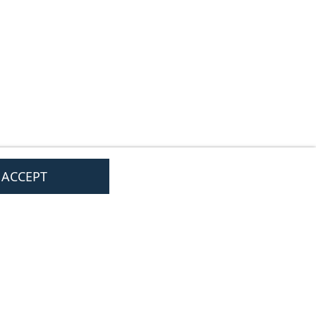
I ACCEPT