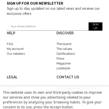
SIGN UP FOR OUR NEWSLETTER
Sign up to stay updated on our latest news and receive our
exclusive offers.
SIGN
UP
HELP
DISCOVER
FAQ
The brand
My account
The values
Our retailers
Certifications
Press
Magazine
Lookbook
LEGAL
CONTACT US
CGV
contact@gabrielle-paris.com
This website uses its own and third-party cookies to improve
Legal information
Showroom : 52 Rue
our services and show you advertising related to your
Confidentiality
MontMartre, 75002 Paris
preferences by analyzing your browsing habits. To give your
consent to its use, press the Accept button.