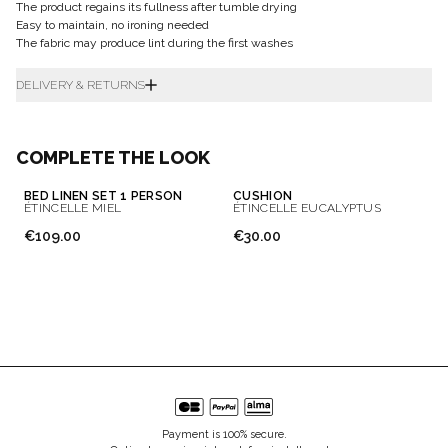
The product regains its fullness after tumble drying
Easy to maintain, no ironing needed
The fabric may produce lint during the first washes
DELIVERY & RETURNS
COMPLETE THE LOOK
BED LINEN SET 1 PERSON
CUSHION
ÉTINCELLE MIEL
ÉTINCELLE EUCALYPTUS
€109.00
€30.00
Payment is 100% secure.