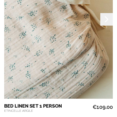
BED LINEN SET 1 PERSON
€109.00
ETINCELLE ARGILE