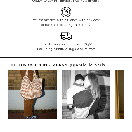
Option to pay in 3 interest-free installments.
Returns are free within France within 14 days
of receipt (excluding sale items).
Free delivery on orders over €150*
*Excluding furniture, rugs, and mirrors.
FOLLOW US ON INSTAGRAM
@gabrielle.paris