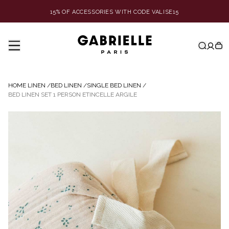
15% OF ACCESSORIES WITH CODE VALISE15
HOME LINEN
/
BED LINEN
/
SINGLE BED LINEN
/
BED LINEN SET 1 PERSON ETINCELLE ARGILE