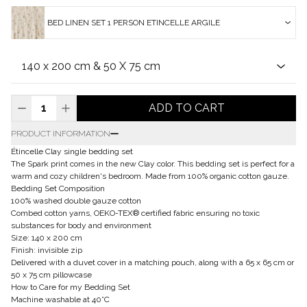
BED LINEN SET 1 PERSON ETINCELLE ARGILE
ADD TO CART
PRODUCT INFORMATION
Étincelle Clay single bedding set
The Spark print comes in the new Clay color. This bedding set is perfect for a
warm and cozy children's bedroom. Made from 100% organic cotton gauze.
Bedding Set Composition
100% washed double gauze cotton
Combed cotton yarns, OEKO-TEX® certified fabric ensuring no toxic
substances for body and environment
Size: 140 x 200 cm
Finish: invisible zip
Delivered with a duvet cover in a matching pouch, along with a 65 x 65 cm or
50 x 75 cm pillowcase
How to Care for my Bedding Set
Machine washable at 40°C