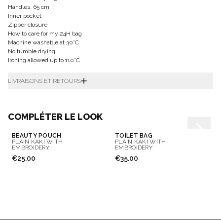
Handles: 65 cm
Inner pocket
Zipper closure
How to care for my 24H bag
Machine washable at 30°C
No tumble drying
Ironing allowed up to 110°C
LIVRAISONS ET RETOURS
COMPLÉTER LE LOOK
BEAUTY POUCH
TOILET BAG
PLAIN KAKI WITH
PLAIN KAKI WITH
EMBROIDERY
EMBROIDERY
€25.00
€35.00