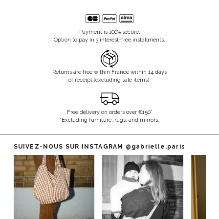
Payment is 100% secure.
Option to pay in 3 interest-free installments.
Returns are free within France within 14 days
of receipt (excluding sale items).
Free delivery on orders over €150*
*Excluding furniture, rugs, and mirrors.
SUIVEZ-NOUS SUR INSTAGRAM
@gabrielle.paris