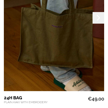
24H BAG
€49.00
PLAIN KAKI WITH EMBROIDERY