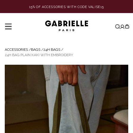
15% OF ACCESSORIES WITH CODE VALISE15
ACCESSORIES
/
BAGS
/
24H BAGS
/
24H BAG PLAIN KAKI WITH EMBROIDERY