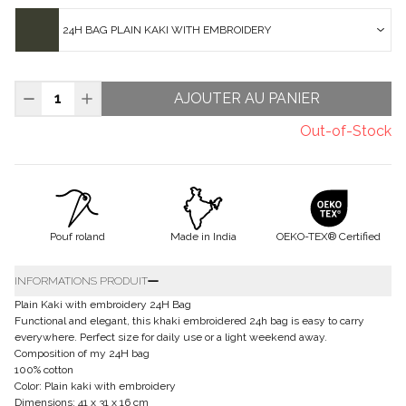
24H BAG PLAIN KAKI WITH EMBROIDERY
AJOUTER AU PANIER
Out-of-Stock
Pouf roland
Made in India
OEKO-TEX® Certified
INFORMATIONS PRODUIT
Plain Kaki with embroidery 24H Bag
Functional and elegant, this khaki embroidered 24h bag is easy to carry
everywhere. Perfect size for daily use or a light weekend away.
Composition of my 24H bag
100% cotton
Color: Plain kaki with embroidery
Dimensions: 41 x 31 x 16 cm