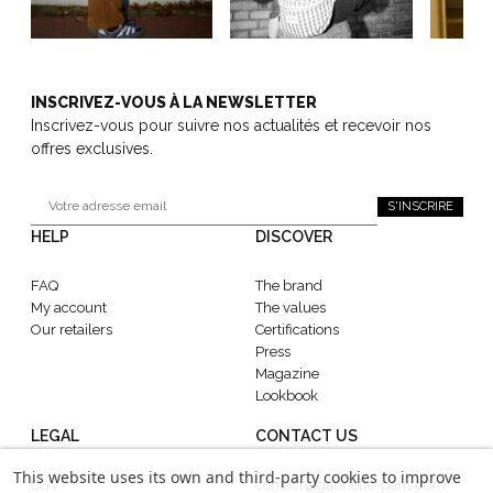
INSCRIVEZ-VOUS À LA NEWSLETTER
Inscrivez-vous pour suivre nos actualités et recevoir nos
offres exclusives.
S'INSCRIRE
HELP
DISCOVER
FAQ
The brand
My account
The values
Our retailers
Certifications
Press
Magazine
Lookbook
LEGAL
CONTACT US
This website uses its own and third-party cookies to improve
CGV
contact@gabrielle-paris.com