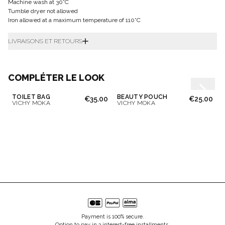
Machine wash at 30°C
Tumble dryer not allowed
Iron allowed at a maximum temperature of 110°C
LIVRAISONS ET RETOURS
COMPLÉTER LE LOOK
TOILET BAG
BEAUTY POUCH
€35.00
€25.00
VICHY MOKA
VICHY MOKA
Payment is 100% secure.
Option to pay in 3 interest-free installments.