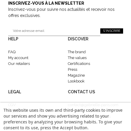
INSCRIVEZ-VOUS À LA NEWSLETTER
Inscrivez-vous pour suivre nos actualités et recevoir nos
offres exclusives.
S'INSCRIRE
HELP
DISCOVER
FAQ
The brand
My account
The values
Our retailers
Certifications
Press
Magazine
Lookbook
LEGAL
CONTACT US
CGV
contact@gabrielle-paris.com
This website uses its own and third-party cookies to improve
Legal information
Showroom : 52 Rue
our services and show you advertising related to your
Confidentiality
MontMartre, 75002 Paris
preferences by analyzing your browsing habits. To give your
consent to its use, press the Accept button.