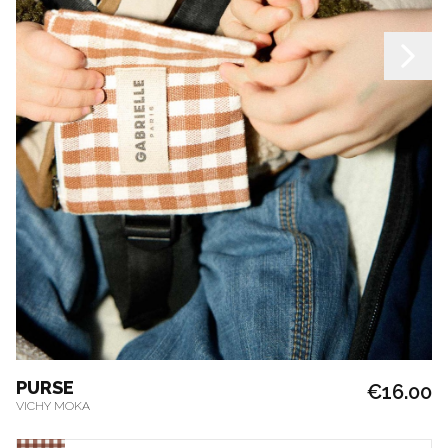
PURSE
€16.00
VICHY MOKA