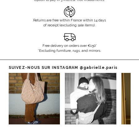
Returns are free within France within 14 days
of receipt (excluding sale items).
Free delivery on orders over €150*
*Excluding furniture, rugs, and mirrors.
SUIVEZ-NOUS SUR INSTAGRAM
@gabrielle.paris