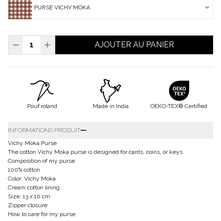
PURSE VICHY MOKA
AJOUTER AU PANIER
Pouf roland
Made in India
OEKO-TEX® Certified
INFORMATIONS PRODUIT
Vichy Moka Purse
The cotton Vichy Moka purse is designed for cards, coins, or keys.
Composition of my purse
100% cotton
Color: Vichy Moka
Cream cotton lining
Size: 13 x 10 cm
Zipper closure
How to care for my purse