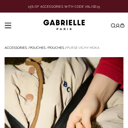
15% OF ACCESSORIES WITH CODE VALISE15
ACCESSORIES
/
POUCHES
/
POUCHES
/
PURSE VICHY MOKA