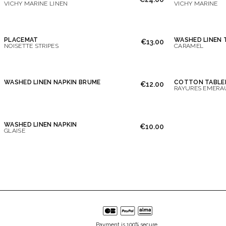
VICHY MARINE LINEN
VICHY MARINE
PLACEMAT
WASHED LINEN
€13.00
NOISETTE STRIPES
CARAMEL
WASHED LINEN NAPKIN BRUME
COTTON TABLE
€12.00
RAYURES EMERA
WASHED LINEN NAPKIN
€10.00
GLAISE
Payment is 100% secure.