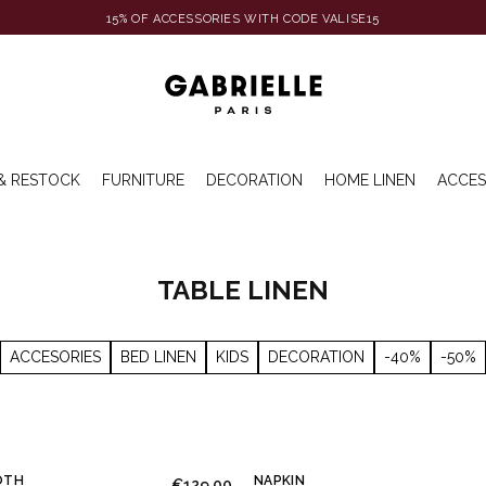
15% OF ACCESSORIES WITH CODE VALISE15
& RESTOCK
FURNITURE
DECORATION
HOME LINEN
ACCES
TABLE LINEN
ACCESORIES
BED LINEN
KIDS
DECORATION
-40%
-50%
OTH
NAPKIN
€129.00