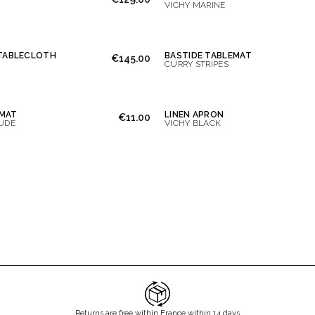
VICHY MARINE
 TABLECLOTH
BASTIDE TABLEMAT
€145.00
CURRY STRIPES
MAT
LINEN APRON
€11.00
UDE
VICHY BLACK
Returns are free within France within 14 days