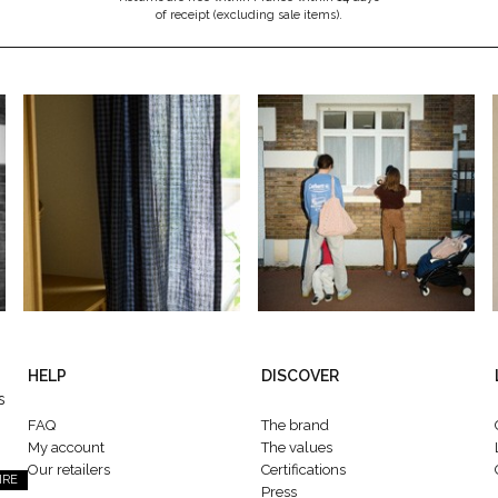
of receipt (excluding sale items).
HELP
DISCOVER
s
FAQ
The brand
My account
The values
Our retailers
Certifications
IRE
Press