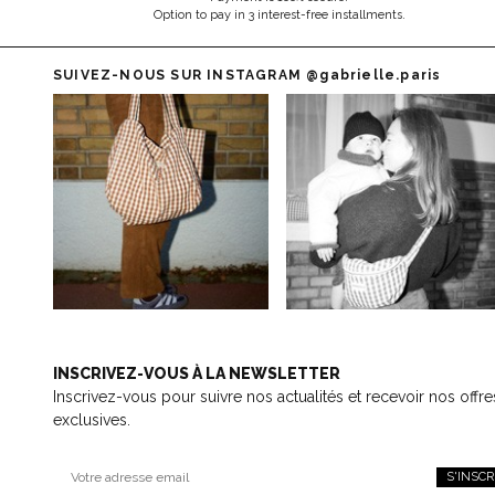
Option to pay in 3 interest-free installments.
SUIVEZ-NOUS SUR INSTAGRAM
@gabrielle.paris
INSCRIVEZ-VOUS À LA NEWSLETTER
Inscrivez-vous pour suivre nos actualités et recevoir nos offre
exclusives.
S'INSCR