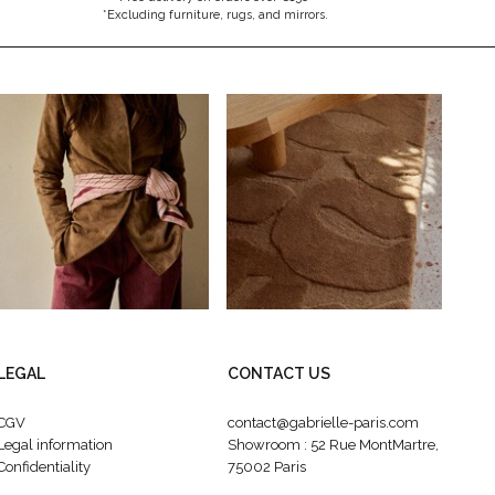
*Excluding furniture, rugs, and mirrors.
LEGAL
CONTACT US
CGV
contact@gabrielle-paris.com
Legal information
Showroom : 52 Rue MontMartre,
Confidentiality
75002 Paris