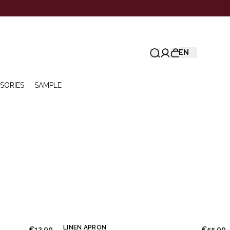
EN
SORIES
SAMPLE
LINEN APRON
€12.00
€55.00