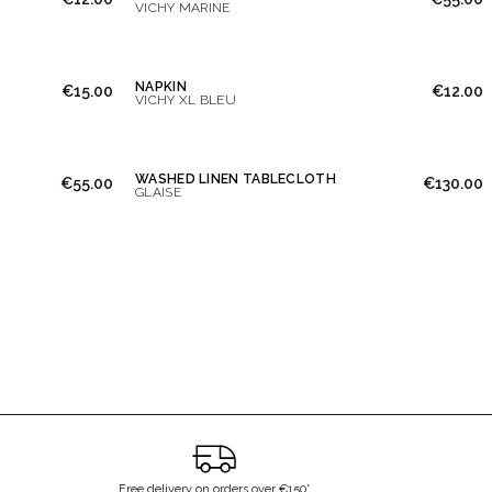
VICHY MARINE
NAPKIN
€15.00
€12.00
VICHY XL BLEU
WASHED LINEN TABLECLOTH
€55.00
€130.00
GLAISE
Free delivery on orders over €150*