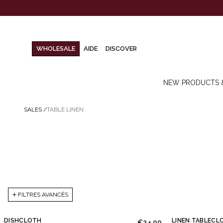
WHOLESALE
AIDE
DISCOVER
NEW PRODUCTS 
SALES
/
TABLE LINEN
FILTRES AVANCÉS
DISHCLOTH
LINEN TABLECL
€24.00