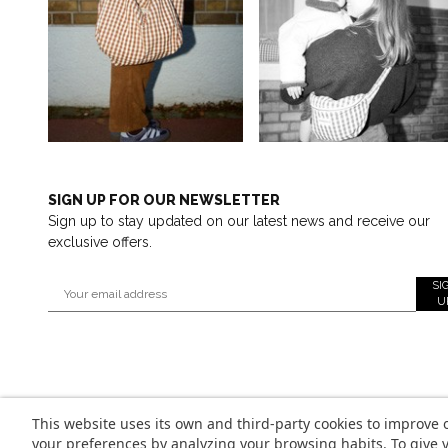
SIGN UP FOR OUR NEWSLETTER
Sign up to stay updated on our latest news and receive our
exclusive offers.
SI
U
This website uses its own and third-party cookies to improve 
your preferences by analyzing your browsing habits. To give y