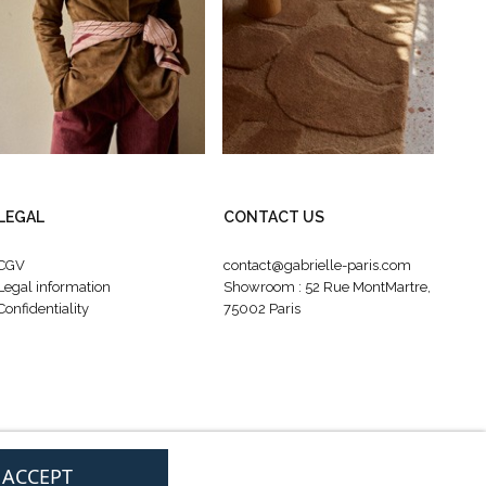
LEGAL
CONTACT US
CGV
contact@gabrielle-paris.com
Legal information
Showroom : 52 Rue MontMartre,
Confidentiality
75002 Paris
I ACCEPT