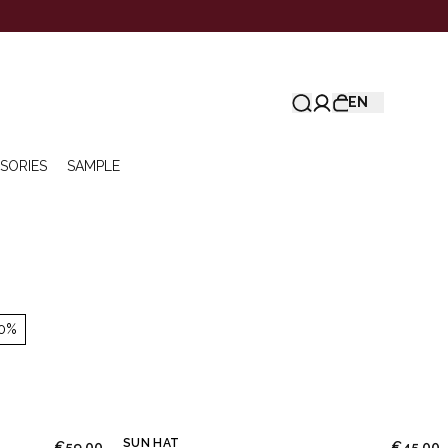
EN
SORIES
SAMPLE
0%
SUN HAT
€59.00
€45.00