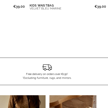
KIDS WAISTBAG
€39.00
€39.00
VELVET BLEU MARINE
Free delivery on orders over €150*
*Excluding furniture, rugs, and mirrors.