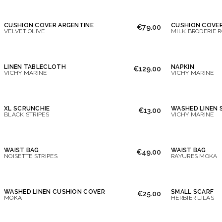
CUSHION COVER ARGENTINE
CUSHION COVER
€79.00
VELVET OLIVE
MILK BRODERIE 
LINEN TABLECLOTH
NAPKIN
€129.00
VICHY MARINE
VICHY MARINE
XL SCRUNCHIE
WASHED LINEN 
€13.00
BLACK STRIPES
VICHY MARINE
WAIST BAG
WAIST BAG
€49.00
NOISETTE STRIPES
RAYURES MOKA
WASHED LINEN CUSHION COVER
SMALL SCARF
€25.00
MOKA
HERBIER LILAS