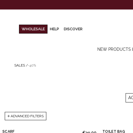
WHOLESALE
HELP
DISCOVER
NEW PRODUCTS 
SALES
/
-40%
A
ADVANCED FILTERS
SCARF
TOILET BAG
€39.00