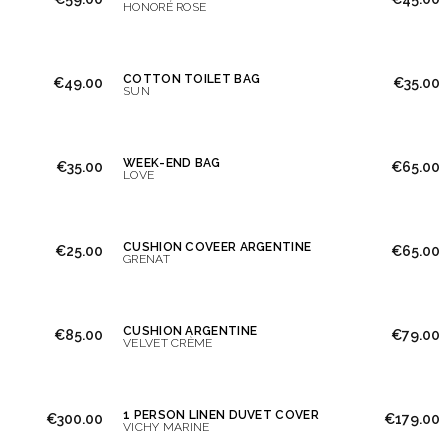
HONORÉ ROSE
COTTON TOILET BAG
€49.00
€35.00
SUN
WEEK-END BAG
€35.00
€65.00
LOVE
CUSHION COVEER ARGENTINE
€25.00
€65.00
GRENAT
CUSHION ARGENTINE
€85.00
€79.00
VELVET CRÈME
1 PERSON LINEN DUVET COVER
€300.00
€179.00
VICHY MARINE