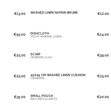
WASHED LINEN NAPKIN BRUME
€13.00
€12.00
DISHCLOTH
€55.00
€24.00
VICHY MARINE LINEN
SCARF
€25.00
€39.00
HERBIER LILAS
45X45 CM WASHED LINEN CUSHION
€25.00
€25.00
CARAMEL
SMALL POUCH
€35.00
€20.00
RAYURES QUARTZ