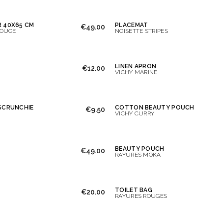
 40X65 CM
PLACEMAT
€49.00
ROUGE
NOISETTE STRIPES
LINEN APRON
€12.00
VICHY MARINE
SCRUNCHIE
COTTON BEAUTY POUCH
€9.50
VICHY CURRY
BEAUTY POUCH
€49.00
RAYURES MOKA
TOILET BAG
€20.00
RAYURES ROUGES