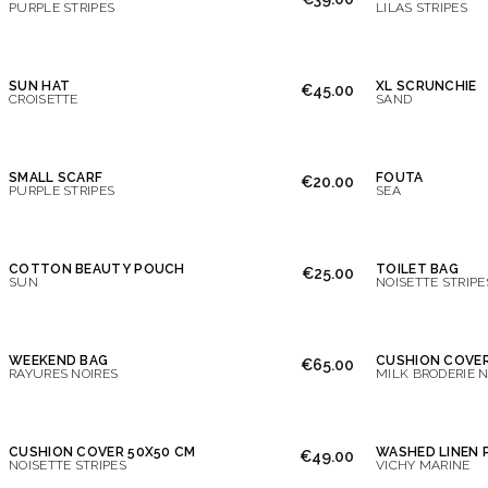
PURPLE STRIPES
LILAS STRIPES
SUN HAT
XL SCRUNCHIE
€45.00
CROISETTE
SAND
SMALL SCARF
FOUTA
€20.00
PURPLE STRIPES
SEA
COTTON BEAUTY POUCH
TOILET BAG
€25.00
SUN
NOISETTE STRIPE
WEEKEND BAG
CUSHION COVE
€65.00
RAYURES NOIRES
MILK BRODERIE N
CUSHION COVER 50X50 CM
WASHED LINEN 
€49.00
NOISETTE STRIPES
VICHY MARINE