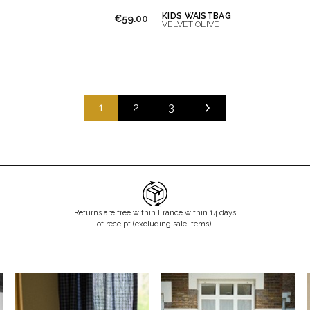
KIDS WAISTBAG
€59.00
VELVET OLIVE
1
2
3
Returns are free within France within 14 days
of receipt (excluding sale items).