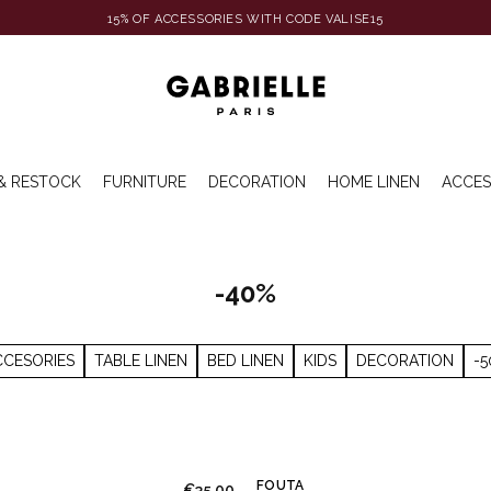
15% OF ACCESSORIES WITH CODE VALISE15
& RESTOCK
FURNITURE
DECORATION
HOME LINEN
ACCES
-40%
CCESORIES
TABLE LINEN
BED LINEN
KIDS
DECORATION
-5
FOUTA
€35.00