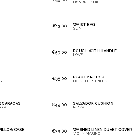
HONORÉ PINK
WAIST BAG
€13.00
SUN
POUCH WITH HANDLE
€59.00
LOVE
BEAUTY POUCH
€35.00
S
NOISETTE STRIPES
R CARACAS
SALVADOR CUSHION
€49.00
OIR
MOKA
PILLOWCASE
WASHED LINEN DUVET COVER
€39.00
VICHY MARINE