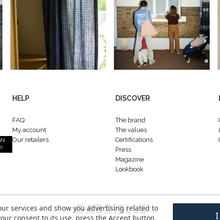
HELP
DISCOVER
FAQ
The brand
My account
The values
Our retailers
Certifications
GN
P
Press
Magazine
Lookbook
our services and show you advertising related to
our consent to its use, press the Accept button.