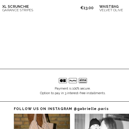
XL SCRUNCHIE
WAISTBAG
€13.00
GARANCE STRIPES
VELVET OLIVE
Payment is 100% secure.
Option to pay in 3 interest-free installments.
FOLLOW US ON INSTAGRAM
@gabrielle.paris