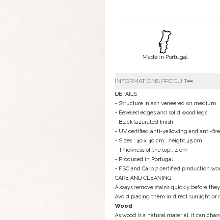
Made in Portugal
INFORMATIONS PRODUIT
DETAILS
- Structure in ash veneered on medium
- Beveled edges and solid wood legs
- Black lazurated finish
- UV certified anti-yellowing and anti-fire
- Sizes : 40 x 40 cm ; height 45 cm
- Thickness of the top : 4 cm
- Produced in Portugal
- FSC and Carb 2 certified production wo
CARE AND CLEANING
Always remove stains quickly before the
Avoid placing them in direct sunlight or 
Wood
As wood is a natural material, it can cha