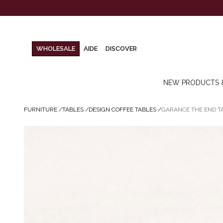
WHOLESALE
AIDE
DISCOVER
NEW PRODUCTS 
FURNITURE
/
TABLES
/
DESIGN COFFEE TABLES
/
GARANCE THE END T