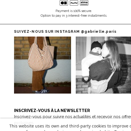
Payment is 100% secure.
Option to pay in 3 interest-free installments.
SUIVEZ-NOUS SUR INSTAGRAM
@gabrielle.paris
INSCRIVEZ-VOUS À LA NEWSLETTER
Inscrivez-vous pour suivre nos actualités et recevoir nos offre
exclusives.
This website uses its own and third-party cookies to improve 