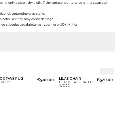
only a clean, dry cloth. If the surface is dirty, wipe with a clean cloth
alcohol, turpentine or acetone.
 alcohol, as they may cause damage.
ce at contact@gabrielle-paris.com or 03.66.97.97.72
OCTAVE RUG
LILAS CHAIR
JEANN
€900.00
€520.00
IVORY
BLACK LAZURATED
BLAC
WOOD