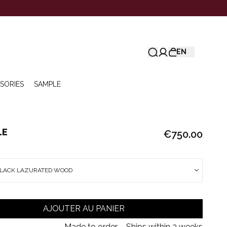
EN
SORIES
SAMPLE
LE
€750.00
BLACK LAZURATED WOOD
AJOUTER AU PANIER
Made to order – Ships within 3 weeks