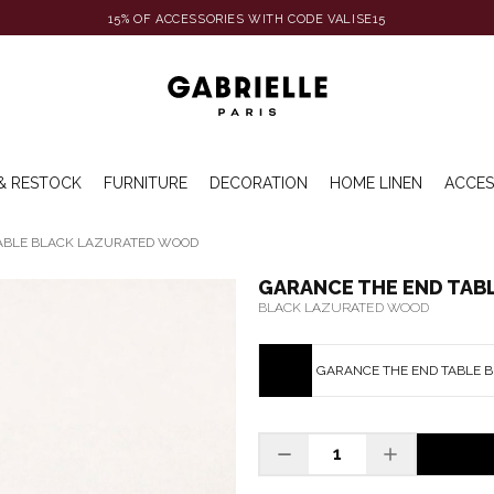
15% OF ACCESSORIES WITH CODE VALISE15
& RESTOCK
FURNITURE
DECORATION
HOME LINEN
ACCES
ABLE BLACK LAZURATED WOOD
GARANCE THE END TAB
BLACK LAZURATED WOOD
GARANCE THE END TABLE 