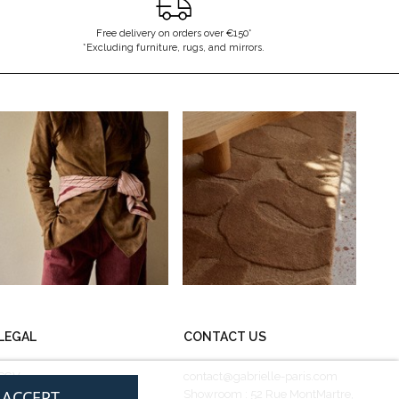
Free delivery on orders over €150*
*Excluding furniture, rugs, and mirrors.
LEGAL
CONTACT US
CGV
contact@gabrielle-paris.com
I ACCEPT
Legal information
Showroom : 52 Rue MontMartre,