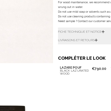
For wood maintenance, we recommend using 
wrung out in water.
Do not use mild soap or solvents such as 
Do not use cleaning products containing
Need sample ? Contact our customer servi
FICHE TECHNIQUE ET NOTICE
LIVRAISONS ET RETOURS
COMPLÉTER LE LOOK
LAZARE POUF
€790.00
BLACK LAZURATED
WOOD