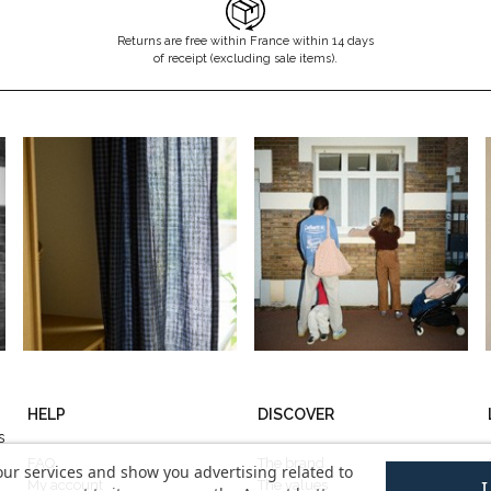
Returns are free within France within 14 days
of receipt (excluding sale items).
HELP
DISCOVER
s
FAQ
The brand
our services and show you advertising related to
My account
The values