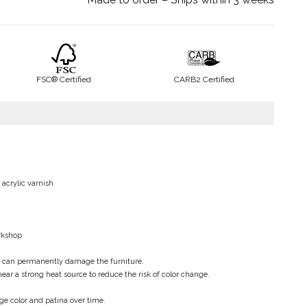
FSC® Certified
CARB2 Certified
 acrylic varnish
rkshop
y can permanently damage the furniture.
near a strong heat source to reduce the risk of color change.
nge color and patina over time.