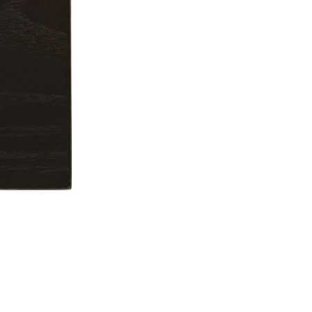
Don't show this m