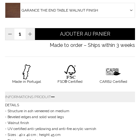
GARANCE THE END TABLE WALNUT FINISH
AJOUTER AU PANIER
Made to order – Ships within 3 weeks
Made in Portugal
FSC® Certified
CARB2 Certified
INFORMATIONS PRODUIT
DETAILS
- Structure in ash veneered on medium
- Beveled edges and solid wood legs
- Walnut finish
- UV certified anti-yellowing and anti-fire acrylic varnish
- Sizes : 40 x 40 cm ; height 45 cm