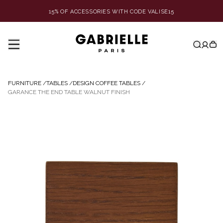
15% OF ACCESSORIES WITH CODE VALISE15
FURNITURE
/
TABLES
/
DESIGN COFFEE TABLES
/
GARANCE THE END TABLE WALNUT FINISH