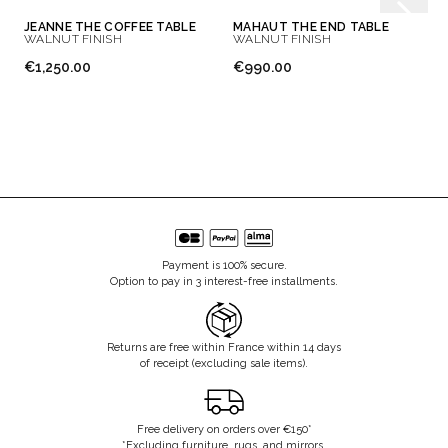
JEANNE THE COFFEE TABLE
MAHAUT THE END TABLE
WALNUT FINISH
WALNUT FINISH
€1,250.00
€990.00
Payment is 100% secure.
Option to pay in 3 interest-free installments.
Returns are free within France within 14 days
of receipt (excluding sale items).
Free delivery on orders over €150*
*Excluding furniture, rugs, and mirrors.