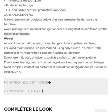
- Thickness of the top : 4 cm
- Produced in Portugal
- FSC and Carb 2 certified production workshop
CARE AND CLEANING
Always remove stains quickly before they can permanently damage the
furniture.
Avoid placing them in direct sunlight or near a strong heat source to reduce the
risk of color change.
Wood
As wood is a natural material, it can change color and patina over time.
For wood maintenance, we recommend using only a clean, dry cloth. If the
surface is dirty, wipe with a clean cloth wrung out in water.
Do not use mild soap or solvents such as alcohol, turpentine or acetone.
Do not use cleaning products containing alcohol, as they may cause damage.
Need sample ? Contact our customer service at contact@gabrielle-paris.com or
03.66.97.97.72
FICHE TECHNIQUE ET NOTICE
LIVRAISONS ET RETOURS
COMPLÉTER LE LOOK