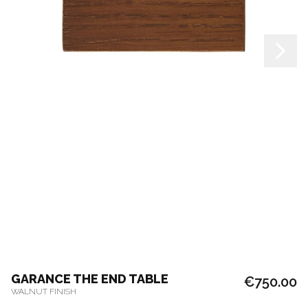
GARANCE THE END TABLE
€750.00
WALNUT FINISH