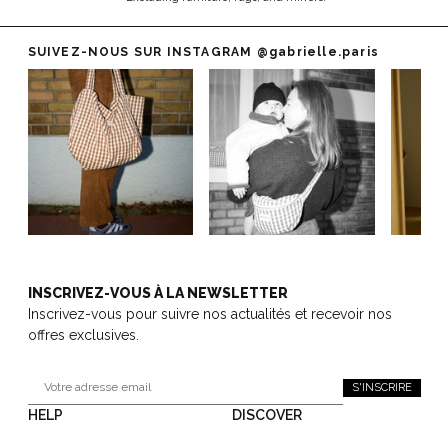
SUIVEZ-NOUS SUR INSTAGRAM
@gabrielle.paris
INSCRIVEZ-VOUS À LA NEWSLETTER
Inscrivez-vous pour suivre nos actualités et recevoir nos
offres exclusives.
S'INSCRIRE
HELP
DISCOVER