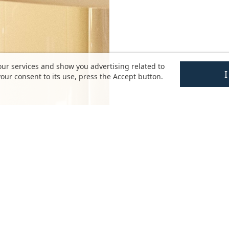
our services and show you advertising related to
our consent to its use, press the Accept button.