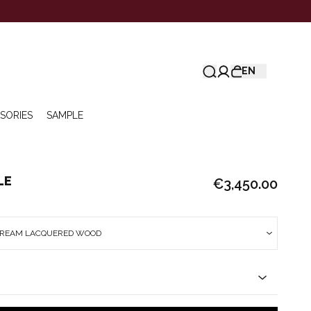
EN
SORIES
SAMPLE
LE
€3,450.00
 CREAM LACQUERED WOOD