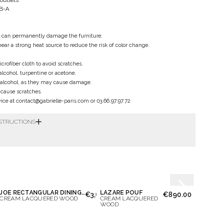
 outlets
SB-A
y can permanently damage the furniture.
near a strong heat source to reduce the risk of color change.
crofiber cloth to avoid scratches.
alcohol, turpentine or acetone.
 alcohol, as they may cause damage.
l cause scratches.
ce at contact@gabrielle-paris.com or 03.66.97.97.72
NSTRUCTIONS
essage again
JOE RECTANGULAR DINING TABLE
LAZARE POUF
LILAS
€3,650.00
€890.00
CREAM LACQUERED WOOD
CREAM LACQUERED
WALNU
WOOD
WOO