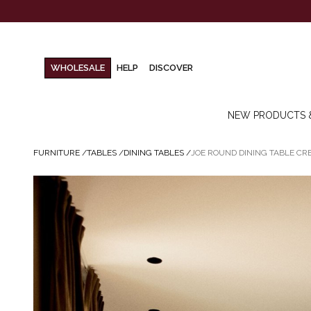
WHOLESALE
HELP
DISCOVER
NEW PRODUCTS 
FURNITURE
/
TABLES
/
DINING TABLES
/
JOE ROUND DINING TABLE C