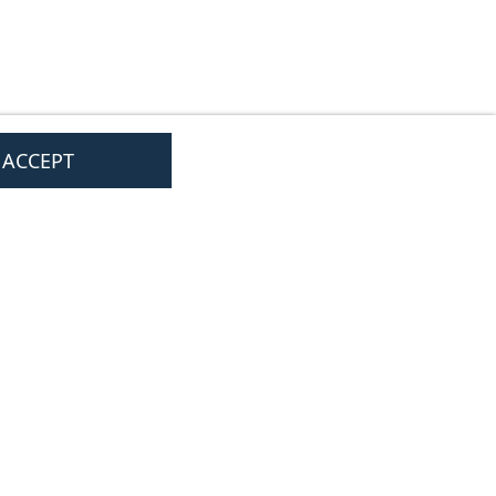
I ACCEPT