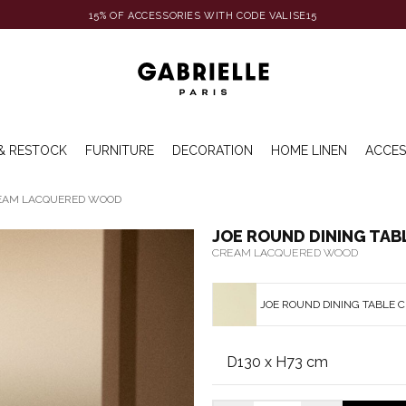
15% OF ACCESSORIES WITH CODE VALISE15
& RESTOCK
FURNITURE
DECORATION
HOME LINEN
ACCES
REAM LACQUERED WOOD
JOE ROUND DINING TAB
CREAM LACQUERED WOOD
JOE ROUND DINING TABLE