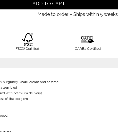
ADD TO CART
Made to order – Ships within 5 weeks
FSC® Certified
CARB2 Certified
le in burgundy, khaki, cream and caramel
e assembled
fered with premium delivery)
ss of the top 3 cm
d wood