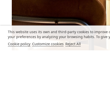
This website uses its own and third-party cookies to improve 
your preferences by analyzing your browsing habits. To give y
Cookie policy
Customize cookies
Reject All