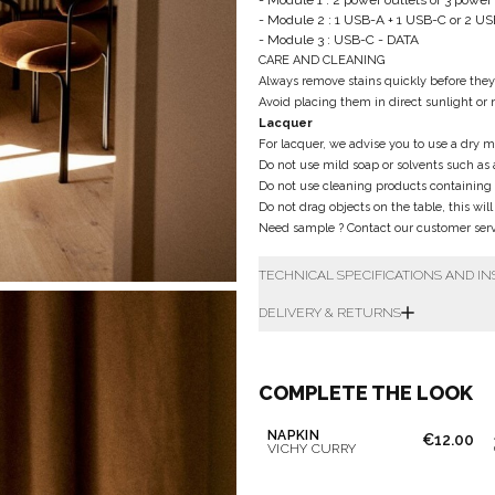
- Module 1 : 2 power outlets or 3 power
- Module 2 : 1 USB-A + 1 USB-C or 2 U
- Module 3 : USB-C - DATA
CARE AND CLEANING
Always remove stains quickly before the
Avoid placing them in direct sunlight or 
Lacquer
For lacquer, we advise you to use a dry mi
Do not use mild soap or solvents such as 
Do not use cleaning products containing
Do not drag objects on the table, this wil
Need sample ? Contact our customer servi
TECHNICAL SPECIFICATIONS AND I
DELIVERY & RETURNS
Don't show this m
COMPLETE THE LOOK
NAPKIN
€12.00
VICHY CURRY