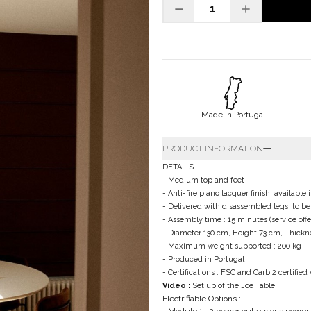
Made in Portugal
PRODUCT INFORMATION
DETAILS
- Medium top and feet
- Anti-fire piano lacquer finish, availab
- Delivered with disassembled legs, to b
- Assembly time : 15 minutes (service of
- Diameter 130 cm, Height 73 cm, Thickne
- Maximum weight supported : 200 kg
- Produced in Portugal
- Certifications : FSC and Carb 2 certifie
Video :
Set up of the Joe Table
Electrifiable Options :