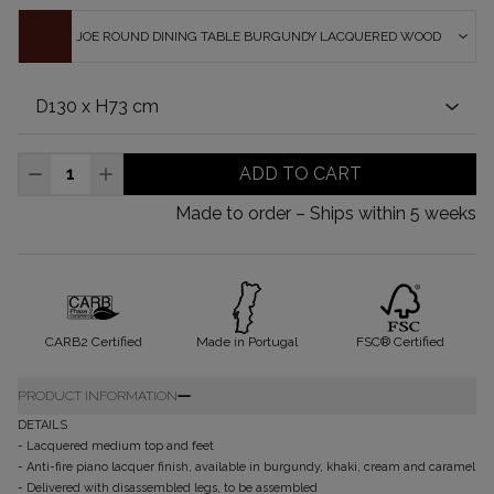
JOE ROUND DINING TABLE BURGUNDY LACQUERED WOOD
ADD TO CART
Made to order – Ships within 5 weeks
CARB2 Certified
Made in Portugal
FSC® Certified
PRODUCT INFORMATION
DETAILS
- Lacquered medium top and feet
- Anti-fire piano lacquer finish, available in burgundy, khaki, cream and caramel
- Delivered with disassembled legs, to be assembled