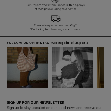
Returns are free within France within 14 days
of receipt (excluding sale items).
Free delivery on orders over €150*
*Excluding furniture, rugs, and mirrors.
FOLLOW US ON INSTAGRAM
@gabrielle.paris
SIGN UP FOR OUR NEWSLETTER
Sign up to stay updated on our latest news and receive our