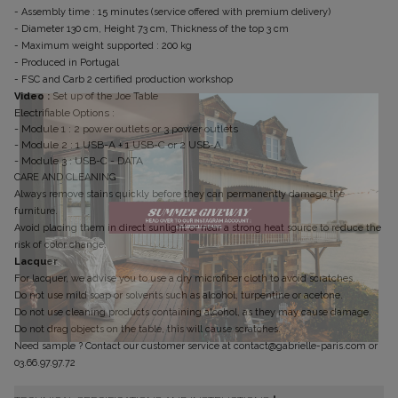
- Assembly time : 15 minutes (service offered with premium delivery)
- Diameter 130 cm, Height 73 cm, Thickness of the top 3 cm
- Maximum weight supported : 200 kg
- Produced in Portugal
- FSC and Carb 2 certified production workshop
Video :
Set up of the Joe Table
Electrifiable Options :
- Module 1 : 2 power outlets or 3 power outlets
- Module 2 : 1 USB-A + 1 USB-C or 2 USB-A
- Module 3 : USB-C - DATA
CARE AND CLEANING
Always remove stains quickly before they can permanently damage the
furniture.
Avoid placing them in direct sunlight or near a strong heat source to reduce the
risk of color change.
Lacquer
For lacquer, we advise you to use a dry microfiber cloth to avoid scratches.
Do not use mild soap or solvents such as alcohol, turpentine or acetone.
Do not use cleaning products containing alcohol, as they may cause damage.
Do not drag objects on the table, this will cause scratches.
Need sample ? Contact our customer service at contact@gabrielle-paris.com or
Don't show this message again
03.66.97.97.72