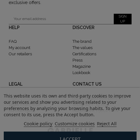
exclusive offers.
SIGN
UP
HELP
DISCOVER
FAQ
The brand
My account
The values
Our retailers
Certifications
Press
Magazine
Lookbook
LEGAL
CONTACT US
This website uses its own and third-party cookies to improve
CGV
contact@gabrielle-paris.com
our services and show you advertising related to your
Legal information
Showroom : 52 Rue
preferences by analyzing your browsing habits. To give your
Confidentiality
MontMartre, 75002 Paris
consent to its use, press the Accept button.
Cookie policy
Customize cookies
Reject All
I ACCEPT