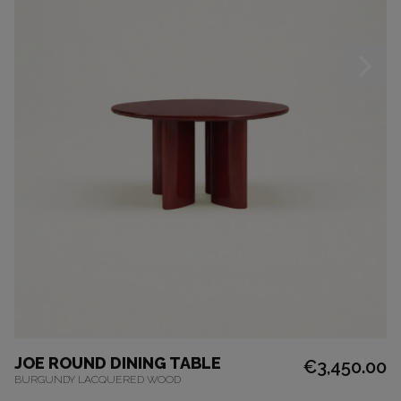
JOE ROUND DINING TABLE
€3,450.00
BURGUNDY LACQUERED WOOD