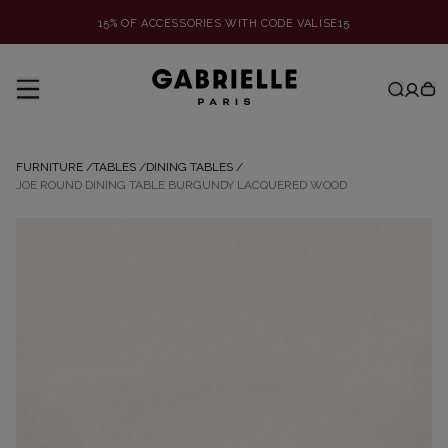
15% OF ACCESSORIES WITH CODE VALISE15
FURNITURE
/
TABLES
/
DINING TABLES
/
JOE ROUND DINING TABLE BURGUNDY LACQUERED WOOD