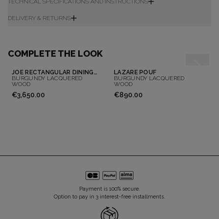
TECHNICAL SPECIFICATIONS AND INSTRUCTIONS
DELIVERY & RETURNS
COMPLETE THE LOOK
JOE RECTANGULAR DINING TABLE
LAZARE POUF
BURGUNDY LACQUERED
BURGUNDY LACQUERED
WOOD
WOOD
€3,650.00
€890.00
Payment is 100% secure.
Option to pay in 3 interest-free installments.