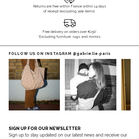
Returns are free within France within 14 days
of receipt (excluding sale items).
Free delivery on orders over €150*
*Excluding furniture, rugs, and mirrors.
FOLLOW US ON INSTAGRAM
@gabrielle.paris
SIGN UP FOR OUR NEWSLETTER
Sign up to stay updated on our latest news and receive our