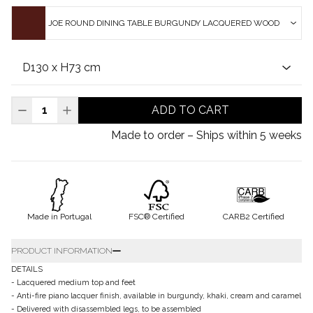
JOE ROUND DINING TABLE BURGUNDY LACQUERED WOOD
ADD TO CART
Made to order – Ships within 5 weeks
Made in Portugal
FSC® Certified
CARB2 Certified
PRODUCT INFORMATION
DETAILS
- Lacquered medium top and feet
- Anti-fire piano lacquer finish, available in burgundy, khaki, cream and caramel
- Delivered with disassembled legs, to be assembled