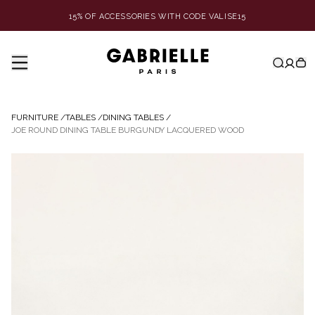
15% OF ACCESSORIES WITH CODE VALISE15
FURNITURE
/
TABLES
/
DINING TABLES
/
JOE ROUND DINING TABLE BURGUNDY LACQUERED WOOD