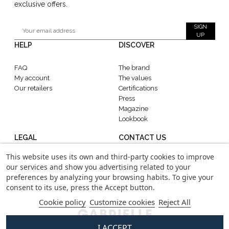
exclusive offers.
SIGN
UP
HELP
DISCOVER
FAQ
The brand
My account
The values
Our retailers
Certifications
Press
Magazine
Lookbook
LEGAL
CONTACT US
This website uses its own and third-party cookies to improve
CGV
contact@gabrielle-paris.com
our services and show you advertising related to your
Legal information
Showroom : 52 Rue
preferences by analyzing your browsing habits. To give your
Confidentiality
MontMartre, 75002 Paris
consent to its use, press the Accept button.
Cookie policy
Customize cookies
Reject All
I ACCEPT