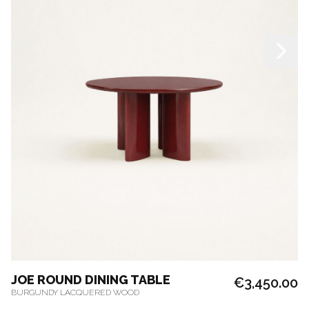
JOE ROUND DINING TABLE
€3,450.00
BURGUNDY LACQUERED WOOD