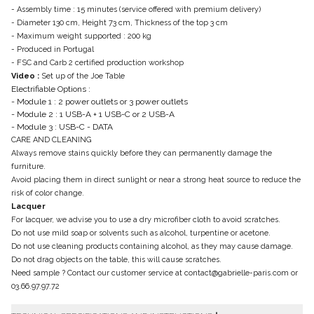
- Assembly time : 15 minutes (service offered with premium delivery)
- Diameter 130 cm, Height 73 cm, Thickness of the top 3 cm
- Maximum weight supported : 200 kg
- Produced in Portugal
- FSC and Carb 2 certified production workshop
Video :
Set up of the Joe Table
Electrifiable Options :
- Module 1 : 2 power outlets or 3 power outlets
- Module 2 : 1 USB-A + 1 USB-C or 2 USB-A
- Module 3 : USB-C - DATA
CARE AND CLEANING
Always remove stains quickly before they can permanently damage the
furniture.
Avoid placing them in direct sunlight or near a strong heat source to reduce the
risk of color change.
Lacquer
For lacquer, we advise you to use a dry microfiber cloth to avoid scratches.
Do not use mild soap or solvents such as alcohol, turpentine or acetone.
Do not use cleaning products containing alcohol, as they may cause damage.
Do not drag objects on the table, this will cause scratches.
Need sample ? Contact our customer service at contact@gabrielle-paris.com or
03.66.97.97.72