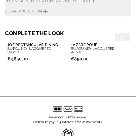
TECHNICAL SPECIFICATIONS AND INSTRUCTIONS
DELIVERY & RETURNS
COMPLETE THE LOOK
JOE RECTANGULAR DINING TABLE
LAZARE POUF
BURGUNDY LACQUERED
BURGUNDY LACQUERED
WOOD
WOOD
€3,650.00
€890.00
Payment is 100% secure.
Option to pay in 3 interest-free installments.