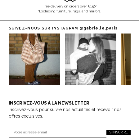
Free delivery on orders over €150*
*Excluding furniture, rugs, and mirrors.
SUIVEZ-NOUS SUR INSTAGRAM
@gabrielle.paris
INSCRIVEZ-VOUS À LA NEWSLETTER
Inscrivez-vous pour suivre nos actualités et recevoir nos
offres exclusives.
S'INSCRIRE