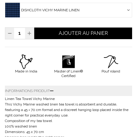
DISHCLOTH VICHY MARINE LINEN
AJOUTER AU PANIER
Made in India
Master of Linen®
Pouf roland
Certified
INFORMATIONS PRODUIT
Linen Tea Towel Vichy Marine
This Vichy Marine washed linen tea towel is absorbent and durable,
featuring a 45 × 70 cm format and a discreet hanging loop placed inside the
right corner for practical everyday use.
Composition of my tea towel
100% washed linen
Dimensions: 45 x 70 cm