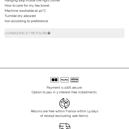
Hanging loop inside the right corner
How to care for my tea towel
Machine washable at 40°C
Tumble dry allowed
Iron according to preference
LIVRAISONS ET RETOURS
Payment is 100% secure.
Option to pay in 3 interest-free installments.
Returns are free within France within 14 days
of receipt (excluding sale items).