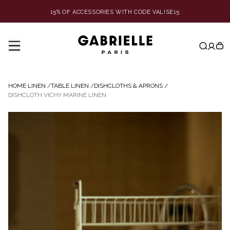
15% OF ACCESSORIES WITH CODE VALISE15
HOME LINEN
/
TABLE LINEN
/
DISHCLOTHS & APRONS
/
DISHCLOTH VICHY MARINE LINEN