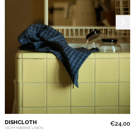
DISHCLOTH
€24.00
VICHY MARINE LINEN