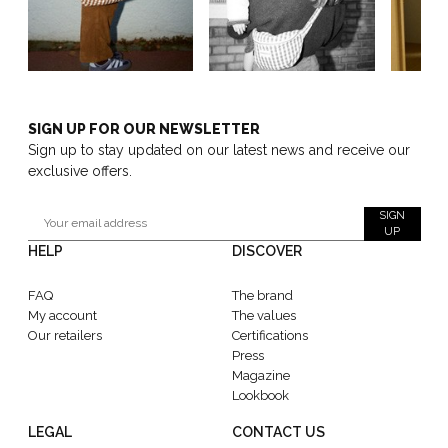
SIGN UP FOR OUR NEWSLETTER
Sign up to stay updated on our latest news and receive our
exclusive offers.
SIGN
UP
HELP
DISCOVER
FAQ
The brand
My account
The values
Our retailers
Certifications
Press
Magazine
Lookbook
LEGAL
CONTACT US