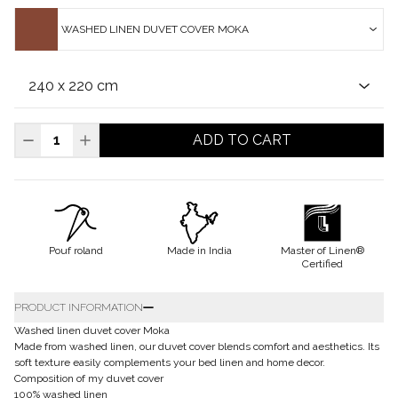
WASHED LINEN DUVET COVER MOKA
ADD TO CART
Pouf roland
Made in India
Master of Linen®
Certified
PRODUCT INFORMATION
Washed linen duvet cover Moka
Made from washed linen, our duvet cover blends comfort and aesthetics. Its
soft texture easily complements your bed linen and home decor.
Composition of my duvet cover
100% washed linen