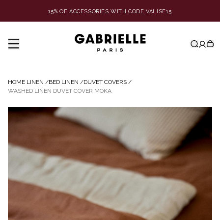
15% OF ACCESSORIES WITH CODE VALISE15
HOME LINEN
/
BED LINEN
/
DUVET COVERS
/
WASHED LINEN DUVET COVER MOKA