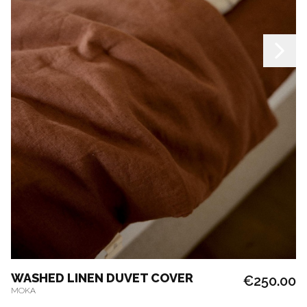
WASHED LINEN DUVET COVER
€250.00
MOKA