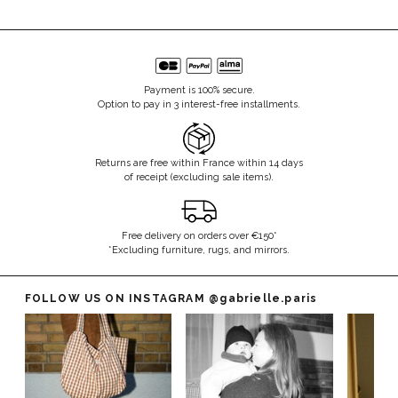
Payment is 100% secure.
Option to pay in 3 interest-free installments.
Returns are free within France within 14 days
of receipt (excluding sale items).
Free delivery on orders over €150*
*Excluding furniture, rugs, and mirrors.
FOLLOW US ON INSTAGRAM
@gabrielle.paris