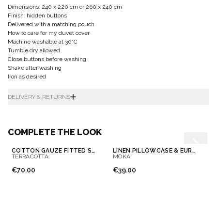
Dimensions: 240 x 220 cm or 260 x 240 cm
Finish: hidden buttons
Delivered with a matching pouch
How to care for my duvet cover
Machine washable at 30°C
Tumble dry allowed
Close buttons before washing
Shake after washing
Iron as desired
DELIVERY & RETURNS
COMPLETE THE LOOK
COTTON GAUZE FITTED SHEET
LINEN PILLOWCASE & EUROSHAM
TERRACOTTA
MOKA
€70.00
€39.00