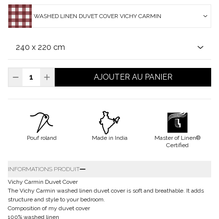
WASHED LINEN DUVET COVER VICHY CARMIN
AJOUTER AU PANIER
Pouf roland
Made in India
Master of Linen®
Certified
INFORMATIONS PRODUIT
Vichy Carmin Duvet Cover
The Vichy Carmin washed linen duvet cover is soft and breathable. It adds
structure and style to your bedroom.
Composition of my duvet cover
100% washed linen