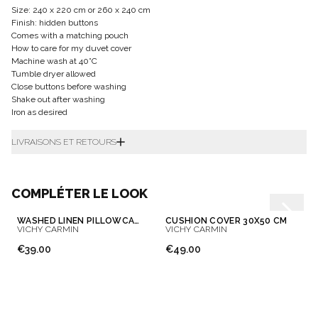
Size: 240 x 220 cm or 260 x 240 cm
Finish: hidden buttons
Comes with a matching pouch
How to care for my duvet cover
Machine wash at 40°C
Tumble dryer allowed
Close buttons before washing
Shake out after washing
Iron as desired
LIVRAISONS ET RETOURS
COMPLÉTER LE LOOK
WASHED LINEN PILLOWCASE
CUSHION COVER 30X50 CM
VICHY CARMIN
VICHY CARMIN
€39.00
€49.00