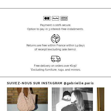
Payment is 100% secure.
Option to pay in 3 interest-free installments.
Returns are free within France within 14 days
of receipt (excluding sale items).
Free delivery on orders over €150*
*Excluding furniture, rugs, and mirrors.
SUIVEZ-NOUS SUR INSTAGRAM
@gabrielle.paris