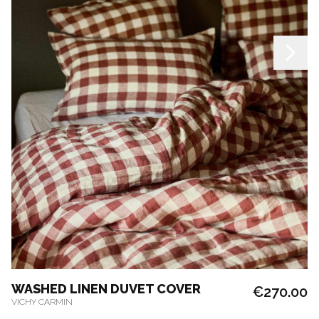
WASHED LINEN DUVET COVER
€270.00
VICHY CARMIN