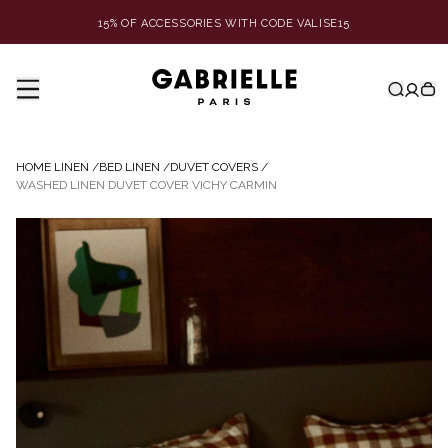
15% OF ACCESSORIES WITH CODE VALISE15
HOME LINEN
/
BED LINEN
/
DUVET COVERS
/
WASHED LINEN DUVET COVER VICHY CARMIN