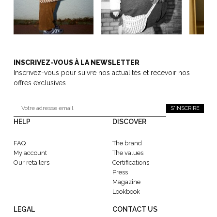
INSCRIVEZ-VOUS À LA NEWSLETTER
Inscrivez-vous pour suivre nos actualités et recevoir nos
offres exclusives.
S'INSCRIRE
HELP
DISCOVER
FAQ
The brand
My account
The values
Our retailers
Certifications
Press
Magazine
Lookbook
LEGAL
CONTACT US