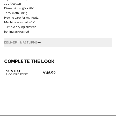
100% cotton
Dimensions: 90 x 180 cm
Terry cloth lining
How to care for my fouta
Machine wash at 40°C
Tumble drying allowed
Ironing as desired
DELIVERY & RETURNS
COMPLETE THE LOOK
SUN HAT
€45.00
HONORÉ ROSE