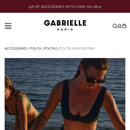
15% OF ACCESSORIES WITH CODE VALISE15
ACCESSORIES
/
FOUTA
/
FOUTAS
/
FOUTA HONORÉ PINK