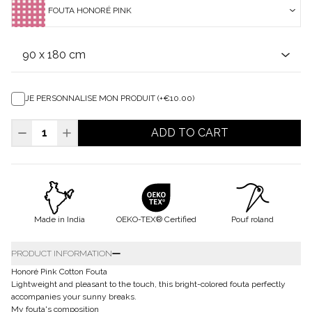
FOUTA HONORÉ PINK
JE PERSONNALISE MON PRODUIT (+€10.00)
ADD TO CART
Made in India
OEKO-TEX® Certified
Pouf roland
PRODUCT INFORMATION
Honoré Pink Cotton Fouta
Lightweight and pleasant to the touch, this bright-colored fouta perfectly
accompanies your sunny breaks.
My fouta's composition