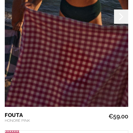
FOUTA
€59.00
HONORÉ PINK