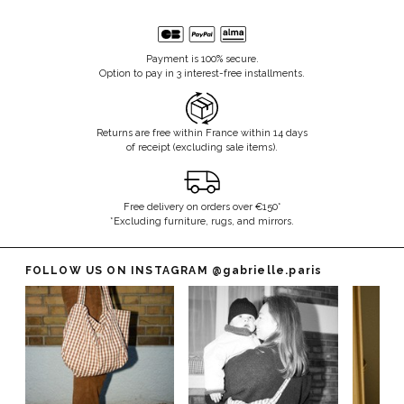
Payment is 100% secure.
Option to pay in 3 interest-free installments.
Returns are free within France within 14 days
of receipt (excluding sale items).
Free delivery on orders over €150*
*Excluding furniture, rugs, and mirrors.
FOLLOW US ON INSTAGRAM
@gabrielle.paris