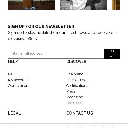
SIGN UP FOR OUR NEWSLETTER
Sign up to stay updated on our latest news and receive our
exclusive offers.
SIGN
UP
HELP
DISCOVER
FAQ
The brand
My account
The values
Our retailers
Certifications
Press
Magazine
Lookbook
LEGAL
CONTACT US
CGV
contact@gabrielle-paris.com