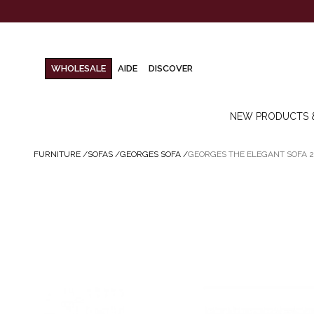
WHOLESALE
AIDE
DISCOVER
NEW PRODUCTS 
FURNITURE
/
SOFAS
/
GEORGES SOFA
/
GEORGES THE ELEGANT SOFA 2