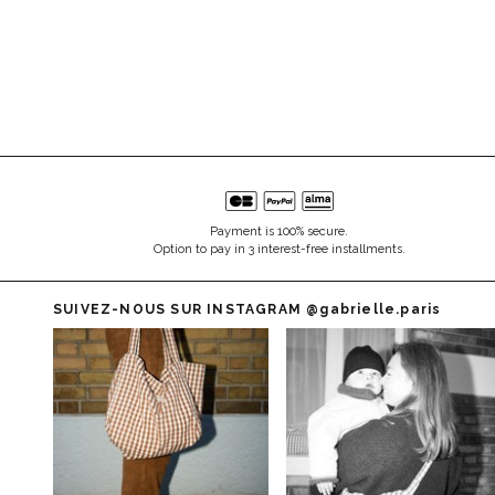
Payment is 100% secure.
Option to pay in 3 interest-free installments.
SUIVEZ-NOUS SUR INSTAGRAM
@gabrielle.paris