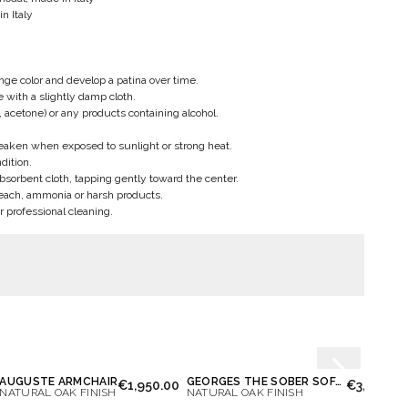
n Italy
ge color and develop a patina over time.
pe with a slightly damp cloth.
, acetone) or any products containing alcohol.
weaken when exposed to sunlight or strong heat.
dition.
bsorbent cloth, tapping gently toward the center.
each, ammonia or harsh products.
r professional cleaning.
AUGUSTE ARMCHAIR
GEORGES THE SOBER SOFA 2 PLACES
€1,950.00
€3,900.0
NATURAL OAK FINISH
NATURAL OAK FINISH
NATUR