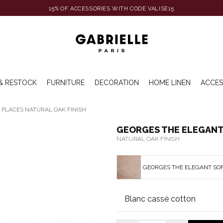
15% OF ACCESSORIES WITH CODE VALISE15
& RESTOCK
FURNITURE
DECORATION
HOME LINEN
ACCES
 PLACES NATURAL OAK FINISH
GEORGES THE ELEGANT 
NATURAL OAK FINISH
GEORGES THE ELEGANT SOF