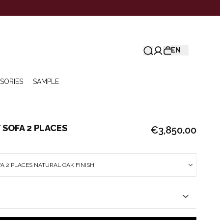
EN
SORIES
SAMPLE
SOFA 2 PLACES
€3,850.00
A 2 PLACES NATURAL OAK FINISH