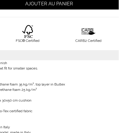
AJOUTER AU PANIER
FSC® Certified
CARB2 Certified
inish
at fit for smaller spaces.
thane foam 35 kg/m³, top layer in Bultex
urethane foam 25 kg/m³
 a 30x50 cm cushion
-Tex certified fabric
n Italy
modal, made in Italy