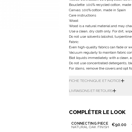
Bouclette: 100% recycled cotton, made i
Canvas: 100% cotton, made in Spain
Care instructions
Wood:
Wood is a natural material and may chan
Use a clean, dry cloth only. For dirt, wi
Do not use solvents (alcohol, turpentine
Fabric:
Even high-quality fabrics can fade or 
Vacuum regularly to maintain fabric con
Blot liquids immediately with a clean, a
Do not use concentrated detergents, bl
For stains, remove the covers and opt fo
FICHE TECHNIQUE ET NOTICE
LIVRAISONS ET RETOURS
COMPLÉTER LE LOOK
CONNECTING PIECE
€90.00
NATURAL OAK FINISH