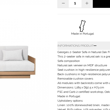
Made in Portugal
INFORMATIONS PRODUIT
Georges 2-Seater Sofa in Natural Oak F
This 2-seater sofa in natural oak is a gre
Sofa composition
Natural oak veneer on MDF structure
Seat cushion in high-resilience polyure
Back cushions in high-resilience poly
Removable cushion covers
All modules with backrests come with
Dimensions: L185 x D92.5 x H73 cm
FSC and Carb 2 certified workshop, Oeko
Made in Portugal
Upholstery options:
Linen: 100% stonewashed linen, made i
Velvet: 80% cotton, 10% polyester, 10% 