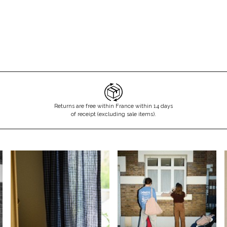
Returns are free within France within 14 days
of receipt (excluding sale items).