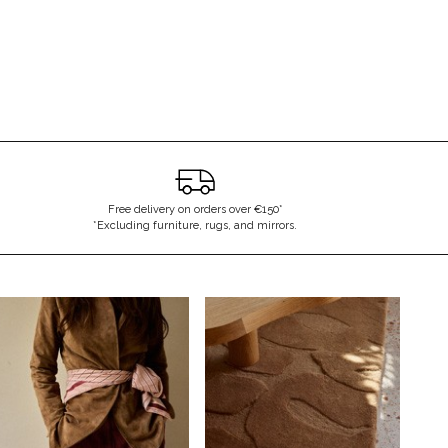
Free delivery on orders over €150*
*Excluding furniture, rugs, and mirrors.