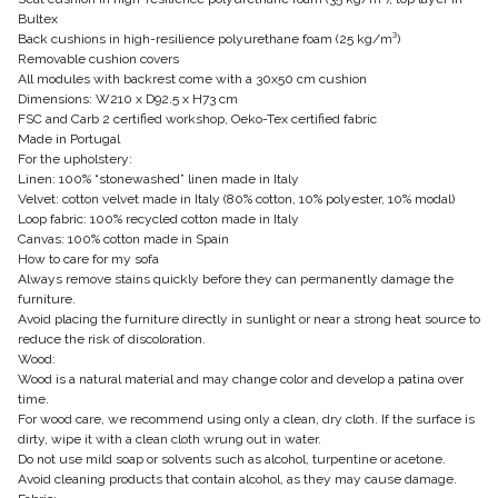
Bultex
Back cushions in high-resilience polyurethane foam (25 kg/m³)
Removable cushion covers
All modules with backrest come with a 30x50 cm cushion
Dimensions: W210 x D92.5 x H73 cm
FSC and Carb 2 certified workshop, Oeko-Tex certified fabric
Made in Portugal
For the upholstery:
Linen: 100% “stonewashed” linen made in Italy
Velvet: cotton velvet made in Italy (80% cotton, 10% polyester, 10% modal)
Loop fabric: 100% recycled cotton made in Italy
Canvas: 100% cotton made in Spain
How to care for my sofa
Always remove stains quickly before they can permanently damage the
furniture.
Avoid placing the furniture directly in sunlight or near a strong heat source to
reduce the risk of discoloration.
Wood:
Wood is a natural material and may change color and develop a patina over
time.
For wood care, we recommend using only a clean, dry cloth. If the surface is
dirty, wipe it with a clean cloth wrung out in water.
Do not use mild soap or solvents such as alcohol, turpentine or acetone.
Avoid cleaning products that contain alcohol, as they may cause damage.