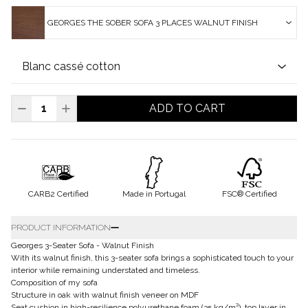
GEORGES THE SOBER SOFA 3 PLACES WALNUT FINISH
ADD TO CART
CARB2 Certified
Made in Portugal
FSC® Certified
PRODUCT INFORMATION
Georges 3-Seater Sofa - Walnut Finish
With its walnut finish, this 3-seater sofa brings a sophisticated touch to your
interior while remaining understated and timeless.
Composition of my sofa
Structure in oak with walnut finish veneer on MDF
Seat cushion in high-resilience polyurethane foam (35 kg/m³), top layer in