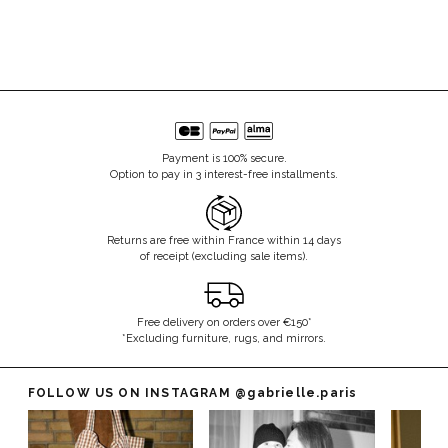
Payment is 100% secure.
Option to pay in 3 interest-free installments.
Returns are free within France within 14 days
of receipt (excluding sale items).
Free delivery on orders over €150*
*Excluding furniture, rugs, and mirrors.
FOLLOW US ON INSTAGRAM
@gabrielle.paris