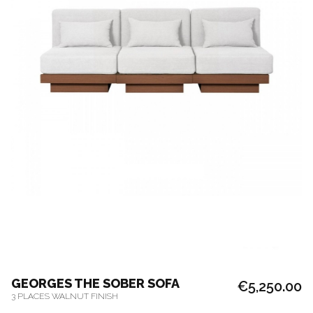
GEORGES THE SOBER SOFA
€5,250.00
3 PLACES WALNUT FINISH