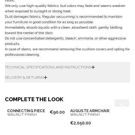
Fabric:
We only use high-quality fabrics, but colors may fade and seams weaken
when exposed to sunlight or strong heat.
Dust damages fabrics. Regular vacuuming is recommended to maintain
your furniture in good condition for as long as possible.
Immediately absorb liquids with a clean, absorbent cloth, gently blotting
toward the center of the stain.
Do not use concentrated detergents, bleach, ammonia, or other aggressive
products.
In case of stains, we recommend removing the cushion covers and opting for
professional cleaning.
TECHNICAL SPECIFICATIONS AND INSTRUCTIONS
DELIVERY & RETURNS
COMPLETE THE LOOK
CONNECTING PIECE
AUGUSTE ARMCHAIR
€90.00
WALNUT FINISH
WALNUT FINISH
€2,050.00