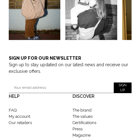
SIGN UP FOR OUR NEWSLETTER
Sign up to stay updated on our latest news and receive our
exclusive offers.
SIGN
UP
HELP
DISCOVER
FAQ
The brand
My account
The values
Our retailers
Certifications
Press
Magazine