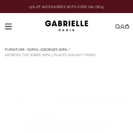
15% OF ACCESSORIES WITH CODE VALISE15
FURNITURE
/
SOFAS
/
GEORGES SOFA
/
GEORGES THE SOBER SOFA 3 PLACES WALNUT FINISH