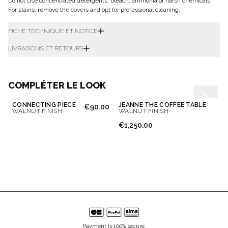
Do not use concentrated detergents, bleach, ammonia or harsh chemicals.
For stains, remove the covers and opt for professional cleaning.
FICHE TECHNIQUE ET NOTICE
LIVRAISONS ET RETOURS
COMPLÉTER LE LOOK
CONNECTING PIECE
JEANNE THE COFFEE TABLE
€90.00
WALNUT FINISH
WALNUT FINISH
€1,250.00
Payment is 100% secure.