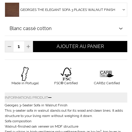
GEORGES THE ELEGANT SOFA 3 PLACES WALNUT FINISH
AJOUTER AU PANIER
Made in Portugal
FSC® Certified
CARB2 Certified
INFORMATIONS PRODUIT
Georges 3-Seater Sofa in Walnut Finish
This 3-seater sofa in walnut stands out for its wood and clean lines. It adds
structure to your living room without weighing it down.
Sofa composition
Walnut-finished oak veneer on MDF structure
Seat cushion in high-resilience polyurethane foam 35 kg/m³, top layer in