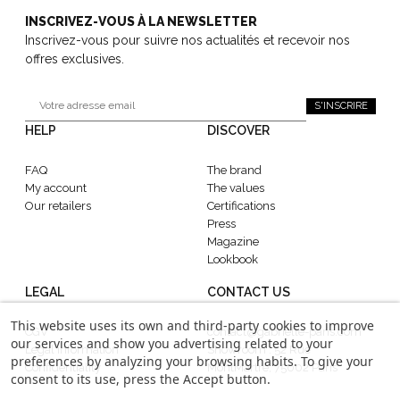
INSCRIVEZ-VOUS À LA NEWSLETTER
Inscrivez-vous pour suivre nos actualités et recevoir nos
offres exclusives.
S'INSCRIRE
HELP
DISCOVER
FAQ
The brand
My account
The values
Our retailers
Certifications
Press
Magazine
Lookbook
LEGAL
CONTACT US
This website uses its own and third-party cookies to improve
CGV
contact@gabrielle-paris.com
our services and show you advertising related to your
Legal information
Showroom : 52 Rue
preferences by analyzing your browsing habits. To give your
Confidentiality
MontMartre, 75002 Paris
consent to its use, press the Accept button.