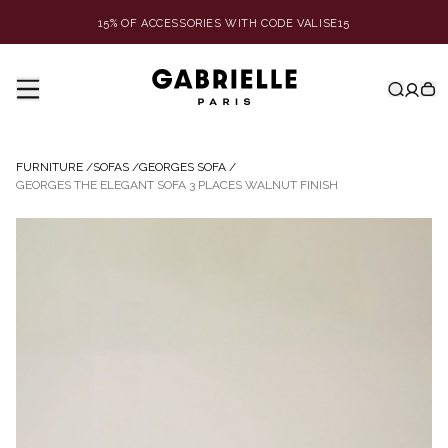
15% OF ACCESSORIES WITH CODE VALISE15
FURNITURE
/
SOFAS
/
GEORGES SOFA
/
GEORGES THE ELEGANT SOFA 3 PLACES WALNUT FINISH