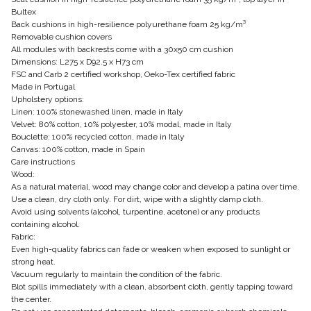
Bultex
Back cushions in high-resilience polyurethane foam 25 kg/m³
Removable cushion covers
All modules with backrests come with a 30x50 cm cushion
Dimensions: L275 x D92.5 x H73 cm
FSC and Carb 2 certified workshop, Oeko-Tex certified fabric
Made in Portugal
Upholstery options:
Linen: 100% stonewashed linen, made in Italy
Velvet: 80% cotton, 10% polyester, 10% modal, made in Italy
Bouclette: 100% recycled cotton, made in Italy
Canvas: 100% cotton, made in Spain
Care instructions
Wood:
As a natural material, wood may change color and develop a patina over time.
Use a clean, dry cloth only. For dirt, wipe with a slightly damp cloth.
Avoid using solvents (alcohol, turpentine, acetone) or any products
containing alcohol.
Fabric:
Even high-quality fabrics can fade or weaken when exposed to sunlight or
strong heat.
Vacuum regularly to maintain the condition of the fabric.
Blot spills immediately with a clean, absorbent cloth, gently tapping toward
the center.