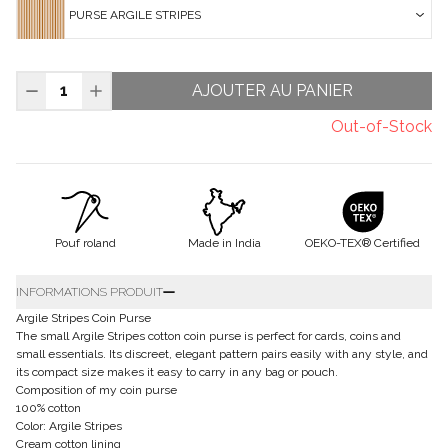
PURSE ARGILE STRIPES
AJOUTER AU PANIER
Out-of-Stock
Pouf roland
Made in India
OEKO-TEX® Certified
INFORMATIONS PRODUIT
Argile Stripes Coin Purse
The small Argile Stripes cotton coin purse is perfect for cards, coins and
small essentials. Its discreet, elegant pattern pairs easily with any style, and
its compact size makes it easy to carry in any bag or pouch.
Composition of my coin purse
100% cotton
Color: Argile Stripes
Cream cotton lining