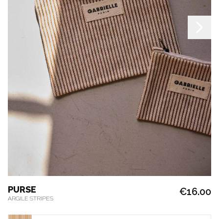
PURSE
€16.00
ARGILE STRIPES