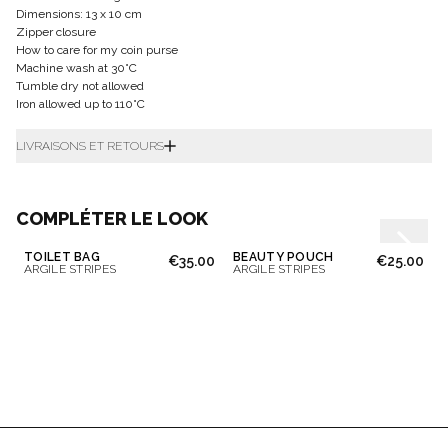
Dimensions: 13 x 10 cm
Zipper closure
How to care for my coin purse
Machine wash at 30°C
Tumble dry not allowed
Iron allowed up to 110°C
LIVRAISONS ET RETOURS
COMPLÉTER LE LOOK
TOILET BAG
BEAUTY POUCH
€35.00
€25.00
ARGILE STRIPES
ARGILE STRIPES