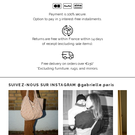
Payment is 100% secure.
Option to pay in 3 interest-free installments.
Returns are free within France within 14 days
of receipt (excluding sale items).
Free delivery on orders over €150*
*Excluding furniture, rugs, and mirrors.
SUIVEZ-NOUS SUR INSTAGRAM
@gabrielle.paris