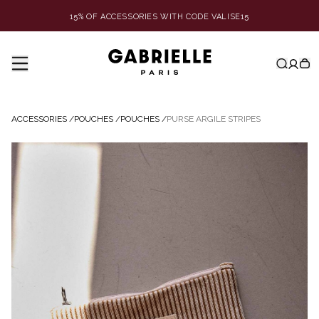
15% OF ACCESSORIES WITH CODE VALISE15
ACCESSORIES
/
POUCHES
/
POUCHES
/
PURSE ARGILE STRIPES