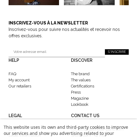
INSCRIVEZ-VOUS À LA NEWSLETTER
Inscrivez-vous pour suivre nos actualités et recevoir nos
offres exclusives.
S'INSCRIRE
HELP
DISCOVER
FAQ
The brand
My account
The values
Our retailers
Certifications
Press
Magazine
Lookbook
LEGAL
CONTACT US
This website uses its own and third-party cookies to improve
CGV
contact@gabrielle-paris.com
our services and show you advertising related to your
Legal information
Showroom : 52 Rue