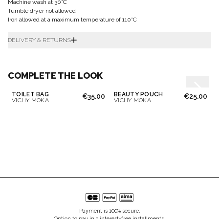
Machine wash at 30°C
Tumble dryer not allowed
Iron allowed at a maximum temperature of 110°C
DELIVERY & RETURNS
COMPLETE THE LOOK
TOILET BAG
BEAUTY POUCH
€35.00
€25.00
VICHY MOKA
VICHY MOKA
Payment is 100% secure.
Option to pay in 3 interest-free installments.