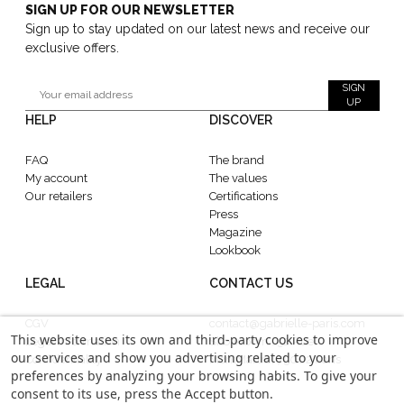
SIGN UP FOR OUR NEWSLETTER
Sign up to stay updated on our latest news and receive our
exclusive offers.
SIGN
UP
HELP
DISCOVER
FAQ
The brand
My account
The values
Our retailers
Certifications
Press
Magazine
Lookbook
LEGAL
CONTACT US
CGV
contact@gabrielle-paris.com
This website uses its own and third-party cookies to improve
Legal information
Showroom : 52 Rue
our services and show you advertising related to your
Confidentiality
MontMartre, 75002 Paris
preferences by analyzing your browsing habits. To give your
consent to its use, press the Accept button.