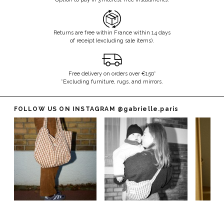
Returns are free within France within 14 days
of receipt (excluding sale items).
Free delivery on orders over €150*
*Excluding furniture, rugs, and mirrors.
FOLLOW US ON INSTAGRAM
@gabrielle.paris