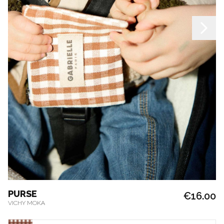
PURSE
€16.00
VICHY MOKA