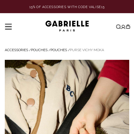
15% OF ACCESSORIES WITH CODE VALISE15
ACCESSORIES
/
POUCHES
/
POUCHES
/
PURSE VICHY MOKA