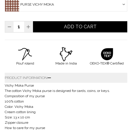
PURSE VICHY MOKA
ADD TO CART
Pouf roland
Made in India
OEKO-TEX® Certified
PRODUCT INFORMATION
Vichy Moka Purse
The cotton Vichy Moka purse is designed for cards, coins, or keys.
Composition of my purse
100% cotton
Color: Vichy Moka
Cream cotton lining
Size: 13 x 10 cm
Zipper closure
How to care for my purse