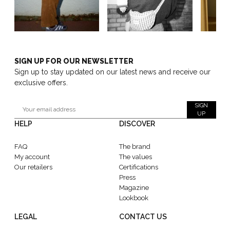
SIGN UP FOR OUR NEWSLETTER
Sign up to stay updated on our latest news and receive our
exclusive offers.
SIGN
UP
HELP
DISCOVER
FAQ
The brand
My account
The values
Our retailers
Certifications
Press
Magazine
Lookbook
LEGAL
CONTACT US