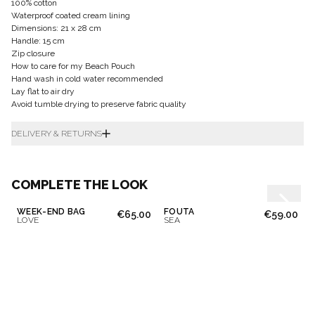
100% cotton
Waterproof coated cream lining
Dimensions: 21 x 28 cm
Handle: 15 cm
Zip closure
How to care for my Beach Pouch
Hand wash in cold water recommended
Lay flat to air dry
Avoid tumble drying to preserve fabric quality
DELIVERY & RETURNS
COMPLETE THE LOOK
WEEK-END BAG
FOUTA
€65.00
€59.00
LOVE
SEA