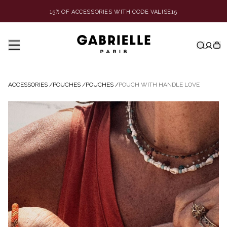
15% OF ACCESSORIES WITH CODE VALISE15
ACCESSORIES
/
POUCHES
/
POUCHES
/
POUCH WITH HANDLE LOVE