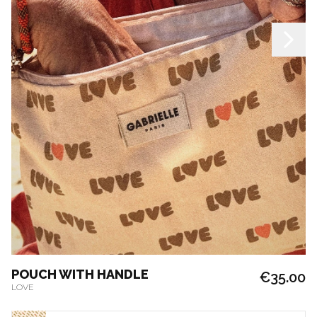
POUCH WITH HANDLE
€35.00
LOVE