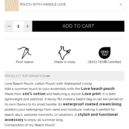
POUCH WITH HANDLE LOVE
ADD TO CART
Pouf roland
Made in India
OEKO-TEX® Certified
PRODUCT INFORMATION
Love Beach Pouch, cotton Pouch with Waterproof Lining
Add a summer touch to your essentials with the
Love beach pouch
.
Made from
100% cotton
and featuring a stylish
Love print
, it is both
lightweight and practical. It easily fits inside a beach bag or can be carried on
its own thanks to its small handle. Its
waterproof coated cream lining
protects your belongings from sand and moisture, making it perfect for
beach days, poolside moments, or vacations. A
stylish and functional
accessory
to enjoy all summer long.
Composition of my Beach Pouch