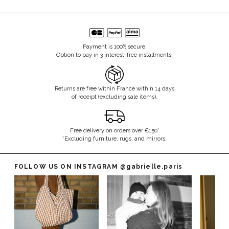
Payment is 100% secure.
Option to pay in 3 interest-free installments.
Returns are free within France within 14 days
of receipt (excluding sale items).
Free delivery on orders over €150*
*Excluding furniture, rugs, and mirrors.
FOLLOW US ON INSTAGRAM
@gabrielle.paris