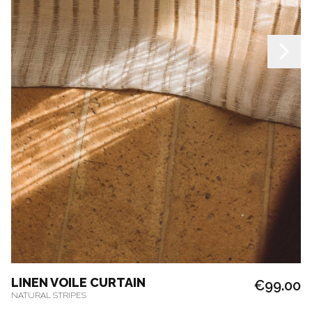
LINEN VOILE CURTAIN
€99.00
NATURAL STRIPES