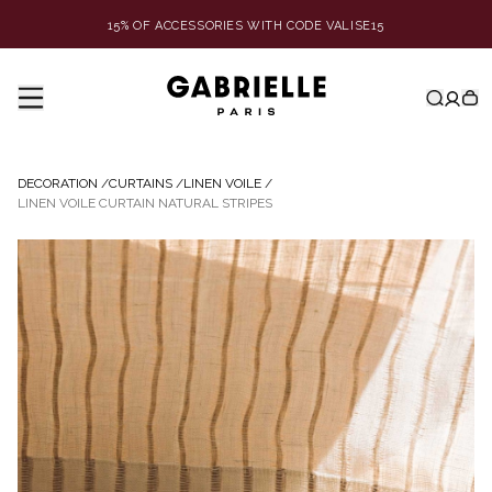
15% OF ACCESSORIES WITH CODE VALISE15
DECORATION
/
CURTAINS
/
LINEN VOILE
/
LINEN VOILE CURTAIN NATURAL STRIPES