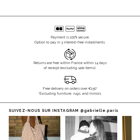
Payment is 100% secure.
Option to pay in 3 interest-free installments.
Returns are free within France within 14 days
of receipt (excluding sale items).
Free delivery on orders over €150*
*Excluding furniture, rugs, and mirrors.
SUIVEZ-NOUS SUR INSTAGRAM
@gabrielle.paris