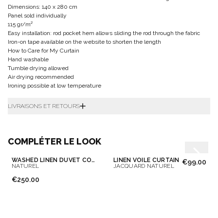
Dimensions: 140 x 280 cm
Panel sold individually
115 gr/m²
Easy installation: rod pocket hem allows sliding the rod through the fabric
Iron-on tape available on the website to shorten the length
How to Care for My Curtain
Hand washable
Tumble drying allowed
Air drying recommended
Ironing possible at low temperature
LIVRAISONS ET RETOURS
COMPLÉTER LE LOOK
WASHED LINEN DUVET COVER
LINEN VOILE CURTAIN
€99.00
NATUREL
JACQUARD NATUREL
€250.00