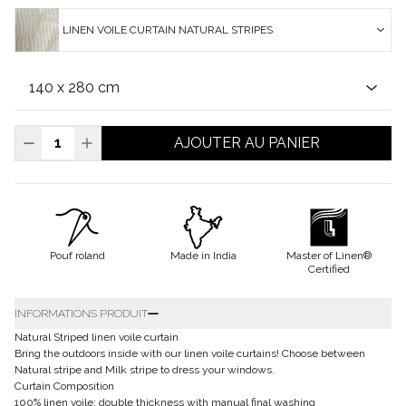
LINEN VOILE CURTAIN NATURAL STRIPES
AJOUTER AU PANIER
Pouf roland
Made in India
Master of Linen®
Certified
INFORMATIONS PRODUIT
Natural Striped linen voile curtain
Bring the outdoors inside with our linen voile curtains! Choose between
Natural stripe and Milk stripe to dress your windows.
Curtain Composition
100% linen voile: double thickness with manual final washing