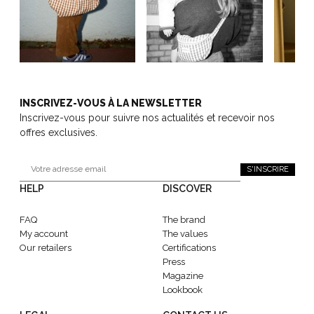
INSCRIVEZ-VOUS À LA NEWSLETTER
Inscrivez-vous pour suivre nos actualités et recevoir nos
offres exclusives.
S'INSCRIRE
HELP
DISCOVER
FAQ
The brand
My account
The values
Our retailers
Certifications
Press
Magazine
Lookbook