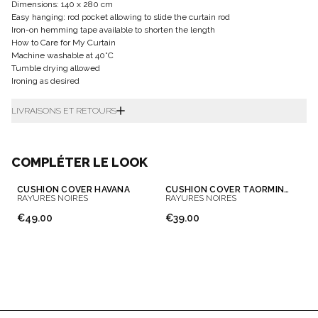
Dimensions: 140 x 280 cm
Easy hanging: rod pocket allowing to slide the curtain rod
Iron-on hemming tape available to shorten the length
How to Care for My Curtain
Machine washable at 40°C
Tumble drying allowed
Ironing as desired
LIVRAISONS ET RETOURS
COMPLÉTER LE LOOK
CUSHION COVER HAVANA
CUSHION COVER TAORMINA
RAYURES NOIRES
RAYURES NOIRES
€49.00
€39.00