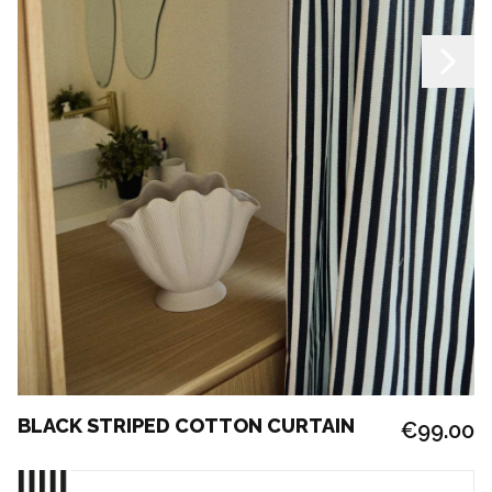
BLACK STRIPED COTTON CURTAIN
€99.00