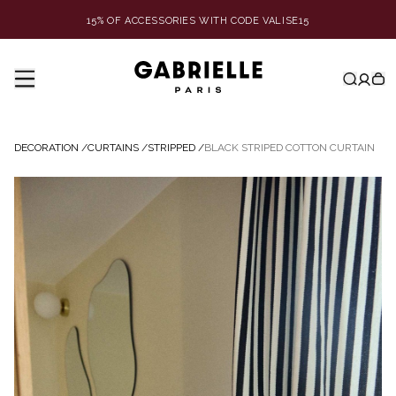
15% OF ACCESSORIES WITH CODE VALISE15
DECORATION
/
CURTAINS
/
STRIPPED
/
BLACK STRIPED COTTON CURTAIN