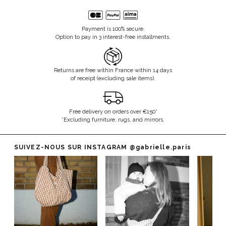
Payment is 100% secure.
Option to pay in 3 interest-free installments.
Returns are free within France within 14 days
of receipt (excluding sale items).
Free delivery on orders over €150*
*Excluding furniture, rugs, and mirrors.
SUIVEZ-NOUS SUR INSTAGRAM
@gabrielle.paris