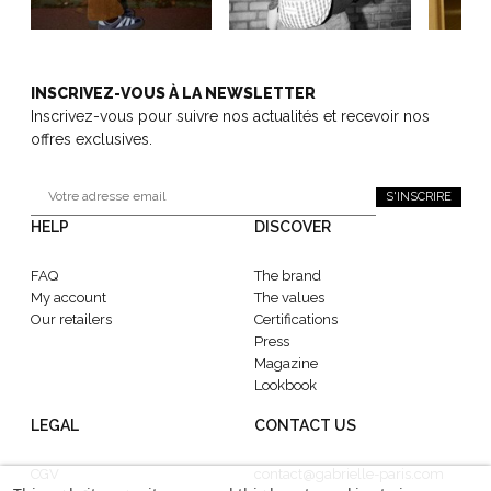
INSCRIVEZ-VOUS À LA NEWSLETTER
Inscrivez-vous pour suivre nos actualités et recevoir nos
offres exclusives.
S'INSCRIRE
HELP
DISCOVER
FAQ
The brand
My account
The values
Our retailers
Certifications
Press
Magazine
Lookbook
LEGAL
CONTACT US
CGV
contact@gabrielle-paris.com