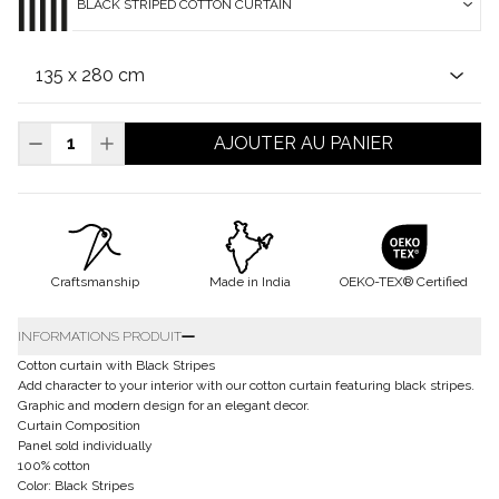
BLACK STRIPED COTTON CURTAIN
AJOUTER AU PANIER
Craftsmanship
Made in India
OEKO-TEX® Certified
INFORMATIONS PRODUIT
Cotton curtain with Black Stripes
Add character to your interior with our cotton curtain featuring black stripes.
Graphic and modern design for an elegant decor.
Curtain Composition
Panel sold individually
100% cotton
Color: Black Stripes