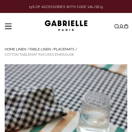
15% OF ACCESSORIES WITH CODE VALISE15
HOME LINEN
/
TABLE LINEN
/
PLACEMATS
/
COTTON TABLEMAT RAYURES EMERAUDE