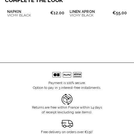
COMPLETE THE LOOK
NAPKIN
LINEN APRON
€12.00
€55.00
VICHY BLACK
VICHY BLACK
Payment is 100% secure.
Option to pay in 3 interest-free installments.
Returns are free within France within 14 days
of receipt (excluding sale items).
Free delivery on orders over €150*