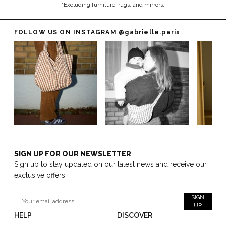
*Excluding furniture, rugs, and mirrors.
FOLLOW US ON INSTAGRAM
@gabrielle.paris
SIGN UP FOR OUR NEWSLETTER
Sign up to stay updated on our latest news and receive our
exclusive offers.
SIGN
UP
HELP
DISCOVER