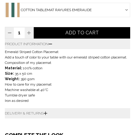
COTTON TABLEMAT RAYURES EMERAUDE
ADD TO CART
PRODUCT INFORMATION
Emerald Striped Cotton Placemat
Add a touch of color to your table with our emerald striped cotton placemat.
Composition of my placemat
Material:
100% cotton
Size:
35 x 50 cm
Weight:
390 gsm
How to care for my placemat
Machine washable at 40°C
Tumble dryer safe
Iron as desired
DELIVERY & RETURNS