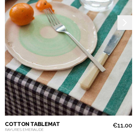
COTTON TABLEMAT
€11.00
RAYURES EMERAUDE