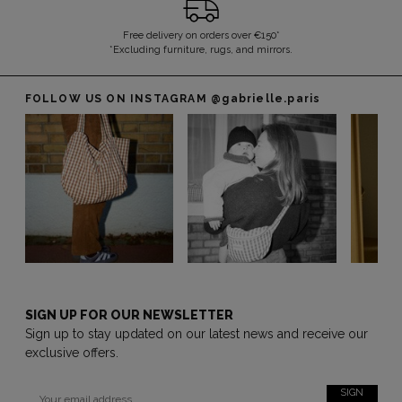
Free delivery on orders over €150*
*Excluding furniture, rugs, and mirrors.
FOLLOW US ON INSTAGRAM
@gabrielle.paris
SIGN UP FOR OUR NEWSLETTER
Sign up to stay updated on our latest news and receive our
exclusive offers.
SIGN