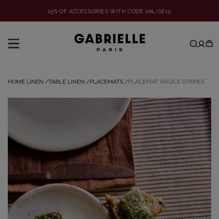
15% OF ACCESSORIES WITH CODE VALISE15
HOME LINEN
/
TABLE LINEN
/
PLACEMATS
/
PLACEMAT ARGILE STRIPES