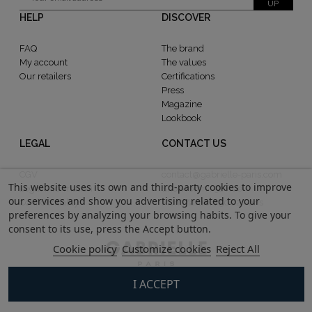
UP
HELP
DISCOVER
FAQ
The brand
My account
The values
Our retailers
Certifications
Press
Magazine
Lookbook
LEGAL
CONTACT US
CGV
contact@gabrielle-paris.com
This website uses its own and third-party cookies to improve
Legal information
Showroom : 52 Rue
our services and show you advertising related to your
Confidentiality
MontMartre, 75002 Paris
preferences by analyzing your browsing habits. To give your
consent to its use, press the Accept button.
Cookie policy
Customize cookies
Reject All
I ACCEPT