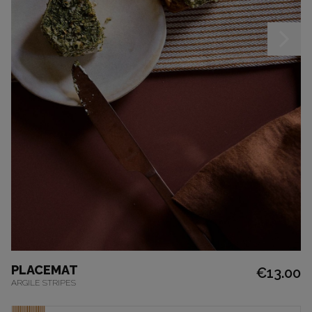
PLACEMAT
€13.00
ARGILE STRIPES