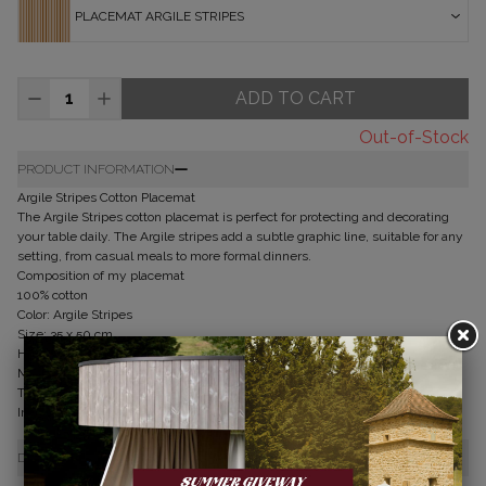
PLACEMAT ARGILE STRIPES
ADD TO CART
Out-of-Stock
PRODUCT INFORMATION
Argile Stripes Cotton Placemat
The Argile Stripes cotton placemat is perfect for protecting and decorating
your table daily. The Argile stripes add a subtle graphic line, suitable for any
setting, from casual meals to more formal dinners.
Composition of my placemat
100% cotton
Color: Argile Stripes
Size: 35 x 50 cm
How to care for my placemat
Machine wash at 40°C
Tumble dry allowed
Iron if desired
DELIVERY & RETURNS