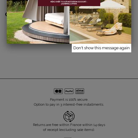
COMPLETE THE LOOK
TOILET BAG
BEAUTY POUCH
€35.00
€25.00
ARGILE STRIPES
ARGILE STRIPES
Don't show this message again
Payment is 100% secure.
Option to pay in 3 interest-free installments.
Returns are free within France within 14 days
of receipt (excluding sale items).