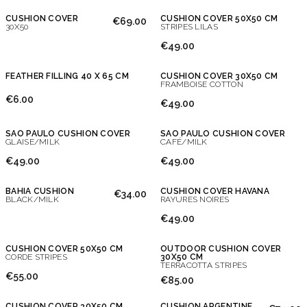
CUSHION COVER
CUSHION COVER 50X50 CM
€69.00
30X50
STRIPES LILAS
€49.00
FEATHER FILLING 40 X 65 CM
CUSHION COVER 30X50 CM
FRAMBOISE COTTON
€6.00
€49.00
SAO PAULO CUSHION COVER
SAO PAULO CUSHION COVER
GLAISE/MILK
CAFÉ/MILK
Don't show this message again
€49.00
€49.00
BAHIA CUSHION
CUSHION COVER HAVANA
€34.00
BLACK/MILK
RAYURES NOIRES
€49.00
CUSHION COVER 50X50 CM
OUTDOOR CUSHION COVER
CORDE STRIPES
30X50 CM
TERRACOTTA STRIPES
€55.00
€85.00
CUSHION COVER 30X50 CM
CUSHION ARGENTINE