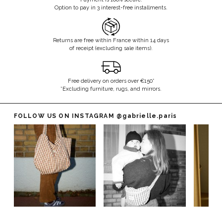
Option to pay in 3 interest-free installments.
Returns are free within France within 14 days
of receipt (excluding sale items).
Free delivery on orders over €150*
*Excluding furniture, rugs, and mirrors.
FOLLOW US ON INSTAGRAM
@gabrielle.paris