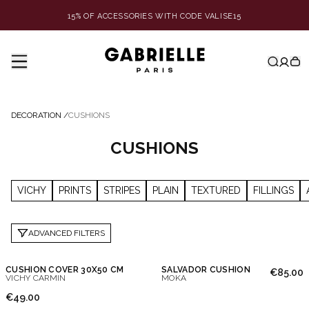
15% OF ACCESSORIES WITH CODE VALISE15
DECORATION
/
CUSHIONS
CUSHIONS
VICHY
PRINTS
STRIPES
PLAIN
TEXTURED
FILLINGS
ADVANCED FILTERS
CUSHION COVER 30X50 CM
SALVADOR CUSHION
€85.00
VICHY CARMIN
MOKA
€49.00