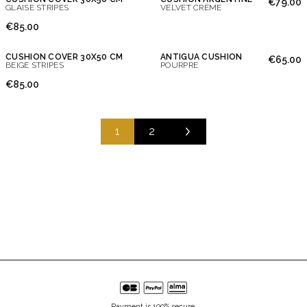
€79.00
GLAISE STRIPES
VELVET CRÈME
€85.00
CUSHION COVER 30X50 CM
ANTIGUA CUSHION
€65.00
BEIGE STRIPES
POURPRE
€85.00
1
2
Payment is 100% secure.