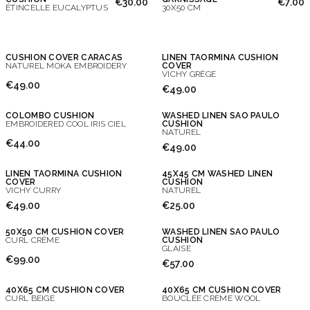
€30.00
€7.00
ÉTINCELLE EUCALYPTUS
30X50 CM
CUSHION COVER CARACAS
LINEN TAORMINA CUSHION
NATUREL MOKA EMBROIDERY
COVER
VICHY GRÈGE
€49.00
€49.00
COLOMBO CUSHION
WASHED LINEN SAO PAULO
EMBROIDERED COOL IRIS CIEL
CUSHION
NATUREL
€44.00
€49.00
LINEN TAORMINA CUSHION
45X45 CM WASHED LINEN
COVER
CUSHION
VICHY CURRY
NATUREL
€49.00
€25.00
50X50 CM CUSHION COVER
WASHED LINEN SAO PAULO
CURL CRÈME
CUSHION
GLAISE
€99.00
€57.00
40X65 CM CUSHION COVER
40X65 CM CUSHION COVER
CURL BEIGE
BOUCLÉE CRÈME WOOL