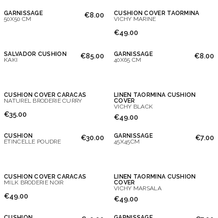
GARNISSAGE
CUSHION COVER TAORMINA
€8.00
50X50 CM
VICHY MARINE
€49.00
SALVADOR CUSHION
GARNISSAGE
€85.00
€8.00
KAKI
40X65 CM
CUSHION COVER CARACAS
LINEN TAORMINA CUSHION
NATUREL BRODERIE CURRY
COVER
VICHY BLACK
€35.00
€49.00
CUSHION
GARNISSAGE
€30.00
€7.00
ÉTINCELLE POUDRE
45X45CM
CUSHION COVER CARACAS
LINEN TAORMINA CUSHION
MILK BRODERIE NOIR
COVER
VICHY MARSALA
€49.00
€49.00
CUSHION
GARNISSAGE