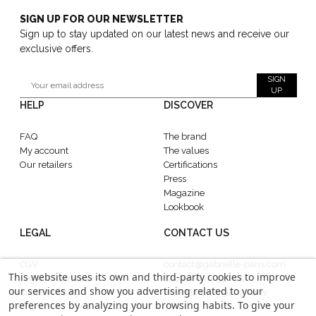
SIGN UP FOR OUR NEWSLETTER
Sign up to stay updated on our latest news and receive our
exclusive offers.
SIGN
UP
HELP
DISCOVER
FAQ
The brand
My account
The values
Our retailers
Certifications
Press
Magazine
Lookbook
LEGAL
CONTACT US
CGV
contact@gabrielle-paris.com
This website uses its own and third-party cookies to improve
Legal information
Showroom : 52 Rue
our services and show you advertising related to your
Confidentiality
MontMartre, 75002 Paris
preferences by analyzing your browsing habits. To give your