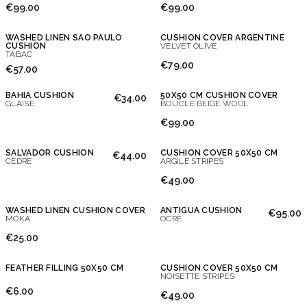
€99.00
€99.00
WASHED LINEN SAO PAULO
CUSHION COVER ARGENTINE
CUSHION
VELVET OLIVE
TABAC
€79.00
€57.00
BAHIA CUSHION
50X50 CM CUSHION COVER
€34.00
GLAISE
BOUCLÉ BEIGE WOOL
€99.00
SALVADOR CUSHION
CUSHION COVER 50X50 CM
€44.00
CÈDRE
ARGILE STRIPES
€49.00
WASHED LINEN CUSHION COVER
ANTIGUA CUSHION
€95.00
MOKA
OCRE
€25.00
FEATHER FILLING 50X50 CM
CUSHION COVER 50X50 CM
NOISETTE STRIPES
€6.00
€49.00