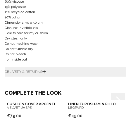
60% viscose
19% polyester
11% recycled cotton
10% cotton
Dimensions: 30 x 50 cm
Closure: invisible zip
How to care for my cushion
Dry clean only
Do not machine wash
Do not tumble dry
Do not bleach
Iron inside out
DELIVERY & RETURNS
COMPLETE THE LOOK
CUSHION COVER ARGENTINE
LINEN EUROSHAM & PILLOWCASE
VELVET JASPE
LEOPARD
€79.00
€45.00