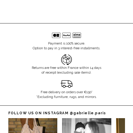
Payment is 100% secure.
Option to pay in 3 interest-free installments.
Returns are free within France within 14 days
of receipt (excluding sale items).
Free delivery on orders over €150*
*Excluding furniture, rugs, and mirrors.
FOLLOW US ON INSTAGRAM
@gabrielle.paris