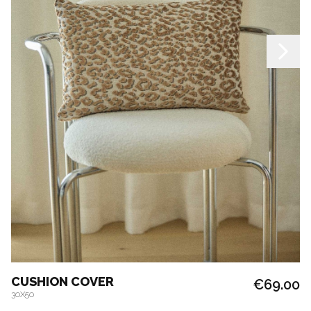
CUSHION COVER
€69.00
30X50