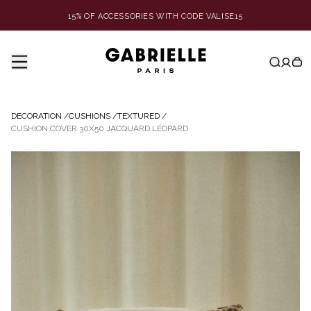
15% OF ACCESSORIES WITH CODE VALISE15
DECORATION
/
CUSHIONS
/
TEXTURED
/
CUSHION COVER 30X50 JACQUARD LÉOPARD