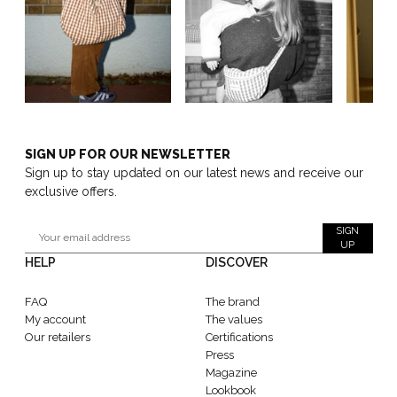
SIGN UP FOR OUR NEWSLETTER
Sign up to stay updated on our latest news and receive our
exclusive offers.
SIGN
UP
HELP
DISCOVER
FAQ
The brand
My account
The values
Our retailers
Certifications
Press
Magazine
Lookbook