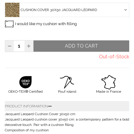
CUSHION COVER 30X50 JACQUARD LÉOPARD
I would like my cushion with filling
ADD TO CART
Out-of-Stock
OEKO-TEX® Certified
Pouf roland
Made in France
PRODUCT INFORMATION
Jacquard Leopard Cushion Cover 30x50 cm
Jacquard Leopard cushion cover 30x50 cm: a contemporary pattern for a bold
decorative touch. Pair with a cushion filling.
Composition of my cushion