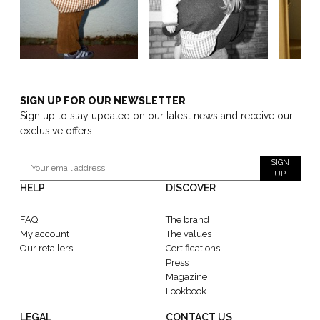
SIGN UP FOR OUR NEWSLETTER
Sign up to stay updated on our latest news and receive our
exclusive offers.
SIGN
UP
HELP
DISCOVER
FAQ
The brand
My account
The values
Our retailers
Certifications
Press
Magazine
Lookbook
LEGAL
CONTACT US