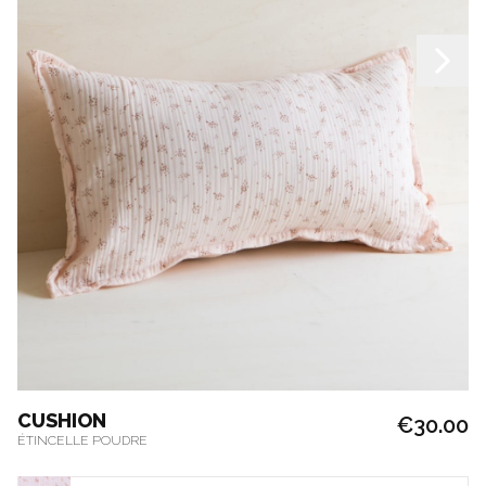
CUSHION
€30.00
ÉTINCELLE POUDRE