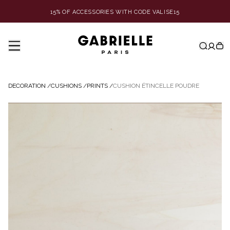
15% OF ACCESSORIES WITH CODE VALISE15
DECORATION
/
CUSHIONS
/
PRINTS
/
CUSHION ÉTINCELLE POUDRE