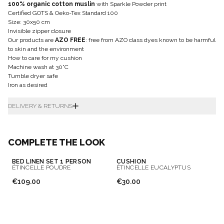
100% organic cotton muslin
with Sparkle Powder print
Certified GOTS & Oeko-Tex Standard 100
Size: 30x50 cm
Invisible zipper closure
Our products are
AZO FREE
: free from AZO class dyes known to be harmful
to skin and the environment
How to care for my cushion
Machine wash at 30°C
Tumble dryer safe
Iron as desired
DELIVERY & RETURNS
COMPLETE THE LOOK
BED LINEN SET 1 PERSON
CUSHION
ÉTINCELLE POUDRE
ÉTINCELLE EUCALYPTUS
€109.00
€30.00