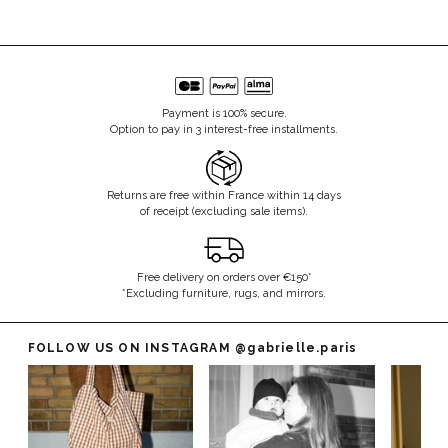
Payment is 100% secure.
Option to pay in 3 interest-free installments.
Returns are free within France within 14 days
of receipt (excluding sale items).
Free delivery on orders over €150*
*Excluding furniture, rugs, and mirrors.
FOLLOW US ON INSTAGRAM
@gabrielle.paris