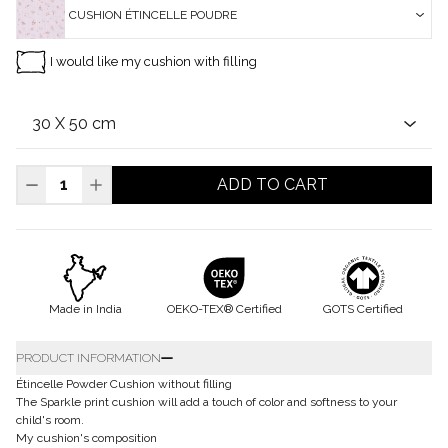
CUSHION ÉTINCELLE POUDRE
I would like my cushion with filling
ADD TO CART
Made in India
OEKO-TEX® Certified
GOTS Certified
PRODUCT INFORMATION
Étincelle Powder Cushion without filling
The Sparkle print cushion will add a touch of color and softness to your
child's room.
My cushion's composition