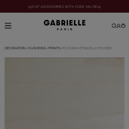
15% OF ACCESSORIES WITH CODE VALISE15
DECORATION
/
CUSHIONS
/
PRINTS
/
CUSHION ÉTINCELLE POUDRE