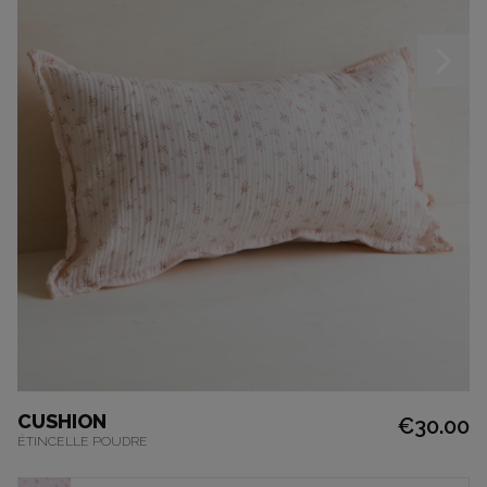
CUSHION
€30.00
ÉTINCELLE POUDRE