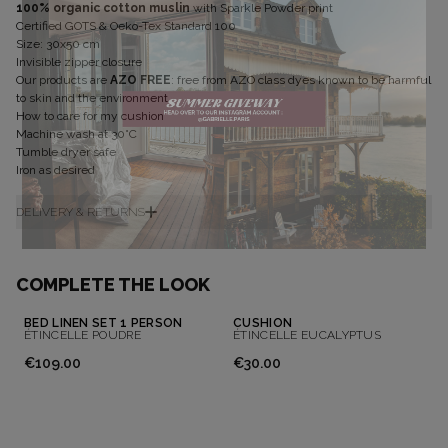
100% organic cotton muslin
with Sparkle Powder print
Certified GOTS & Oeko-Tex Standard 100
Size: 30x50 cm
Invisible zipper closure
Our products are
AZO FREE
: free from AZO class dyes known to be harmful
to skin and the environment
How to care for my cushion
Machine wash at 30°C
Tumble dryer safe
Iron as desired
DELIVERY & RETURNS
Don't show this message again
COMPLETE THE LOOK
BED LINEN SET 1 PERSON
CUSHION
ÉTINCELLE POUDRE
ÉTINCELLE EUCALYPTUS
€109.00
€30.00