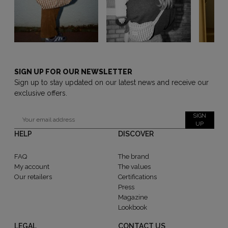
SIGN UP FOR OUR NEWSLETTER
Sign up to stay updated on our latest news and receive our
exclusive offers.
SIGN
UP
HELP
DISCOVER
FAQ
The brand
My account
The values
Our retailers
Certifications
Press
Magazine
Lookbook
LEGAL
CONTACT US