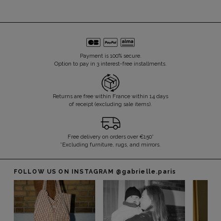
Payment is 100% secure.
Option to pay in 3 interest-free installments.
Returns are free within France within 14 days
of receipt (excluding sale items).
Free delivery on orders over €150*
*Excluding furniture, rugs, and mirrors.
FOLLOW US ON INSTAGRAM
@gabrielle.paris