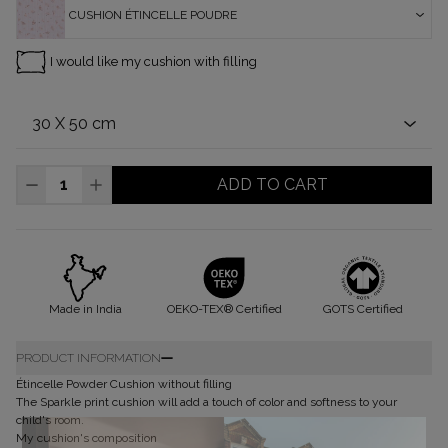
CUSHION ÉTINCELLE POUDRE
I would like my cushion with filling
ADD TO CART
Made in India
OEKO-TEX® Certified
GOTS Certified
PRODUCT INFORMATION
Étincelle Powder Cushion without filling
The Sparkle print cushion will add a touch of color and softness to your
child's room.
My cushion's composition