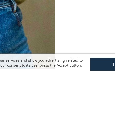
our services and show you advertising related to
our consent to its use, press the Accept button.