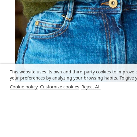
This website uses its own and third-party cookies to improve 
your preferences by analyzing your browsing habits. To give y
Cookie policy
Customize cookies
Reject All