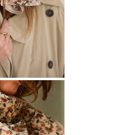
Don't show this m