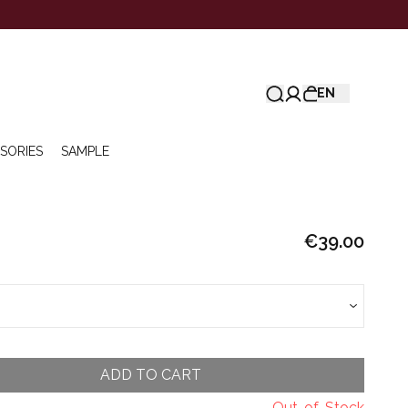
EN
SORIES
SAMPLE
€39.00
ADD TO CART
Out-of-Stock