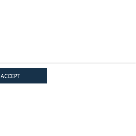
I ACCEPT