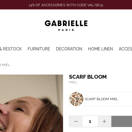
15% OF ACCESSORIES WITH CODE VALISE15
& RESTOCK
FURNITURE
DECORATION
HOME LINEN
ACCES
 MIEL
SCARF BLOOM
MIEL
SCARF BLOOM MIEL