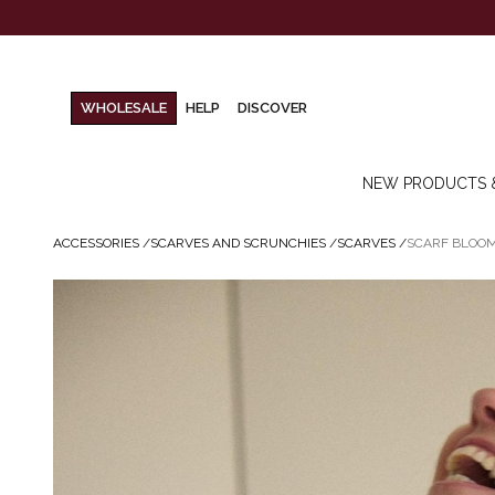
WHOLESALE
HELP
DISCOVER
NEW PRODUCTS 
ACCESSORIES
/
SCARVES AND SCRUNCHIES
/
SCARVES
/
SCARF BLOOM