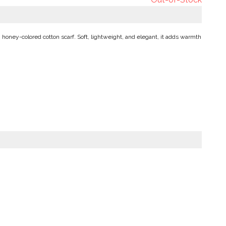
 honey-colored cotton scarf. Soft, lightweight, and elegant, it adds warmth