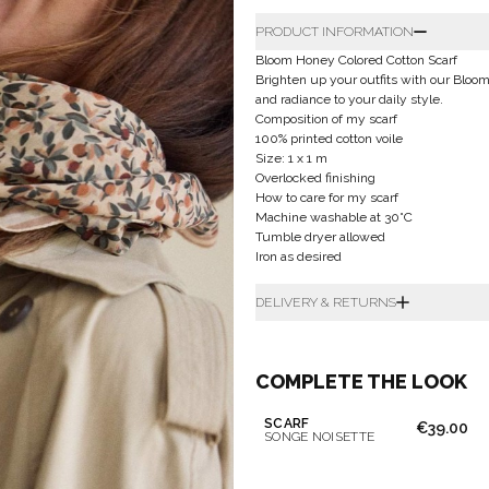
PRODUCT INFORMATION
Bloom Honey Colored Cotton Scarf
Brighten up your outfits with our Bloom
and radiance to your daily style.
Composition of my scarf
100% printed cotton voile
Size: 1 x 1 m
Overlocked finishing
How to care for my scarf
Machine washable at 30°C
Tumble dryer allowed
Iron as desired
DELIVERY & RETURNS
COMPLETE THE LOOK
SCARF
€39.00
SONGE NOISETTE